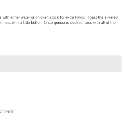
 with either water or chicken stock for extra flavor. Toast the slivered
heat with a little butter. Once quinoa is cooked, toss with all of the
 comment!