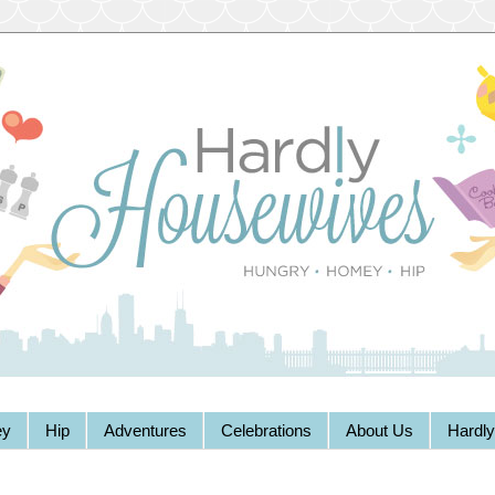
y
Hip
Adventures
Celebrations
About Us
Hardl