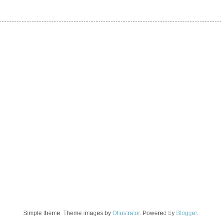
Simple theme. Theme images by
Ollustrator
. Powered by
Blogger
.