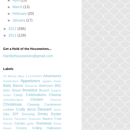
►
April
(13)
►
March
(13)
►
February
(20)
►
January
(17)
►
2012
(286)
►
2011
(129)
Get a Hold of the Housewives...
HardlyHousewives@gmail.com
Labels
Adventures
20 Minute Meal
3.14159265
Appetizers
Amsterdam
apples
Asian
Baby
Bacon
Bathroom
BBQ
Bananas
Breakfast
bees
Bread
Brunch
burgers
Celebrations
Cheese
Candy
butter
Chicken
cheeseburgers
Chinese
Christmas
Cleaning
Condiments
Dessert
Crafty
decor
cookies
detox
DIY
Drinks
Easter
Dips
Dressing
flowers
Fred
Events
Favorites
Featured
Giveaway
Garden
freezer
garlic
Gravy
Greens
Grilling
Halloween
Greek