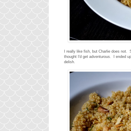
I really like fish, but Charlie does not. 
thought I'd get adventurous. I ended u
delish.