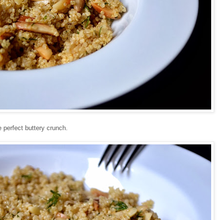
 perfect buttery crunch.