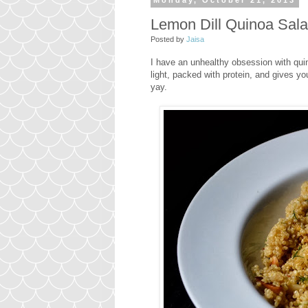
Monday, October 21, 2013
Lemon Dill Quinoa Sal
Posted by
Jaisa
I have an unhealthy obsession with quino
light, packed with protein, and gives you
yay.