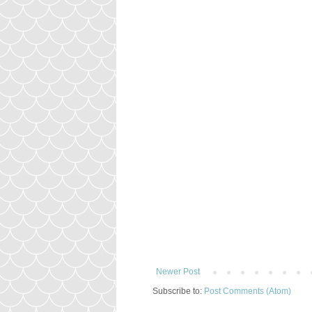
Newer Post
Subscribe to:
Post Comments (Atom)