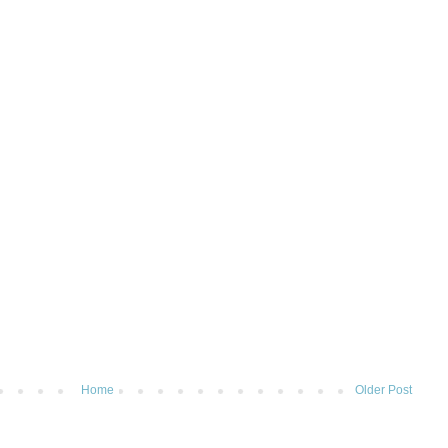
Home
Older Post