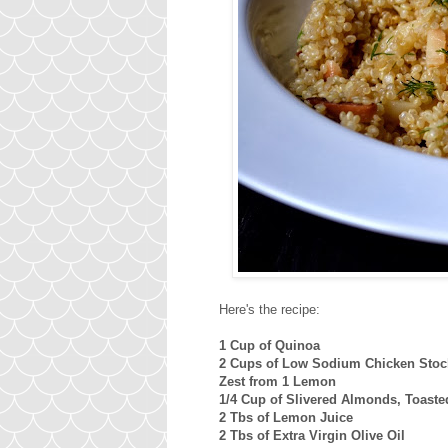
Here's the recipe:
1 Cup of Quinoa
2 Cups of Low Sodium Chicken Stock
Zest from 1 Lemon
1/4 Cup of Slivered Almonds, Toast
2 Tbs of Lemon Juice
2 Tbs of Extra Virgin Olive Oil