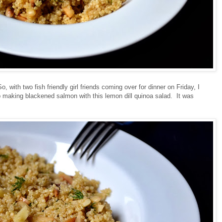
So, with two fish friendly girl friends coming over for dinner on Friday, I
p making blackened salmon with this lemon dill quinoa salad. It was