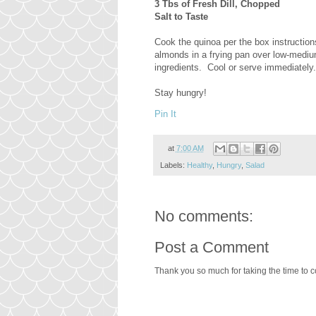
3 Tbs of Fresh Dill, Chopped
Salt to Taste
Cook the quinoa per the box instructions
almonds in a frying pan over low-medium 
ingredients. Cool or serve immediately.
Stay hungry!
Pin It
at
7:00 AM
Labels:
Healthy
,
Hungry
,
Salad
No comments:
Post a Comment
Thank you so much for taking the time to