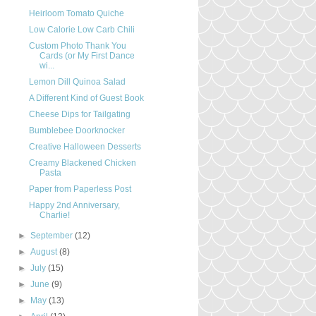
Heirloom Tomato Quiche
Low Calorie Low Carb Chili
Custom Photo Thank You
Cards (or My First Dance
wi...
Lemon Dill Quinoa Salad
A Different Kind of Guest Book
Cheese Dips for Tailgating
Bumblebee Doorknocker
Creative Halloween Desserts
Creamy Blackened Chicken
Pasta
Paper from Paperless Post
Happy 2nd Anniversary,
Charlie!
►
September
(12)
►
August
(8)
►
July
(15)
►
June
(9)
►
May
(13)