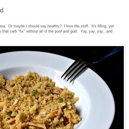
ad
a. Or maybe I should say healthy? I love the stuff. It's filling, yet
 that carb "fix" without all of the poof and guilt. Yay, yay, yay...and