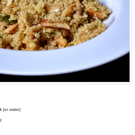
 (or water)
ed