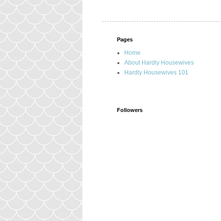
Pages
Home
About Hardly Housewives
Hardly Housewives 101
Followers