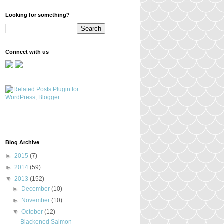
Looking for something?
Connect with us
Blog Archive
►
2015
(7)
►
2014
(59)
▼
2013
(152)
►
December
(10)
►
November
(10)
▼
October
(12)
Blackened Salmon