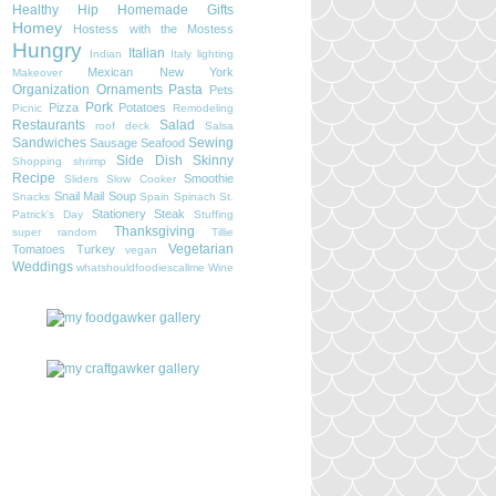
Healthy
Hip
Homemade Gifts
Homey
Hostess with the Mostess
Hungry
Italian
Indian
Italy
lighting
Mexican
New York
Makeover
Organization
Ornaments
Pasta
Pets
Pork
Pizza
Potatoes
Picnic
Remodeling
Restaurants
Salad
roof deck
Salsa
Sandwiches
Sewing
Sausage
Seafood
Side Dish
Skinny
Shopping
shrimp
Recipe
Smoothie
Sliders
Slow Cooker
Snail Mail
Soup
Snacks
Spain
Spinach
St.
Stationery
Steak
Patrick's Day
Stuffing
Thanksgiving
super random
Tillie
Vegetarian
Tomatoes
Turkey
vegan
Weddings
whatshouldfoodiescallme
Wine