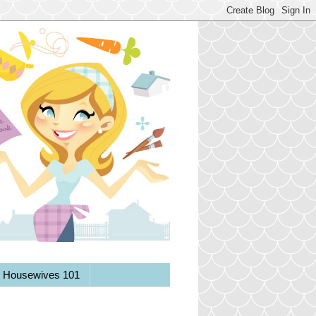
y Housewives 101