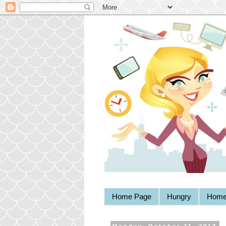
Home Page
Hungry
Home