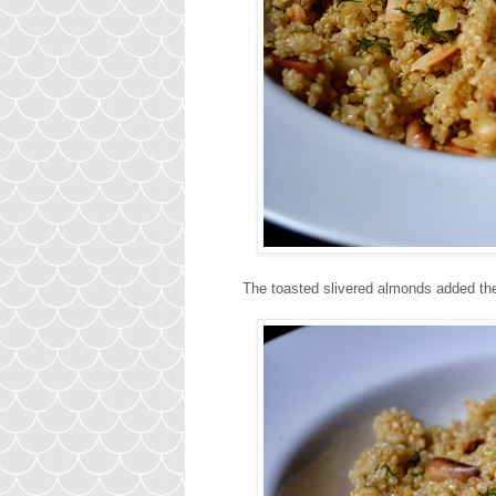
The toasted slivered almonds added the