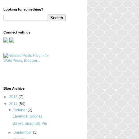
Looking for something?
Connect with us
Blog Archive
►
2015
(7)
▼
2014
(59)
▼
October
(2)
Lavender Scones
Baked Spaghetti Pie
►
September
(1)