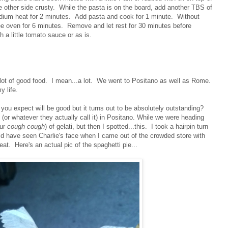
he other side crusty. While the pasta is on the board, add another TBS of
medium heat for 2 minutes. Add pasta and cook for 1 minute. Without
ree oven for 6 minutes. Remove and let rest for 30 minutes before
 a little tomato sauce or as is.
 a lot of good food. I mean...a lot. We went to Positano as well as Rome.
my life.
ou expect will be good but it turns out to be absolutely outstanding?
 (or whatever they actually call it) in Positano. While we were heading
our
cough cough
) of gelati, but then I spotted...this. I took a hairpin turn
 have seen Charlie's face when I came out of the crowded store with
reat. Here's an actual pic of the spaghetti pie...