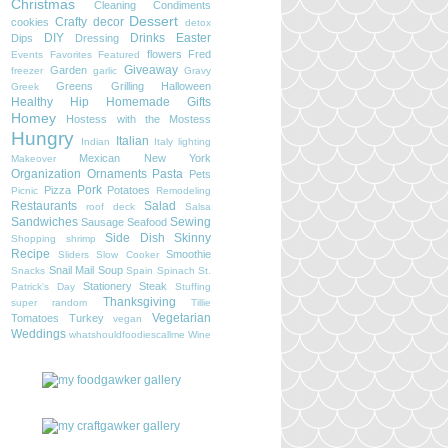
Christmas
Cleaning
Condiments
Dessert
Crafty
decor
cookies
detox
DIY
Drinks
Easter
Dips
Dressing
flowers
Fred
Events
Favorites
Featured
Giveaway
Garden
freezer
garlic
Gravy
Greens
Grilling
Halloween
Greek
Healthy
Hip
Homemade Gifts
Homey
Hostess with the Mostess
Hungry
Italian
Indian
Italy
lighting
Mexican
New York
Makeover
Organization
Ornaments
Pasta
Pets
Pork
Pizza
Potatoes
Picnic
Remodeling
Restaurants
Salad
roof deck
Salsa
Sandwiches
Sewing
Sausage
Seafood
Side Dish
Skinny
Shopping
shrimp
Recipe
Smoothie
Sliders
Slow Cooker
Snail Mail
Soup
Snacks
Spain
Spinach
St.
Stationery
Steak
Patrick's Day
Stuffing
Thanksgiving
super random
Tillie
Vegetarian
Tomatoes
Turkey
vegan
Weddings
whatshouldfoodiescallme
Wine