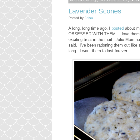
Wednesday, October 29, 20
Lavender Scones
Posted by
Jaisa
A long, long time ago, I
posted
about my
OBSESSED WITH THEM. I love them so 
exciting treat in the mail - Julie Mom
said. I've been rationing them out like a
long. I want them to last forever.