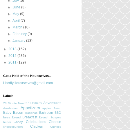
►
July
(5)
►
June
(3)
►
May
(9)
►
April
(7)
►
March
(10)
►
February
(9)
►
January
(13)
►
2013
(152)
►
2012
(286)
►
2011
(129)
Get a Hold of the Housewives...
HardlyHousewives@gmail.com
Labels
Adventures
20 Minute Meal
3.14159265
Appetizers
Amsterdam
apples
Asian
Baby
Bacon
Bathroom
BBQ
Bananas
Breakfast
bees
Bread
Brunch
burgers
Celebrations
Cheese
Candy
butter
Chicken
cheeseburgers
Chinese