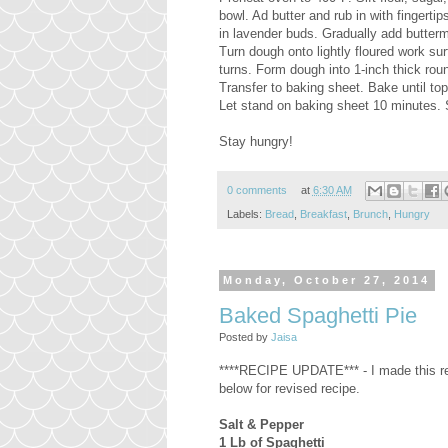
bowl. Ad butter and rub in with fingert
in lavender buds. Gradually add butterm
Turn dough onto lightly floured work su
turns. Form dough into 1-inch thick roun
Transfer to baking sheet. Bake until t
Let stand on baking sheet 10 minutes.
Stay hungry!
0 comments
at
6:30 AM
Labels:
Bread
,
Breakfast
,
Brunch
,
Hungry
Monday, October 27, 2014
Baked Spaghetti Pie
Posted by
Jaisa
****RECIPE UPDATE*** - I made this re
below for revised recipe.
Salt & Pepper
1 Lb of Spaghetti