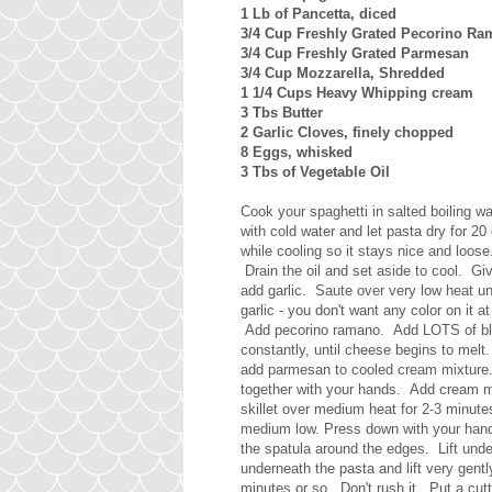
1 Lb of Pancetta, diced
3/4 Cup Freshly Grated Pecorino R
3/4 Cup Freshly Grated Parmesan
3/4 Cup Mozzarella, Shredded
1 1/4 Cups Heavy Whipping cream
3 Tbs Butter
2 Garlic Cloves, finely chopped
8 Eggs, whisked
3 Tbs of Vegetable Oil
Cook your spaghetti in salted boiling wa
with cold water and let pasta dry for 2
while cooling so it stays nice and loose.
Drain the oil and set aside to cool. Giv
add garlic. Saute over very low heat unt
garlic - you don't want any color on it
Add pecorino ramano. Add LOTS of blac
constantly, until cheese begins to me
add parmesan to cooled cream mixture.
together with your hands. Add cream m
skillet over medium heat for 2-3 minute
medium low. Press down with your hands
the spatula around the edges. Lift unde
underneath the pasta and lift very gently
minutes or so. Don't rush it. Put a cutt