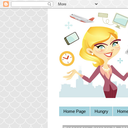
Home Page
Hungry
Home