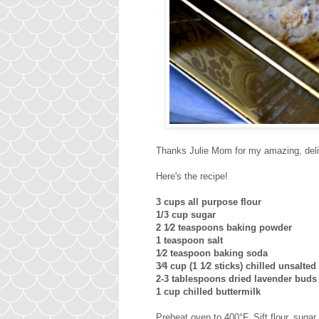
Thanks Julie Mom for my amazing, delic
Here's the recipe!
3 cups all purpose flour
1/3 cup sugar
2 1⁄2 teaspoons baking powder
1 teaspoon salt
1⁄2 teaspoon baking soda
3⁄4 cup (1 1⁄2 sticks) chilled unsalted
2-3 tablespoons dried lavender buds 
1 cup chilled buttermilk
Preheat oven to 400°F. Sift flour, sugar