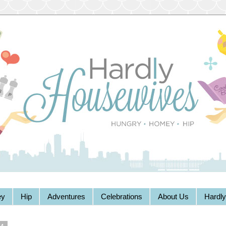
y
Hip
Adventures
Celebrations
About Us
Hardl