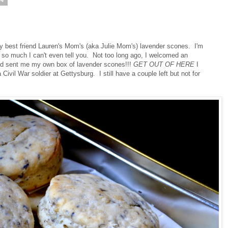
14
 best friend Lauren's Mom's (aka Julie Mom's) lavender scones. I'm
much I can't even tell you. Not too long ago, I welcomed an
 had sent me my own box of lavender scones!!!
GET OUT OF HERE
I
 Civil War soldier at Gettysburg. I still have a couple left but not for