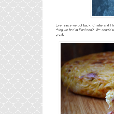
Ever since we got back, Charlie and I 
thing we had in Positano? We should t
great.