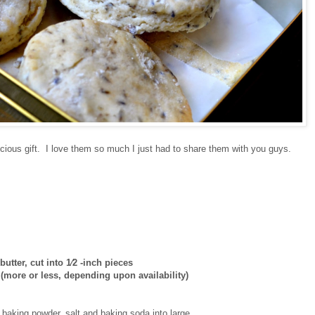
ious gift. I love them so much I just had to share them with you guys.
 butter, cut into 1⁄2 -inch pieces
(more or less, depending upon availability)
, baking powder, salt and baking soda into large