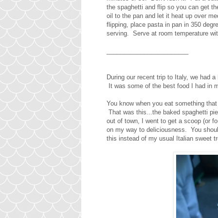
the spaghetti and flip so you can get t
oil to the pan and let it heat up over 
flipping, place pasta in pan in 350 deg
serving. Serve at room temperature with
________________________
During our recent trip to Italy, we had
It was some of the best food I had in 
You know when you eat something that y
That was this...the baked spaghetti pie
out of town, I went to get a scoop (or f
on my way to deliciousness. You should
this instead of my usual Italian sweet t