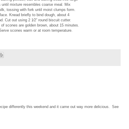
ips until mixture resembles coarse meal. Mix
ilk, tossing with fork until moist clumps form.
rface. Knead briefly to bind dough, about 4
d. Cut out using 2 1⁄2” round biscuit cutter.
op of scones are golden brown, about 15 minutes.
 Serve scones warm or at room temperature.
cipe differently this weekend and it came out way more delicious. See