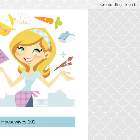
y Housewives 101