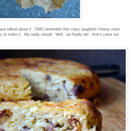
have talked about it.
OMG remember that crazy spaghetti cheesy meat
ry to make it. We really should.
Well...we finally did. And it came out