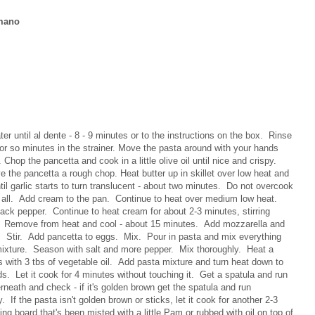
amano
ter until al dente - 8 - 9 minutes or to the instructions on the box. Rinse
0 or so minutes in the strainer. Move the pasta around with your hands
 Chop the pancetta and cook in a little olive oil until nice and crispy.
e the pancetta a rough chop. Heat butter up in skillet over low heat and
il garlic starts to turn translucent - about two minutes. Do not overcook
 at all. Add cream to the pan. Continue to heat over medium low heat.
k pepper. Continue to heat cream for about 2-3 minutes, stirring
lt. Remove from heat and cool - about 15 minutes. Add mozzarella and
 Stir. Add pancetta to eggs. Mix. Pour in pasta and mix everything
ixture. Season with salt and more pepper. Mix thoroughly. Heat a
s with 3 tbs of vegetable oil. Add pasta mixture and turn heat down to
. Let it cook for 4 minutes without touching it. Get a spatula and run
rneath and check - if it's golden brown get the spatula and run
. If the pasta isn't golden brown or sticks, let it cook for another 2-3
ing board that's been misted with a little Pam or rubbed with oil on top of