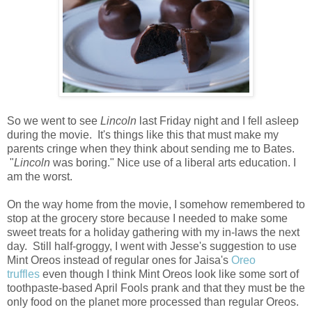
So we went to see
Lincoln
last Friday night and I fell asleep
during the movie. It's things like this that must make my
parents cringe when they think about sending me to Bates.
"
Lincoln
was boring." Nice use of a liberal arts education. I
am the worst.
On the way home from the movie, I somehow remembered to
stop at the grocery store because I needed to make some
sweet treats for a holiday gathering with my in-laws the next
day. Still half-groggy, I went with Jesse's suggestion to use
Mint Oreos instead of regular ones for Jaisa's
Oreo
truffles
even though I think Mint Oreos look like some sort of
toothpaste-based April Fools prank and that they must be the
only food on the planet more processed than regular Oreos.