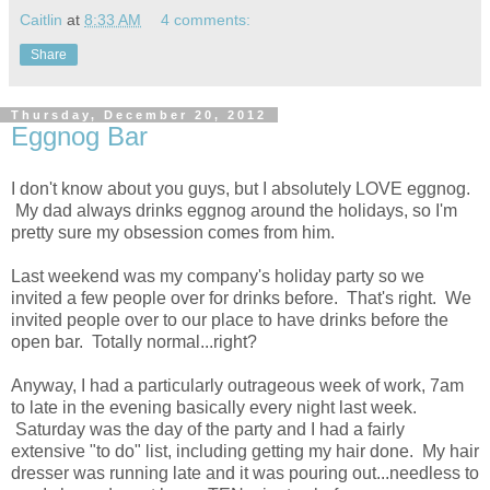
Caitlin
at
8:33 AM
4 comments:
Share
Thursday, December 20, 2012
Eggnog Bar
I don't know about you guys, but I absolutely LOVE eggnog.
My dad always drinks eggnog around the holidays, so I'm
pretty sure my obsession comes from him.
Last weekend was my company's holiday party so we
invited a few people over for drinks before. That's right. We
invited people over to our place to have drinks before the
open bar. Totally normal...right?
Anyway, I had a particularly outrageous week of work, 7am
to late in the evening basically every night last week.
Saturday was the day of the party and I had a fairly
extensive "to do" list, including getting my hair done. My hair
dresser was running late and it was pouring out...needless to