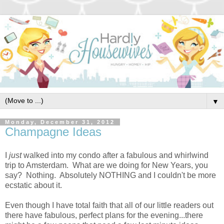
▼
Monday, December 31, 2012
Champagne Ideas
I
just
walked into my condo after a fabulous and whirlwind
trip to Amsterdam. What are we doing for New Years, you
say? Nothing. Absolutely NOTHING and I couldn't be more
ecstatic about it.
Even though I have total faith that all of our little readers out
there have fabulous, perfect plans for the evening...there