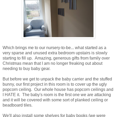
Which brings me to our nursery-to-be... what started as a
very sparse and unused extra bedroom upstairs is slowly
starting to fill up. Amazing, generous gifts from family over
Christmas mean that I am no longer freaking out about
needing to buy baby gear.
But before we get to unpack the baby carrier and the stuffed
bunny, our first project in this room is to cover up the ugly
popcorn ceiling. Our whole house has popcorn ceilings and
I HATE it. The baby's room is the first one we are attacking
and it will be covered with some sort of planked ceiling or
beadboard tiles.
We'll also install some shelves for baby books (we were