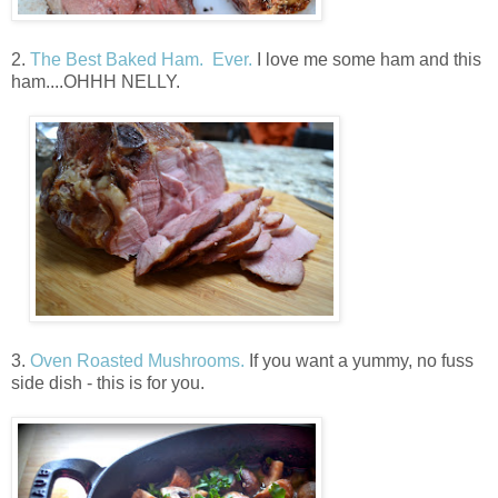
2.
The Best Baked Ham. Ever.
I love me some ham and this
ham....OHHH NELLY.
3.
Oven Roasted Mushrooms.
If you want a yummy, no fuss
side dish - this is for you.