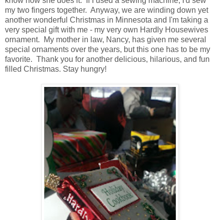
know how she does it. If I used a sewing machine, I'd sew
my two fingers together. Anyway, we are winding down yet
another wonderful Christmas in Minnesota and I'm taking a
very special gift with me - my very own Hardly Housewives
ornament. My mother in law, Nancy, has given me several
special ornaments over the years, but this one has to be my
favorite. Thank you for another delicious, hilarious, and fun
filled Christmas. Stay hungry!