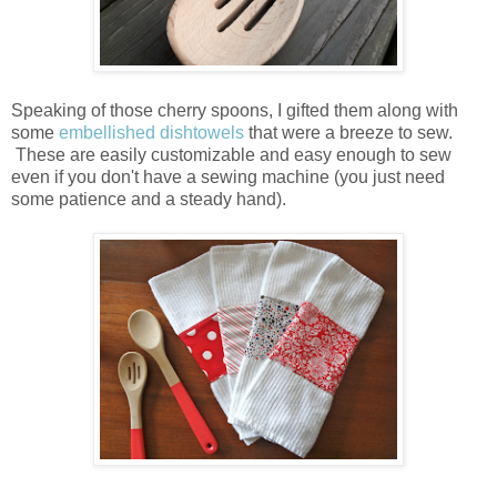
Speaking of those cherry spoons, I gifted them along with
some
embellished dishtowels
that were a breeze to sew.
These are easily customizable and easy enough to sew
even if you don't have a sewing machine (you just need
some patience and a steady hand).