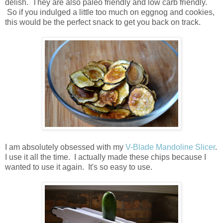
delish. They are also paleo friendly and low carb friendly.
So if you indulged a little too much on eggnog and cookies,
this would be the perfect snack to get you back on track.
I am absolutely obsessed with my
V-Blade Mandoline Slicer
.
I use it all the time. I actually made these chips because I
wanted to use it again. It's so easy to use.