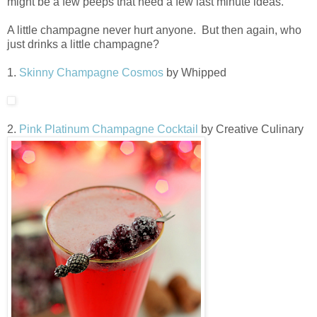
might be a few peeps that need a few last minute ideas.
A little champagne never hurt anyone. But then again, who
just drinks a little champagne?
1.
Skinny Champagne Cosmos
by Whipped
2.
Pink Platinum Champagne Cocktail
by Creative Culinary