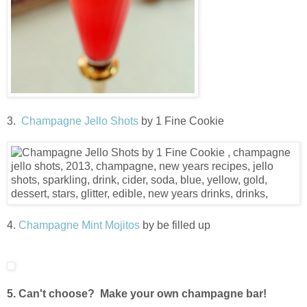
3.
Champagne Jello Shots
by 1 Fine Cookie
4.
Champagne Mint Mojitos
by be filled up
5. Can't choose? Make your own champagne bar!