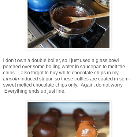
I don't own a double boiler, so I just used a glass bowl
perched over some boiling water in saucepan to melt the
chips. I also forgot to buy white chocolate chips in my
Lincoln
-induced stupor, so these truffles are coated in semi-
sweet melted chocolate chips only. Again, do not worry.
Everything ends up just fine.