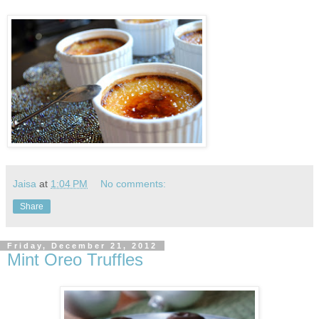
Jaisa
at
1:04 PM
No comments:
Share
Friday, December 21, 2012
Mint Oreo Truffles