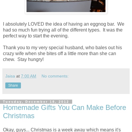
I absolutely LOVED the idea of having an eggnog bar. We
had so much fun trying all of the different types. It was the
perfect way to start the evening.
Thank you to my very special husband, who bales out his
crazy wife when she bites off a little more than she can
chew. Stay hungry!
Jaisa
at
7:00 AM
No comments:
Share
Tuesday, December 18, 2012
Homemade Gifts You Can Make Before
Christmas
Okay, guys... Christmas is a week away which means it's