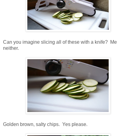
Can you imagine slicing all of these with a knife? Me
neither.
Golden brown, salty chips. Yes please.