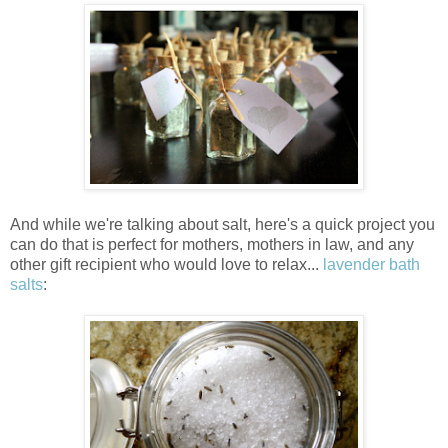
And while we're talking about salt, here's a quick project you
can do that is perfect for mothers, mothers in law, and any
other gift recipient who would love to relax...
lavender bath
salts
: