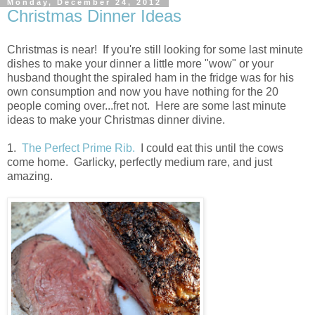
Monday, December 24, 2012
Christmas Dinner Ideas
Christmas is near! If you're still looking for some last minute
dishes to make your dinner a little more "wow" or your
husband thought the spiraled ham in the fridge was for his
own consumption and now you have nothing for the 20
people coming over...fret not. Here are some last minute
ideas to make your Christmas dinner divine.
1.
The Perfect Prime Rib.
I could eat this until the cows
come home. Garlicky, perfectly medium rare, and just
amazing.