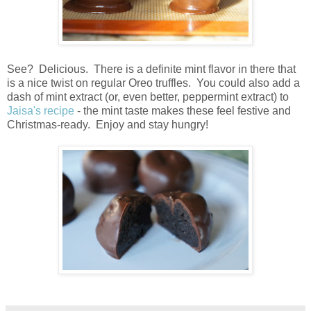
See? Delicious. There is a definite mint flavor in there that
is a nice twist on regular Oreo truffles. You could also add a
dash of mint extract (or, even better, peppermint extract) to
Jaisa's recipe
- the mint taste makes these feel festive and
Christmas-ready. Enjoy and stay hungry!