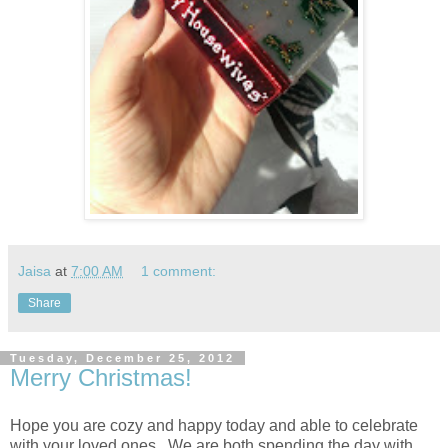
Jaisa
at
7:00 AM
1 comment:
Share
Tuesday, December 25, 2012
Merry Christmas!
Hope you are cozy and happy today and able to celebrate
with your loved ones. We are both spending the day with