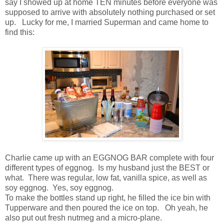
say I showed up at home TEN minutes before everyone was
supposed to arrive with absolutely nothing purchased or set
up. Lucky for me, I married Superman and came home to
find this:
Charlie came up with an EGGNOG BAR complete with four
different types of eggnog. Is my husband just the BEST or
what. There was regular, low fat, vanilla spice, as well as
soy eggnog. Yes, soy eggnog.
To make the bottles stand up right, he filled the ice bin with
Tupperware and then poured the ice on top. Oh yeah, he
also put out fresh nutmeg and a micro-plane.