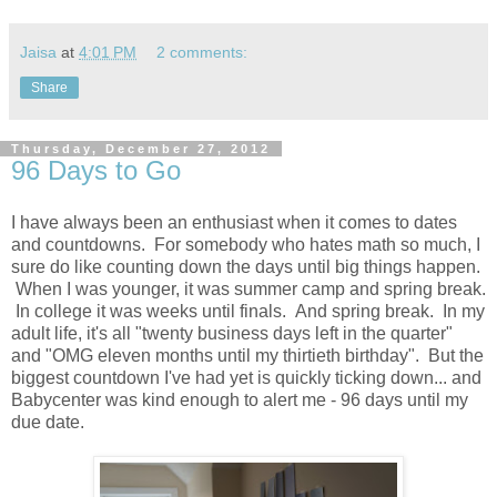
Jaisa
at
4:01 PM
2 comments:
Share
Thursday, December 27, 2012
96 Days to Go
I have always been an enthusiast when it comes to dates
and countdowns. For somebody who hates math so much, I
sure do like counting down the days until big things happen.
When I was younger, it was summer camp and spring break.
In college it was weeks until finals. And spring break. In my
adult life, it's all "twenty business days left in the quarter"
and "OMG eleven months until my thirtieth birthday". But the
biggest countdown I've had yet is quickly ticking down... and
Babycenter was kind enough to alert me - 96 days until my
due date.