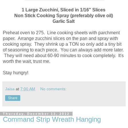
1 Large Zucchini, Sliced in 1/16" Slices
Non Stick Cooking Spray (preferably olive oil)
Garlic Salt
Preheat oven to 275. Line cooking sheets with parchment
paper. Arrange zucchini slices on the pan and spray with
cooking spray. They shrink up a TON so only add a tiny bit
of seasoning to each piece. You can always add more later.
They will need about 60-90 minutes to cook completely. It's
worth the wait, trust me.
Stay hungry!
Jaisa
at
7:00 AM
No comments:
Share
Thursday, December 13, 2012
Command Strip Wreath Hanging