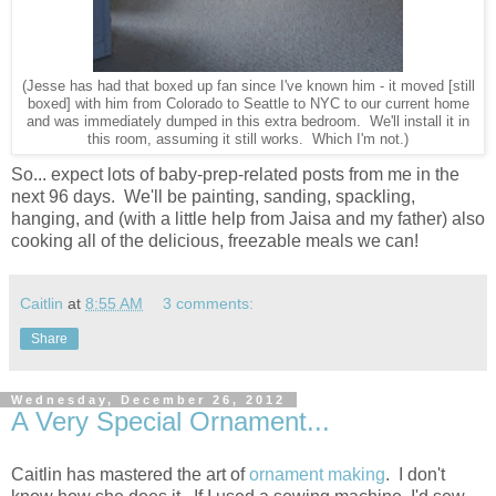
(Jesse has had that boxed up fan since I've known him - it moved [still
boxed] with him from Colorado to Seattle to NYC to our current home
and was immediately dumped in this extra bedroom. We'll install it in
this room, assuming it still works. Which I'm not.)
So... expect lots of baby-prep-related posts from me in the
next 96 days. We'll be painting, sanding, spackling,
hanging, and (with a little help from Jaisa and my father) also
cooking all of the delicious, freezable meals we can!
Caitlin
at
8:55 AM
3 comments:
Share
Wednesday, December 26, 2012
A Very Special Ornament...
Caitlin has mastered the art of
ornament making
. I don't