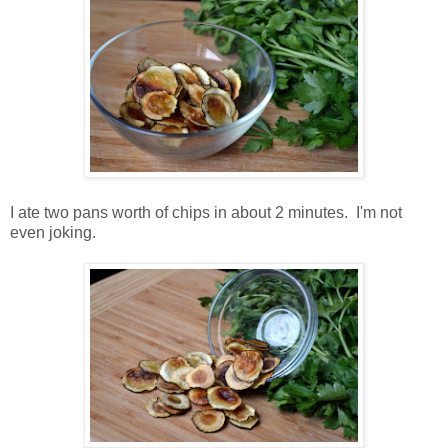
I ate two pans worth of chips in about 2 minutes. I'm not
even joking.