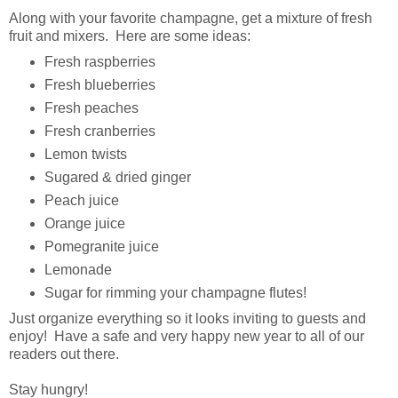
Along with your favorite champagne, get a mixture of fresh
fruit and mixers. Here are some ideas:
Fresh raspberries
Fresh blueberries
Fresh peaches
Fresh cranberries
Lemon twists
Sugared & dried ginger
Peach juice
Orange juice
Pomegranite juice
Lemonade
Sugar for rimming your champagne flutes!
Just organize everything so it looks inviting to guests and
enjoy! Have a safe and very happy new year to all of our
readers out there.
Stay hungry!