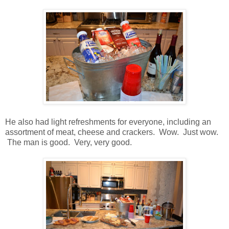
He also had light refreshments for everyone, including an
assortment of meat, cheese and crackers. Wow. Just wow.
The man is good. Very, very good.