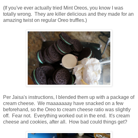
(If you've ever actually tried Mint Oreos, you know I was
totally wrong. They are killer delicious and they made for an
amazing twist on regular Oreo truffles.)
Per Jaisa's instructions, I blended them up with a package of
cream cheese. We maaaaaaay have snacked on a few
beforehand, so the Oreo to cream cheese ratio was slightly
off. Fear not. Everything worked out in the end. It's cream
cheese and cookies, after all. How bad could things get?