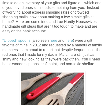
time to do an inventory of your gifts and figure out which one
of your loved ones still needs something from you. Instead
of worrying about express shipping rates or crowded
shopping malls, how about making a few simple gifts at
home? Here are some tried and true Hardly Housewives
handmade gift ideas that aren't too tough to make and are
easy on the bank account:
"Dipped" spoons
(also seen
here
and
here
) were a gift
favorite of mine in 2012 and requested by a handful of family
members. I am proud to report that despite frequent use, the
red ones that I made for my dad in March are still just as
shiny and new looking as they were back then. You'll need
basic wooden spoons, craft paint, and non-toxic shellac.