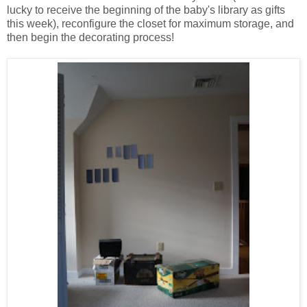
lucky to receive the beginning of the baby's library as gifts
this week), reconfigure the closet for maximum storage, and
then begin the decorating process!