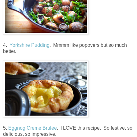
4.
Yorkshire Pudding
. Mmmm like popovers but so much
better.
5.
Eggnog Creme Brulee
. I LOVE this recipe. So festive, so
delicious, so impressive.