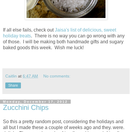
If all else fails, check out
Jaisa's list of delicious, sweet
holiday treats
. There is no way you can go wrong with any
of those. I will be making both handmade gifts and sugary
baked goods this week. Wish me luck!
Caitlin
at
6:47 AM
No comments:
Share
Monday, December 17, 2012
Zucchini Chips
So this a pretty random post, considering the holidays and
all but I made these a couple of weeks ago and they. were.