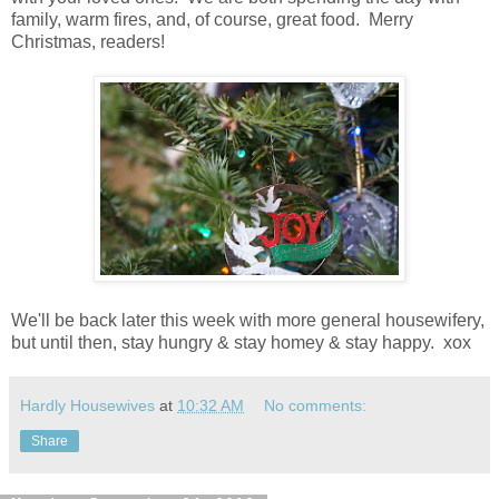
family, warm fires, and, of course, great food. Merry
Christmas, readers!
We'll be back later this week with more general housewifery,
but until then, stay hungry & stay homey & stay happy. xox
Hardly Housewives
at
10:32 AM
No comments:
Share