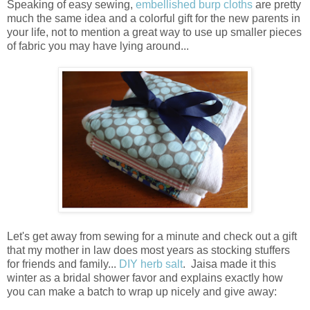
Speaking of easy sewing,
embellished burp cloths
are pretty
much the same idea and a colorful gift for the new parents in
your life, not to mention a great way to use up smaller pieces
of fabric you may have lying around...
Let's get away from sewing for a minute and check out a gift
that my mother in law does most years as stocking stuffers
for friends and family...
DIY herb salt
. Jaisa made it this
winter as a bridal shower favor and explains exactly how
you can make a batch to wrap up nicely and give away: