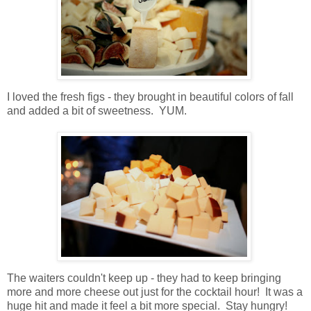
I loved the fresh figs - they brought in beautiful colors of fall
and added a bit of sweetness. YUM.
The waiters couldn't keep up - they had to keep bringing
more and more cheese out just for the cocktail hour! It was a
huge hit and made it feel a bit more special. Stay hungry!