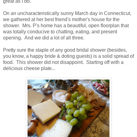
great as I do.
On an uncharacteristically sunny March day in Connecticut,
we gathered at her best friend's mother's house for the
shower. Mrs. P's home has a beautiful, open floorplan that
was totally conducive to chatting, eating, and present
opening. And we did a lot of all three.
Pretty sure the staple of any good bridal shower (besides,
you know, a happy bride & doting guests) is a solid spread of
food. This shower did not disappoint. Starting off with a
delicious cheese plate...