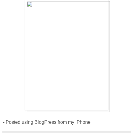
- Posted using BlogPress from my iPhone