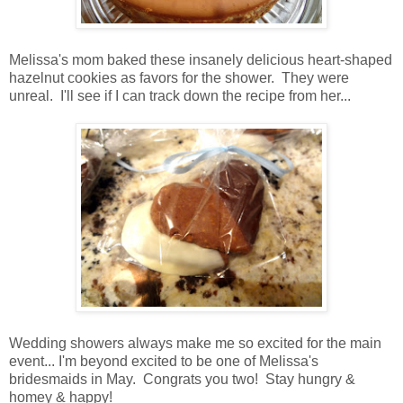
Melissa's mom baked these insanely delicious heart-shaped
hazelnut cookies as favors for the shower. They were
unreal. I'll see if I can track down the recipe from her...
Wedding showers always make me so excited for the main
event... I'm beyond excited to be one of Melissa's
bridesmaids in May. Congrats you two! Stay hungry &
homey & happy!