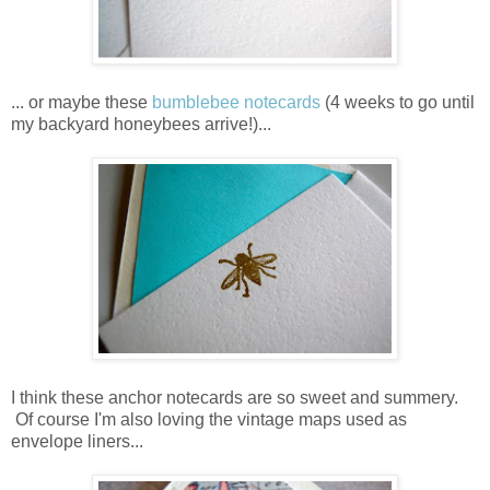
... or maybe these
bumblebee notecards
(4 weeks to go until
my backyard honeybees arrive!)...
I think these anchor notecards are so sweet and summery.
Of course I'm also loving the vintage maps used as
envelope liners...