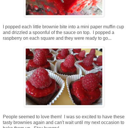
I popped each little brownie bite into a mini paper muffin cup
and drizzled a spoonful of the sauce on top. I popped a
raspberry on each square and they were ready to go...
People seemed to love them! I was so excited to have these
tasty brownies again and can't wait until my next occasion to