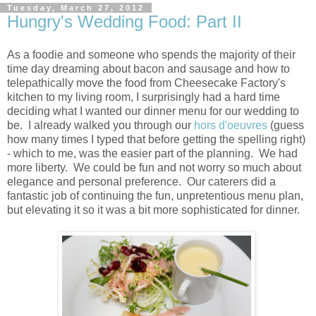
Tuesday, March 27, 2012
Hungry's Wedding Food: Part II
As a foodie and someone who spends the majority of their
time day dreaming about bacon and sausage and how to
telepathically move the food from Cheesecake Factory's
kitchen to my living room, I surprisingly had a hard time
deciding what I wanted our dinner menu for our wedding to
be. I already walked you through our
hors d'oeuvres
(guess
how many times I typed that before getting the spelling right)
- which to me, was the easier part of the planning. We had
more liberty. We could be fun and not worry so much about
elegance and personal preference. Our caterers did a
fantastic job of continuing the fun, unpretentious menu plan,
but elevating it so it was a bit more sophisticated for dinner.