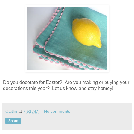
Do you decorate for Easter? Are you making or buying your
decorations this year? Let us know and stay homey!
Caitlin
at
7:51 AM
No comments:
Share