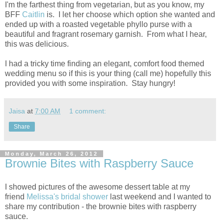
I'm the farthest thing from vegetarian, but as you know, my
BFF
Caitlin
is. I let her choose which option she wanted and
ended up with a roasted vegetable phyllo purse with a
beautiful and fragrant rosemary garnish. From what I hear,
this was delicious.
I had a tricky time finding an elegant, comfort food themed
wedding menu so if this is your thing (call me) hopefully this
provided you with some inspiration. Stay hungry!
Jaisa
at
7:00 AM
1 comment:
Share
Monday, March 26, 2012
Brownie Bites with Raspberry Sauce
I showed pictures of the awesome dessert table at my
friend
Melissa's bridal shower
last weekend and I wanted to
share my contribution - the brownie bites with raspberry
sauce.