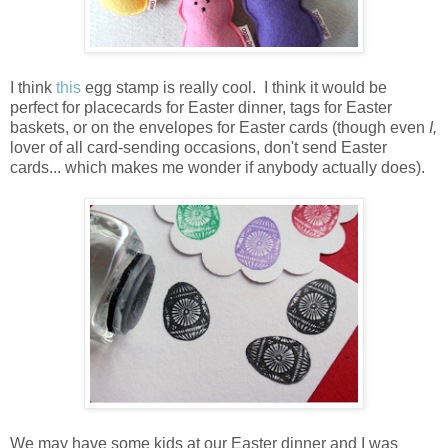
I think
this
egg stamp is really cool. I think it would be
perfect for placecards for Easter dinner, tags for Easter
baskets, or on the envelopes for Easter cards (though even
I,
lover of all card-sending occasions, don't send Easter
cards... which makes me wonder if anybody actually does).
We may have some kids at our Easter dinner and I was