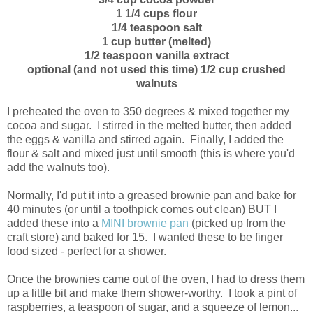
1 1/4 cups flour
1/4 teaspoon salt
1 cup butter (melted)
1/2 teaspoon vanilla extract
optional (and not used this time) 1/2 cup crushed
walnuts
I preheated the oven to 350 degrees & mixed together my
cocoa and sugar. I stirred in the melted butter, then added
the eggs & vanilla and stirred again. Finally, I added the
flour & salt and mixed just until smooth (this is where you'd
add the walnuts too).
Normally, I'd put it into a greased brownie pan and bake for
40 minutes (or until a toothpick comes out clean) BUT I
added these into a
MINI brownie pan
(picked up from the
craft store) and baked for 15. I wanted these to be finger
food sized - perfect for a shower.
Once the brownies came out of the oven, I had to dress them
up a little bit and make them shower-worthy. I took a pint of
raspberries, a teaspoon of sugar, and a squeeze of lemon...