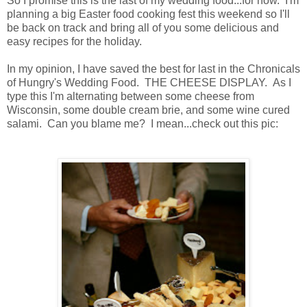
So I promise this is the last of my wedding food...for now. I'm
planning a big Easter food cooking fest this weekend so I'll
be back on track and bring all of you some delicious and
easy recipes for the holiday.
In my opinion, I have saved the best for last in the Chronicals
of Hungry's Wedding Food. THE CHEESE DISPLAY. As I
type this I'm alternating between some cheese from
Wisconsin, some double cream brie, and some wine cured
salami. Can you blame me? I mean...check out this pic: