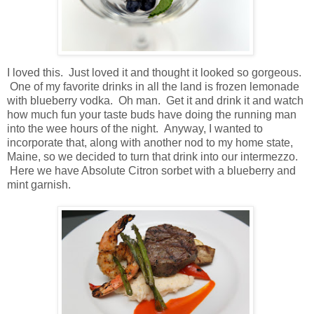
I loved this. Just loved it and thought it looked so gorgeous.
One of my favorite drinks in all the land is frozen lemonade
with blueberry vodka. Oh man. Get it and drink it and watch
how much fun your taste buds have doing the running man
into the wee hours of the night. Anyway, I wanted to
incorporate that, along with another nod to my home state,
Maine, so we decided to turn that drink into our intermezzo.
Here we have Absolute Citron sorbet with a blueberry and
mint garnish.