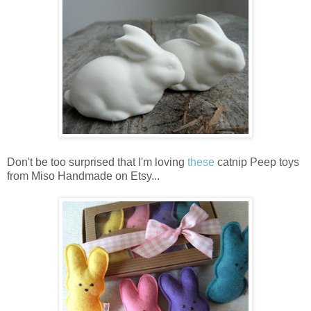
Don't be too surprised that I'm loving
these
catnip Peep toys
from Miso Handmade on Etsy...