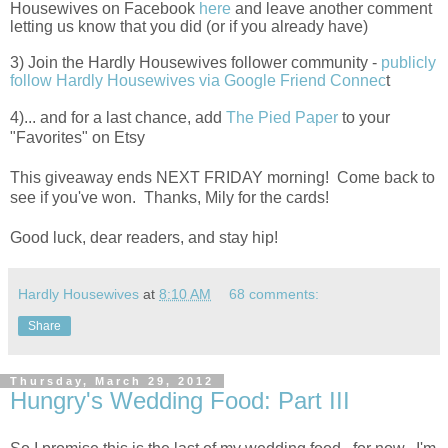
Housewives on Facebook
here
and leave another comment
letting us know that you did (or if you already have)
3) Join the Hardly Housewives follower community -
publicly
follow Hardly Housewives via Google Friend Connec
t
4)... and for a last chance, add
The Pied Paper
to your
"Favorites" on Etsy
This giveaway ends NEXT FRIDAY morning! Come back to
see if you've won. Thanks, Mily for the cards!
Good luck, dear readers, and stay hip!
Hardly Housewives
at
8:10 AM
68 comments:
Share
Thursday, March 29, 2012
Hungry's Wedding Food: Part III