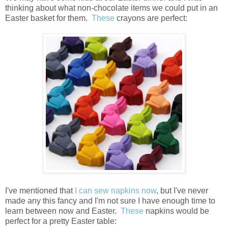
thinking about what non-chocolate items we could put in an
Easter basket for them.
These
crayons are perfect:
I've mentioned that
I can sew napkins now
, but I've never
made any this fancy and I'm not sure I have enough time to
learn between now and Easter.
These
napkins would be
perfect for a pretty Easter table: