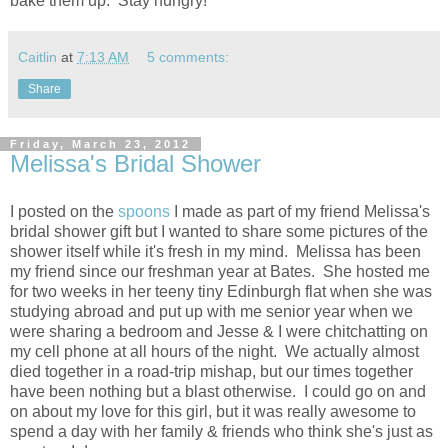
bake them up. Stay hungry!
Caitlin
at
7:13 AM
5 comments:
Share
Friday, March 23, 2012
Melissa's Bridal Shower
I posted on the
spoons
I made as part of my friend Melissa's
bridal shower gift but I wanted to share some pictures of the
shower itself while it's fresh in my mind. Melissa has been
my friend since our freshman year at Bates. She hosted me
for two weeks in her teeny tiny Edinburgh flat when she was
studying abroad and put up with me senior year when we
were sharing a bedroom and Jesse & I were chitchatting on
my cell phone at all hours of the night. We actually almost
died together in a road-trip mishap, but our times together
have been nothing but a blast otherwise. I could go on and
on about my love for this girl, but it was really awesome to
spend a day with her family & friends who think she's just as