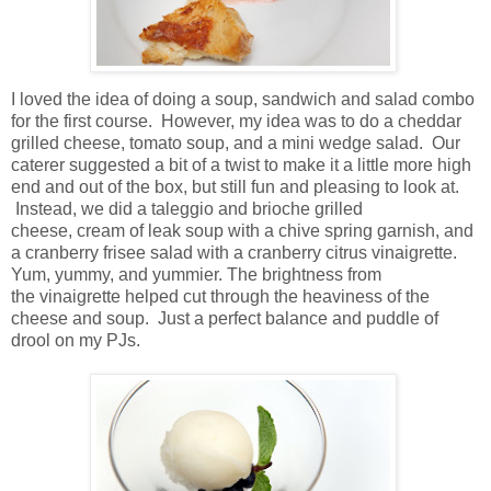
I loved the idea of doing a soup, sandwich and salad combo
for the first course. However, my idea was to do a cheddar
grilled cheese, tomato soup, and a mini wedge salad. Our
caterer suggested a bit of a twist to make it a little more high
end and out of the box, but still fun and pleasing to look at.
Instead, we did a taleggio and brioche grilled
cheese, cream of leak soup with a chive spring garnish, and
a cranberry frisee salad with a cranberry citrus vinaigrette.
Yum, yummy, and yummier. The brightness from
the vinaigrette helped cut through the heaviness of the
cheese and soup. Just a perfect balance and puddle of
drool on my PJs.