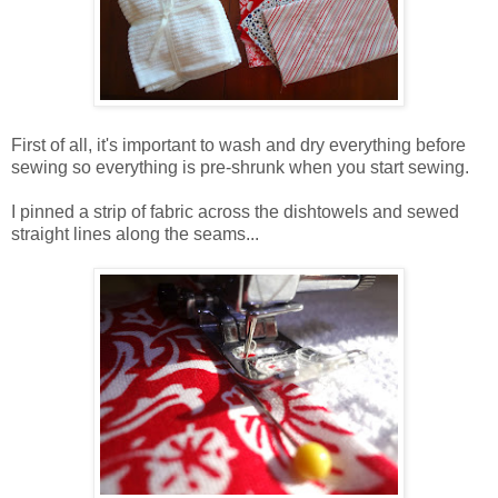
First of all, it's important to wash and dry everything before
sewing so everything is pre-shrunk when you start sewing.
I pinned a strip of fabric across the dishtowels and sewed
straight lines along the seams...