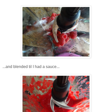
...and blended til I had a sauce...