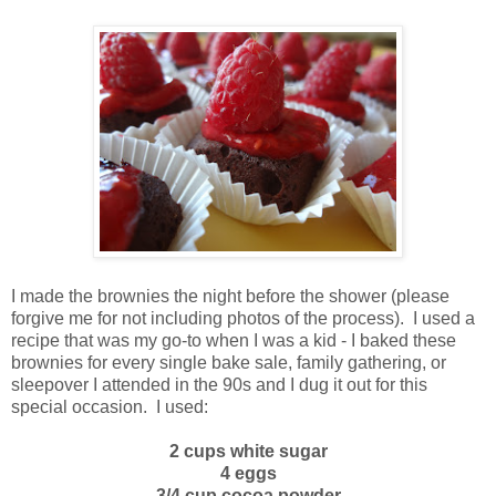
I made the brownies the night before the shower (please
forgive me for not including photos of the process). I used a
recipe that was my go-to when I was a kid - I baked these
brownies for every single bake sale, family gathering, or
sleepover I attended in the 90s and I dug it out for this
special occasion. I used:
2 cups white sugar
4 eggs
3/4 cup cocoa powder