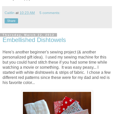
Caitlin
at
10:23 AM
5 comments:
Share
Thursday, March 22, 2012
Embellished Dishtowels
Here's another beginner's sewing project (& another
personalized gift idea). I used my sewing machine for this
but you could hand stitch these if you had some time while
watching a movie or something. It was easy peasy... I
started with white dishtowels & strips of fabric. I chose a few
different red patterns since these were for my dad and red is
his favorite color...