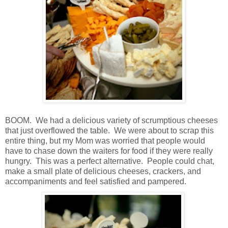
BOOM. We had a delicious variety of scrumptious cheeses
that just overflowed the table. We were about to scrap this
entire thing, but my Mom was worried that people would
have to chase down the waiters for food if they were really
hungry. This was a perfect alternative. People could chat,
make a small plate of delicious cheeses, crackers, and
accompaniments and feel satisfied and pampered.