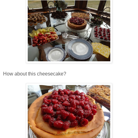
How about this cheesecake?