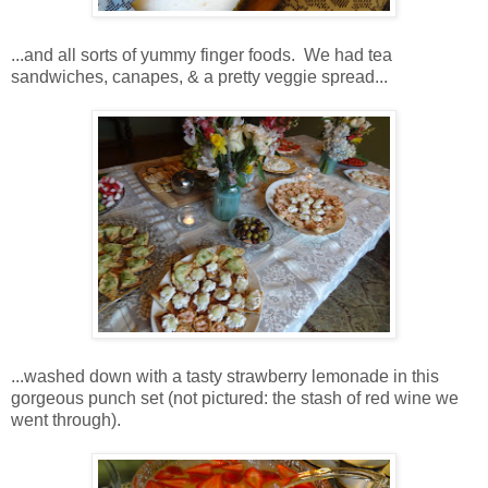
...and all sorts of yummy finger foods. We had tea
sandwiches, canapes, & a pretty veggie spread...
...washed down with a tasty strawberry lemonade in this
gorgeous punch set (not pictured: the stash of red wine we
went through).