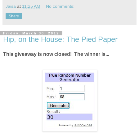
Jaisa
at
11:25 AM
No comments:
Share
Friday, March 30, 2012
Hip, on the House: The Pied Paper
This giveaway is now closed! The winner is...