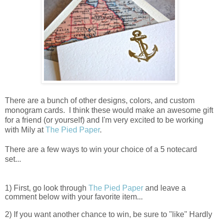
There are a bunch of other designs, colors, and custom
monogram cards. I think these would make an awesome gift
for a friend (or yourself) and I'm very excited to be working
with Mily at
The Pied Paper
.
There are a few ways to win your choice of a 5 notecard
set...
1) First, go look through
The Pied Paper
and leave a
comment below with your favorite item...
2) If you want another chance to win, be sure to "like" Hardly