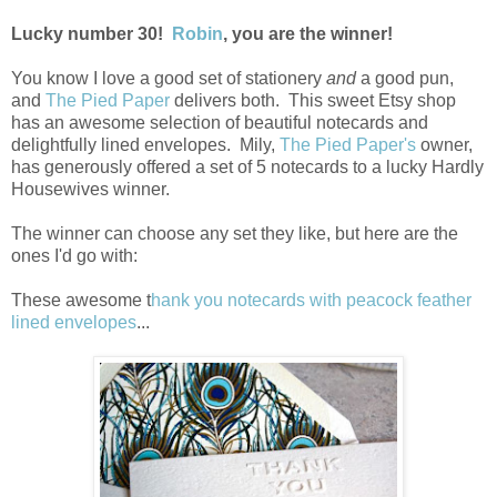
Lucky number 30!
Robin
, you are the winner!
You know I love a good set of stationery
and
a good pun,
and
The Pied Paper
delivers both. This sweet Etsy shop
has an awesome selection of beautiful notecards and
delightfully lined envelopes. Mily,
The Pied Paper's
owner,
has generously offered a set of 5 notecards to a lucky Hardly
Housewives winner.
The winner can choose any set they like, but here are the
ones I'd go with:
These awesome t
hank you notecards with peacock feather
lined envelopes
...