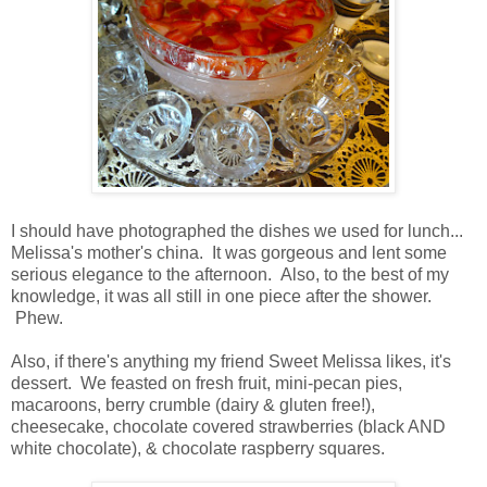
I should have photographed the dishes we used for lunch...
Melissa's mother's china. It was gorgeous and lent some
serious elegance to the afternoon. Also, to the best of my
knowledge, it was all still in one piece after the shower.
Phew.
Also, if there's anything my friend Sweet Melissa likes, it's
dessert. We feasted on fresh fruit, mini-pecan pies,
macaroons, berry crumble (dairy & gluten free!),
cheesecake, chocolate covered strawberries (black AND
white chocolate), & chocolate raspberry squares.