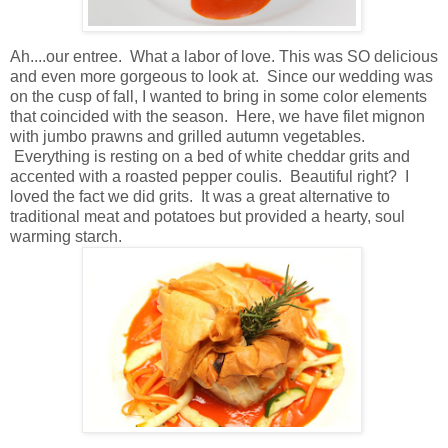
Ah....our entree. What a labor of love. This was SO delicious
and even more gorgeous to look at. Since our wedding was
on the cusp of fall, I wanted to bring in some color elements
that coincided with the season. Here, we have filet mignon
with jumbo prawns and grilled autumn vegetables.
Everything is resting on a bed of white cheddar grits and
accented with a roasted pepper coulis. Beautiful right? I
loved the fact we did grits. It was a great alternative to
traditional meat and potatoes but provided a hearty, soul
warming starch.