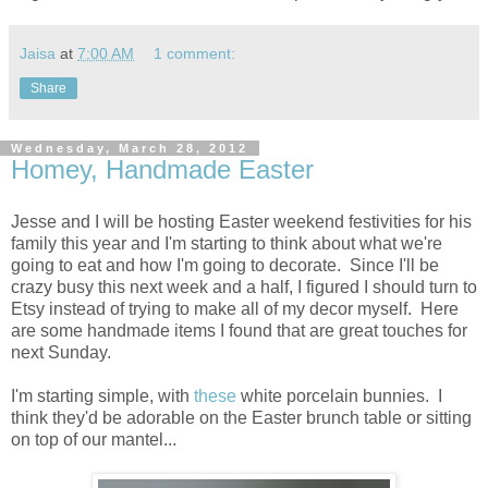
Jaisa
at
7:00 AM
1 comment:
Share
Wednesday, March 28, 2012
Homey, Handmade Easter
Jesse and I will be hosting Easter weekend festivities for his
family this year and I'm starting to think about what we're
going to eat and how I'm going to decorate. Since I'll be
crazy busy this next week and a half, I figured I should turn to
Etsy instead of trying to make all of my decor myself. Here
are some handmade items I found that are great touches for
next Sunday.
I'm starting simple, with
these
white porcelain bunnies. I
think they'd be adorable on the Easter brunch table or sitting
on top of our mantel...