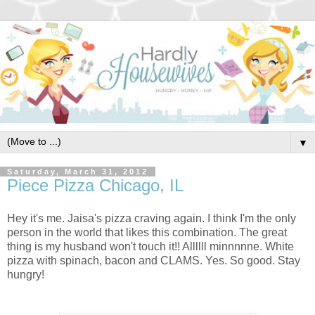
▼
Saturday, March 31, 2012
Piece Pizza Chicago, IL
Hey it's me. Jaisa's pizza craving again. I think I'm the only
person in the world that likes this combination. The great
thing is my husband won't touch it!! Allllll minnnnne. White
pizza with spinach, bacon and CLAMS. Yes. So good. Stay
hungry!