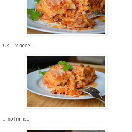
Ok...I'm done...
....no I'm not.