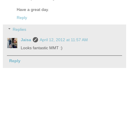
Have a great day.
Reply
Replies
Jaisa
April 12, 2012 at 11:57 AM
Looks fantastic MMT :)
Reply