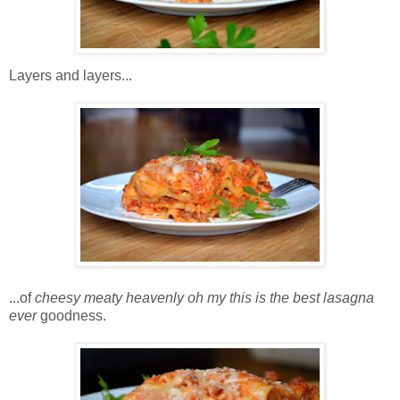
Layers and layers...
...of
cheesy meaty heavenly oh my this is the best lasagna
ever
goodness.