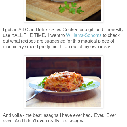
I got an All Clad Deluxe Slow Cooker for a gift and I honestly
use it ALL THE TIME. I went to
Williams-Sonoma
to check
out what recipes are suggested for this magical piece of
machinery since I pretty much ran out of my own ideas.
And voila - the best lasagna I have ever had. Ever. Ever
ever. And I don't even really like lasagna.