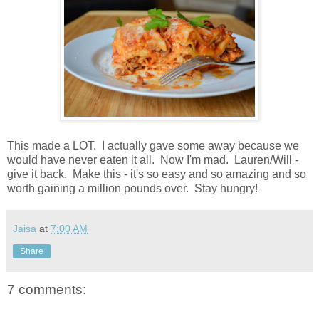
This made a LOT. I actually gave some away because we
would have never eaten it all. Now I'm mad. Lauren/Will -
give it back. Make this - it's so easy and so amazing and so
worth gaining a million pounds over. Stay hungry!
Jaisa
at
7:00 AM
Share
7 comments: