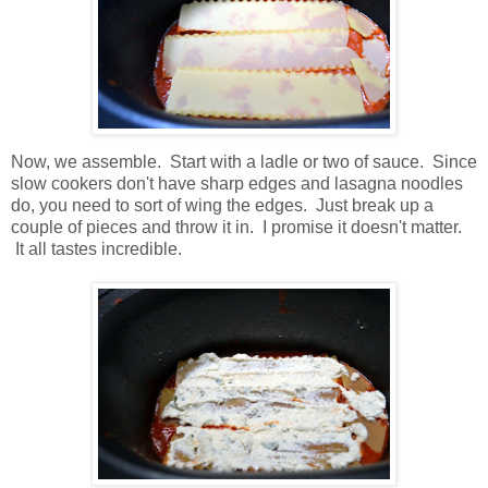
Now, we assemble. Start with a ladle or two of sauce. Since
slow cookers don't have sharp edges and lasagna noodles
do, you need to sort of wing the edges. Just break up a
couple of pieces and throw it in. I promise it doesn't matter.
It all tastes incredible.