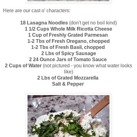
Here are our cast o' characters:
18 Lasagna Noodles
(don't get no boil kind)
1 1/2 Cups Whole Milk Ricotta Cheese
1 Cup of Freshly Grated Parmesan
1-2 Tbs of Fresh Oregano, chopped
1-2 Tbs of Fresh Basil, chopped
2 Lbs of Spicy Sausage
2 24 Ounce Jars of Tomato Sauce
2 Cups of Water
(not pictured - you know what water looks
like)
2 Lbs of Grated Mozzarella
Salt & Pepper