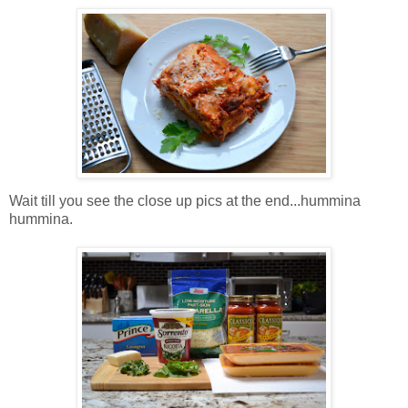
Wait till you see the close up pics at the end...hummina
hummina.