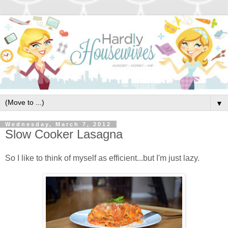
▼
Wednesday, March 7, 2012
Slow Cooker Lasagna
So I like to think of myself as efficient...but I'm just lazy.