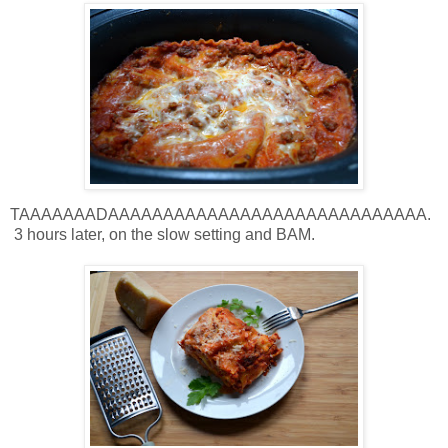
TAAAAAAADAAAAAAAAAAAAAAAAAAAAAAAAAAAAA.
3 hours later, on the slow setting and BAM.