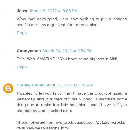
Jesse
March 9, 2012 at 9:08 PM
Wow that looks good, i am now pushing to put a lasagna
shelf in our new organized bathroom cabinet
Reply
Anonymous
March 28, 2012 at 2:54 PM
This. Was. AMAZING!!! You have some big fans in MN!!
Reply
ShirleyRunner
April 12, 2012 at 3:26 AM
I wanted to let you know that I made the Crockpot lasagna
yesterday and it turned out really good. I switched some
things up to make it a little healthier. I would love it if you
stopped by and checked it out
http://motivatedmommyoftwo.blogspot.com/2012/04/crockp
ot-turkey-meat-lasagna.html