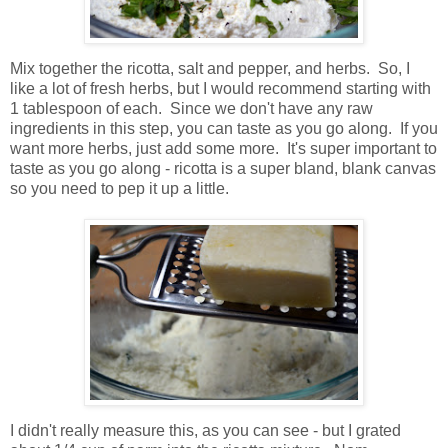
Mix together the ricotta, salt and pepper, and herbs. So, I
like a lot of fresh herbs, but I would recommend starting with
1 tablespoon of each. Since we don't have any raw
ingredients in this step, you can taste as you go along. If you
want more herbs, just add some more. It's super important to
taste as you go along - ricotta is a super bland, blank canvas
so you need to pep it up a little.
I didn't really measure this, as you can see - but I grated