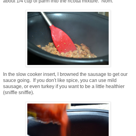
about 1/4 cup of parm into the ricotta mixture. Nom.
In the slow cooker insert, I browned the sausage to get our
sauce going. If you don't like spice, you can use mild
sausage, or even turkey if you want to be a little healthier
(sniffle sniffle).