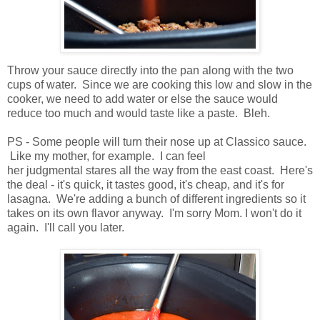
Throw your sauce directly into the pan along with the two
cups of water. Since we are cooking this low and slow in the
cooker, we need to add water or else the sauce would
reduce too much and would taste like a paste. Bleh.
PS - Some people will turn their nose up at Classico sauce.
Like my mother, for example. I can feel
her judgmental stares all the way from the east coast. Here's
the deal - it's quick, it tastes good, it's cheap, and it's for
lasagna. We're adding a bunch of different ingredients so it
takes on its own flavor anyway. I'm sorry Mom. I won't do it
again. I'll call you later.