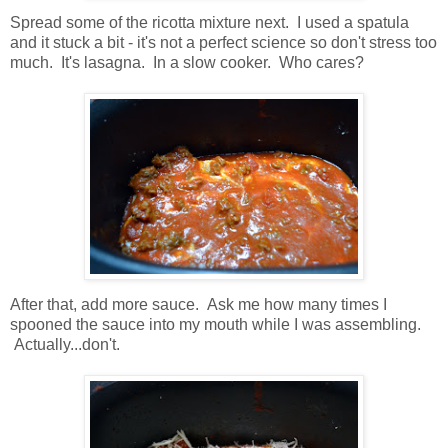
Spread some of the ricotta mixture next. I used a spatula
and it stuck a bit - it's not a perfect science so don't stress too
much. It's lasagna. In a slow cooker. Who cares?
After that, add more sauce. Ask me how many times I
spooned the sauce into my mouth while I was assembling.
Actually...don't.