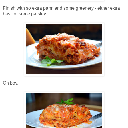
Finish with so extra parm and some greenery - either extra
basil or some parsley.
Oh boy.