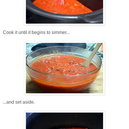
Cook it until it begins to simmer...
...and set aside.