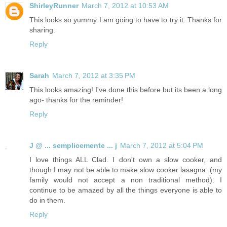
ShirleyRunner
March 7, 2012 at 10:53 AM
This looks so yummy I am going to have to try it. Thanks for
sharing.
Reply
Sarah
March 7, 2012 at 3:35 PM
This looks amazing! I've done this before but its been a long
ago- thanks for the reminder!
Reply
J @ ... semplicemente ... j
March 7, 2012 at 5:04 PM
I love things ALL Clad. I don't own a slow cooker, and
though I may not be able to make slow cooker lasagna. (my
family would not accept a non traditional method). I
continue to be amazed by all the things everyone is able to
do in them.
Reply