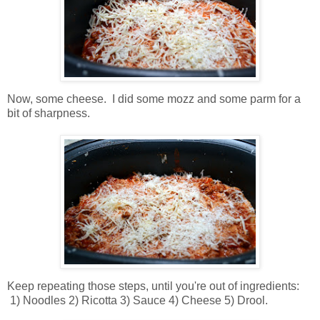
Now, some cheese. I did some mozz and some parm for a
bit of sharpness.
Keep repeating those steps, until you're out of ingredients:
1) Noodles 2) Ricotta 3) Sauce 4) Cheese 5) Drool.