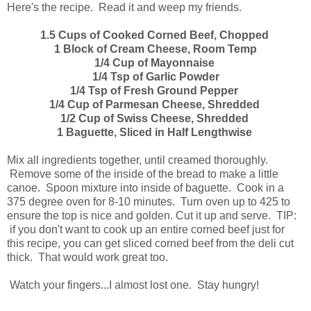
Here's the recipe. Read it and weep my friends.
1.5 Cups of Cooked Corned Beef, Chopped
1 Block of Cream Cheese, Room Temp
1/4 Cup of Mayonnaise
1/4 Tsp of Garlic Powder
1/4 Tsp of Fresh Ground Pepper
1/4 Cup of Parmesan Cheese, Shredded
1/2 Cup of Swiss Cheese, Shredded
1 Baguette, Sliced in Half Lengthwise
Mix all ingredients together, until creamed thoroughly.
Remove some of the inside of the bread to make a little
canoe. Spoon mixture into inside of baguette. Cook in a
375 degree oven for 8-10 minutes. Turn oven up to 425 to
ensure the top is nice and golden. Cut it up and serve. TIP:
if you don't want to cook up an entire corned beef just for
this recipe, you can get sliced corned beef from the deli cut
thick. That would work great too.
Watch your fingers...I almost lost one. Stay hungry!