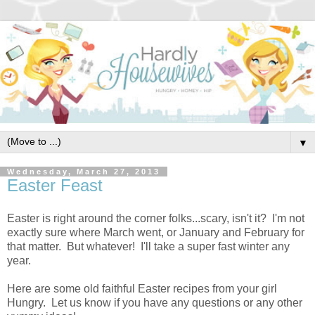
▼
Wednesday, March 27, 2013
Easter Feast
Easter is right around the corner folks...scary, isn't it? I'm not
exactly sure where March went, or January and February for
that matter. But whatever! I'll take a super fast winter any
year.
Here are some old faithful Easter recipes from your girl
Hungry. Let us know if you have any questions or any other