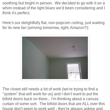
soothing but bright in person. We decided to go with it on a
whim instead of the light blues we'd been considering and I
think it's perfect.
Here's our delightfully flat, non-popcorn ceiling, just waiting
for its new fan (arriving tomorrow,
right, Amazon
?):
The closet still needs a lot of work (we're trying to find a
"system" that will work for us) and I don't want to put the
bifold doors back on there... I'm thinking about a canvas
curtain of some sort. The bifold doors that are ALL over this
house don't seem to work well - they're always askew and