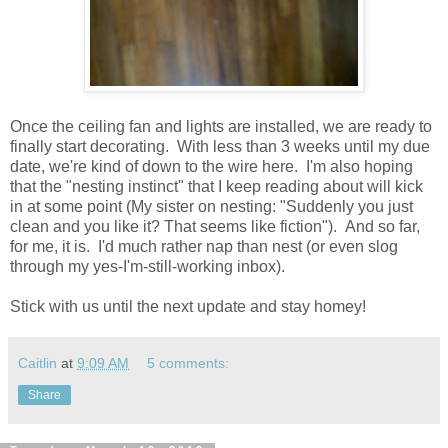
Once the ceiling fan and lights are installed, we are ready to
finally start decorating. With less than 3 weeks until my due
date, we're kind of down to the wire here. I'm also hoping
that the "nesting instinct" that I keep reading about will kick
in at some point (My sister on nesting: "Suddenly you just
clean and you like it? That seems like fiction"). And so far,
for me, it is. I'd much rather nap than nest (or even slog
through my yes-I'm-still-working inbox).
Stick with us until the next update and stay homey!
Caitlin
at
9:09 AM
5 comments:
Share