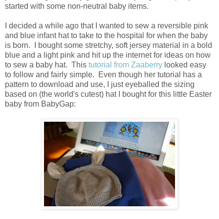
started with some non-neutral baby items.
I decided a while ago that I wanted to sew a reversible pink
and blue infant hat to take to the hospital for when the baby
is born. I bought some stretchy, soft jersey material in a bold
blue and a light pink and hit up the internet for ideas on how
to sew a baby hat. This
tutorial from Zaaberry
looked easy
to follow and fairly simple. Even though her tutorial has a
pattern to download and use, I just eyeballed the sizing
based on (the world's cutest) hat I bought for this little Easter
baby from BabyGap: