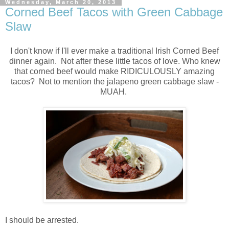
Wednesday, March 20, 2013
Corned Beef Tacos with Green Cabbage
Slaw
I don't know if I'll ever make a traditional Irish Corned Beef
dinner again. Not after these little tacos of love. Who knew
that corned beef would make RIDICULOUSLY amazing
tacos? Not to mention the jalapeno green cabbage slaw -
MUAH.
I should be arrested.