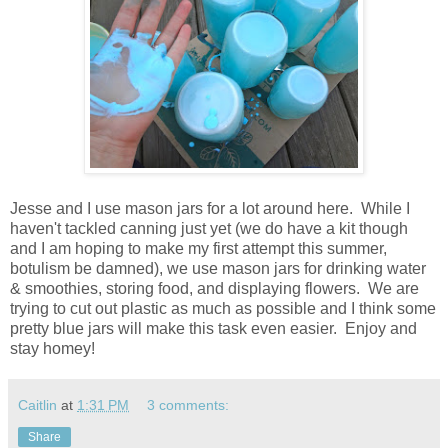
Jesse and I use mason jars for a lot around here. While I
haven't tackled canning just yet (we do have a kit though
and I am hoping to make my first attempt this summer,
botulism be damned), we use mason jars for drinking water
& smoothies, storing food, and displaying flowers. We are
trying to cut out plastic as much as possible and I think some
pretty blue jars will make this task even easier. Enjoy and
stay homey!
Caitlin
at
1:31 PM
3 comments:
Share