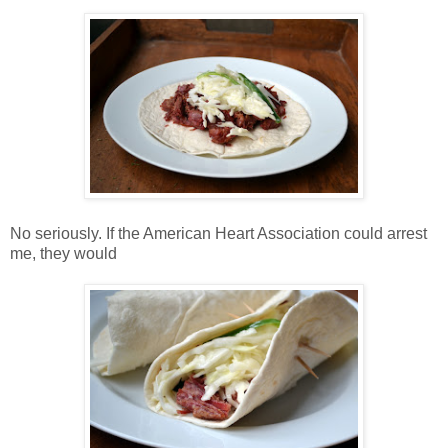
No seriously. If the American Heart Association could arrest
me, they would