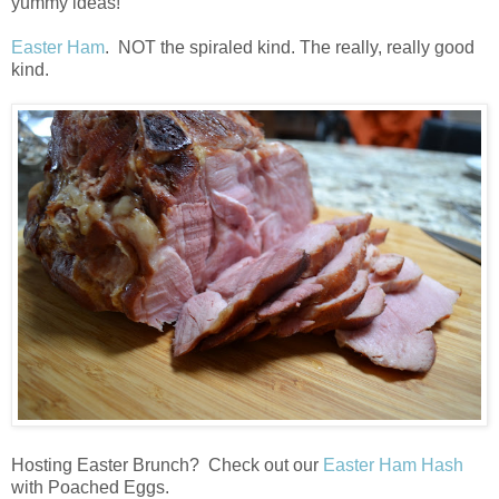
yummy ideas!
Easter Ham
. NOT the spiraled kind. The really, really good
kind.
Hosting Easter Brunch? Check out our
Easter Ham Hash
with Poached Eggs.