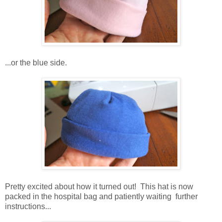
...or the blue side.
Pretty excited about how it turned out! This hat is now
packed in the hospital bag and patiently waiting further
instructions...