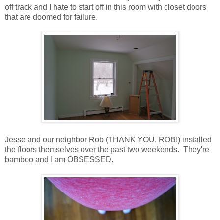
off track and I hate to start off in this room with closet doors
that are doomed for failure.
Jesse and our neighbor Rob (THANK YOU, ROB!) installed
the floors themselves over the past two weekends. They're
bamboo and I am OBSESSED.