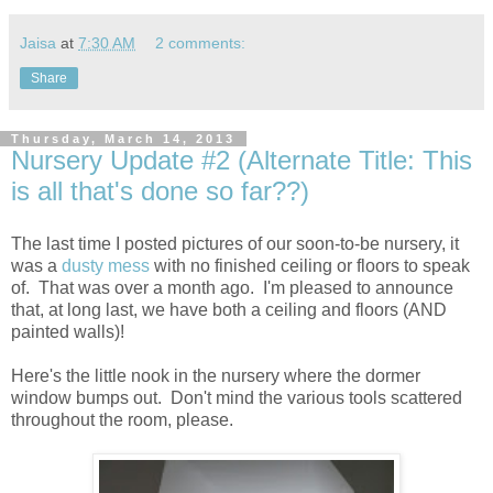
Jaisa
at
7:30 AM
2 comments:
Share
Thursday, March 14, 2013
Nursery Update #2 (Alternate Title: This
is all that's done so far??)
The last time I posted pictures of our soon-to-be nursery, it
was a
dusty mess
with no finished ceiling or floors to speak
of. That was over a month ago. I'm pleased to announce
that, at long last, we have both a ceiling and floors (AND
painted walls)!
Here's the little nook in the nursery where the dormer
window bumps out. Don't mind the various tools scattered
throughout the room, please.