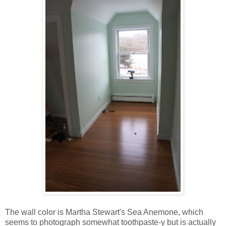
The wall color is Martha Stewart's Sea Anemone, which
seems to photograph somewhat toothpaste-y but is actually