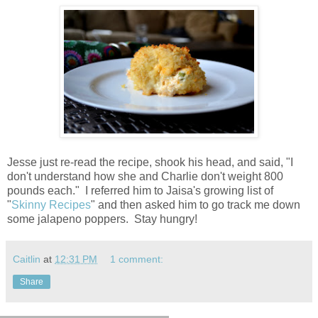
Jesse just re-read the recipe, shook his head, and said, "I
don't understand how she and Charlie don't weight 800
pounds each." I referred him to Jaisa's growing list of
"
Skinny Recipes
" and then asked him to go track me down
some jalapeno poppers. Stay hungry!
Caitlin
at
12:31 PM
1 comment:
Share