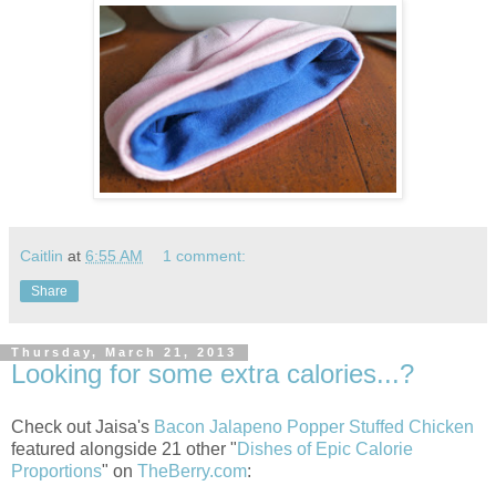
Caitlin
at
6:55 AM
1 comment:
Share
Thursday, March 21, 2013
Looking for some extra calories...?
Check out Jaisa's
Bacon Jalapeno Popper Stuffed Chicken
featured alongside 21 other "
Dishes of Epic Calorie
Proportions
" on
TheBerry.com
: