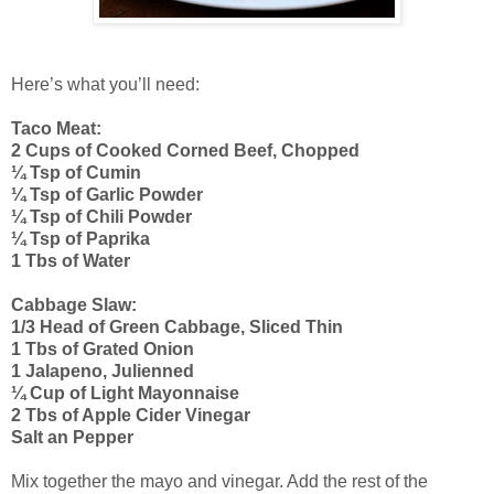
Here’s what you’ll need:
Taco Meat:
2 Cups of Cooked Corned Beef, Chopped
¼ Tsp of Cumin
¼ Tsp of Garlic Powder
¼ Tsp of Chili Powder
¼ Tsp of Paprika
1 Tbs of Water
Cabbage Slaw:
1/3 Head of Green Cabbage, Sliced Thin
1 Tbs of Grated Onion
1 Jalapeno, Julienned
¼ Cup of Light Mayonnaise
2 Tbs of Apple Cider Vinegar
Salt an Pepper
Mix together the mayo and vinegar. Add the rest of the