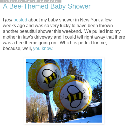
Tuesday, March 12, 2013
A Bee-Themed Baby Shower
I
just
posted
about my baby shower in New York a few
weeks ago and was so very lucky to have been thrown
another beautiful shower this weekend. We pulled into my
mother in law's driveway and I could tell right away that there
was a bee theme going on. Which is perfect for me,
because, well,
you know
.