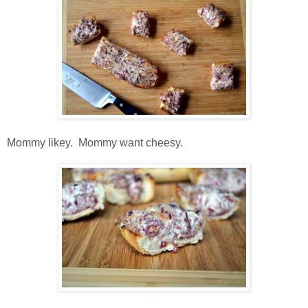
Mommy likey. Mommy want cheesy.