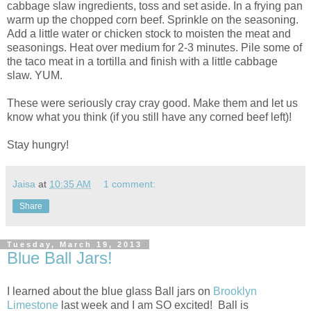
cabbage slaw ingredients, toss and set aside. In a frying pan
warm up the chopped corn beef. Sprinkle on the seasoning.
Add a little water or chicken stock to moisten the meat and
seasonings. Heat over medium for 2-3 minutes. Pile some of
the taco meat in a tortilla and finish with a little cabbage
slaw. YUM.
These were seriously cray cray good. Make them and let us
know what you think (if you still have any corned beef left)!
Stay hungry!
Jaisa
at
10:35 AM
1 comment:
Share
Tuesday, March 19, 2013
Blue Ball Jars!
I learned about the blue glass Ball jars on
Brooklyn
Limestone
last week and I am SO excited! Ball is