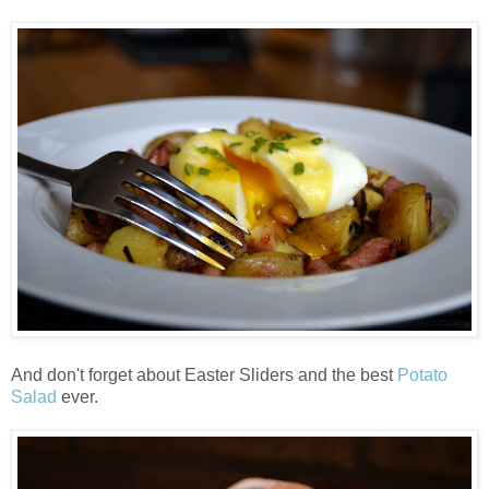
And don't forget about Easter Sliders and the best
Potato
Salad
ever.