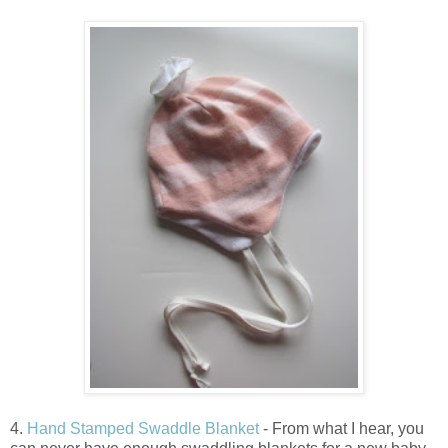
4.
Hand Stamped Swaddle Blanket
- From what I hear, you