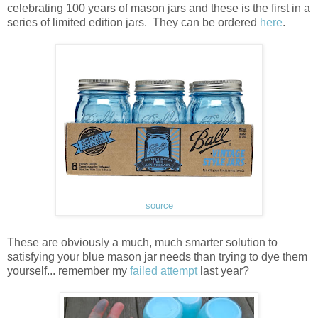
celebrating 100 years of mason jars and these is the first in a
series of limited edition jars. They can be ordered
here
.
source
These are obviously a much, much smarter solution to
satisfying your blue mason jar needs than trying to dye them
yourself... remember my
failed attempt
last year?