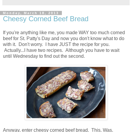
Monday, March 18, 2013
Cheesy Corned Beef Bread
If you're anything like me, you made WAY too much corned
beef for St. Patty's Day and now you don't know what to do
with it. Don't worry. I have JUST the recipe for you.
Actually...I have two recipes. Although you have to wait
until Wednesday to find out the second.
Anyway, enter cheesy corned beef bread. This. Was.