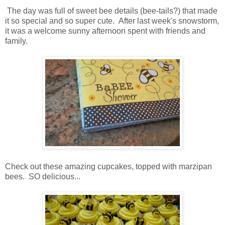
The day was full of sweet bee details (bee-tails?) that made
it so special and so super cute. After last week's snowstorm,
it was a welcome sunny afternoon spent with friends and
family.
Check out these amazing cupcakes, topped with marzipan
bees. SO delicious...