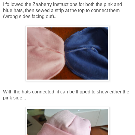
I followed the Zaaberry instructions for both the pink and
blue hats, then sewed a strip at the top to connect them
(wrong sides facing out)...
With the hats connected, it can be flipped to show either the
pink side...