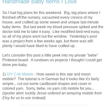
Handmade Baby Items I Love
So I had big plans for this weekend. Big, big plans where I
finished off the nursery, vacuumed every crevice of my
house, and crafted up some sweet and unique last minute
baby items. But last week my blood pressure spiked and the
doctor told me to take it easy. Like modified-bed-rest-easy,
so all of my plans went out the window. Yesterday's post
was a project from a few weeks ago, but there was still
plenty I would have liked to have crafted up.
Let's consider this post a little peek into my private "bebe"
Pinterest board. A rundown on projects I thought I could get
done pre-baby.
1)
DIY Crib Mobile
- How sweet is this star and moon
mobile? The tutorial is in German but it looks like it's fairly
simple... cut out some cardboard shapes and cover in
colored yarn. Sorry, bebe, no yarn crib mobile for you...
(spoiler alert: luckily Jesse ordered an amazing mobile from
Etsy for us to use instead)