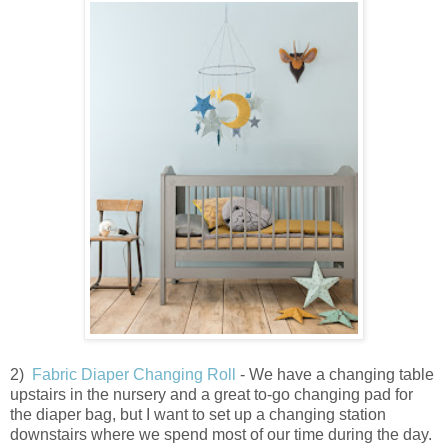
2)
Fabric Diaper Changing Roll
- We have a changing table
upstairs in the nursery and a great to-go changing pad for
the diaper bag, but I want to set up a changing station
downstairs where we spend most of our time during the day.