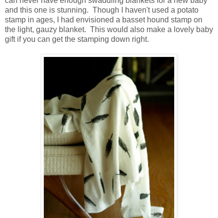
can never have enough swaddling blankets for a new baby
and this one is stunning. Though I haven't used a potato
stamp in ages, I had envisioned a basset hound stamp on
the light, gauzy blanket. This would also make a lovely baby
gift if you can get the stamping down right.