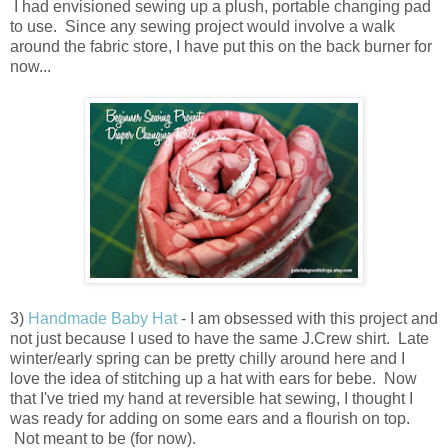
I had envisioned sewing up a plush, portable changing pad
to use. Since any sewing project would involve a walk
around the fabric store, I have put this on the back burner for
now...
3)
Handmade Baby Hat
- I am obsessed with this project and
not just because I used to have the same J.Crew shirt. Late
winter/early spring can be pretty chilly around here and I
love the idea of stitching up a hat with ears for bebe. Now
that I've tried my hand at reversible hat sewing, I thought I
was ready for adding on some ears and a flourish on top.
Not meant to be (for now).