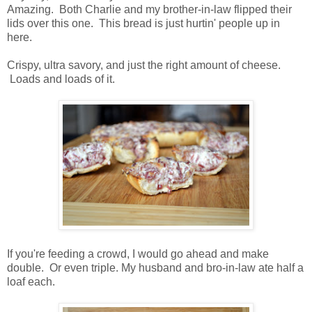
Amazing. Both Charlie and my brother-in-law flipped their
lids over this one. This bread is just hurtin' people up in
here.
Crispy, ultra savory, and just the right amount of cheese.
Loads and loads of it.
If you're feeding a crowd, I would go ahead and make
double. Or even triple. My husband and bro-in-law ate half a
loaf each.