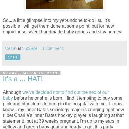
So... a little glimpse into my yet-undone to-do list. It's
possible I will get them done at some point, but for now
enjoy these sweet handmade baby goods and stay homey!
Caitlin
at
5:25 AM
1 comment:
Share
Monday, March 25, 2013
It's a ... HAT!
Although
we've decided not to find out the sex of our
baby
before he or she is born, I find it tempting to buy some
pink and blue items to bring to the hospital with me. I know, I
know... my inner Bates sociology major is cringing right now
(I bet Charlie's inner Bates hockey player is laughing at that
statement), but at 39 weeks pregnant, I'm up to my ears in
yellow and green baby gear and ready to get this party