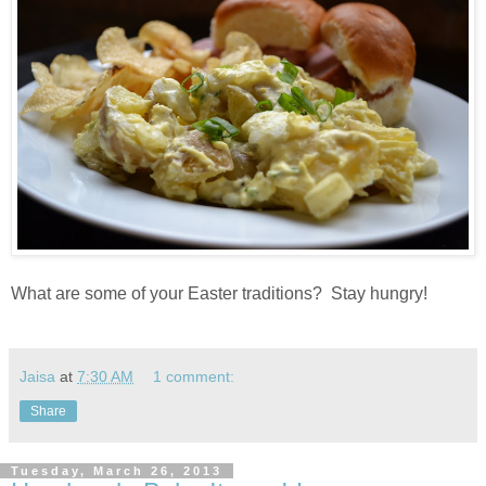
What are some of your Easter traditions? Stay hungry!
Jaisa
at
7:30 AM
1 comment:
Share
Tuesday, March 26, 2013