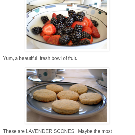
Yum, a beautiful, fresh bowl of fruit.
These are LAVENDER SCONES. Maybe the most