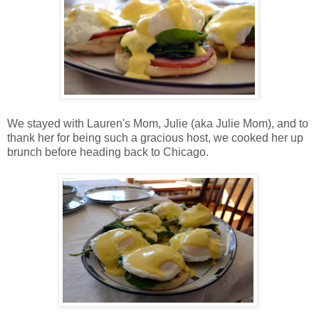
We stayed with Lauren's Mom, Julie (aka Julie Mom), and to
thank her for being such a gracious host, we cooked her up
brunch before heading back to Chicago.