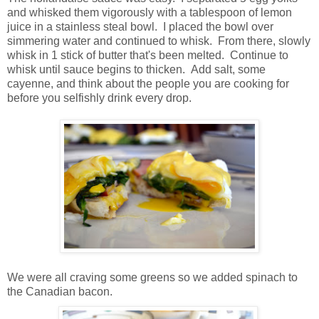
and whisked them vigorously with a tablespoon of lemon
juice in a stainless steal bowl. I placed the bowl over
simmering water and continued to whisk. From there, slowly
whisk in 1 stick of butter that's been melted. Continue to
whisk until sauce begins to thicken. Add salt, some
cayenne, and think about the people you are cooking for
before you selfishly drink every drop.
We were all craving some greens so we added spinach to
the Canadian bacon.