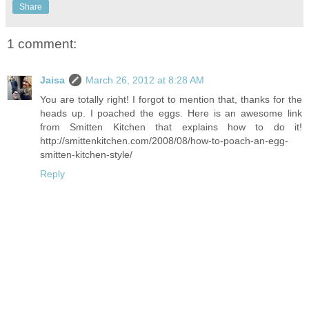
Share
1 comment:
Jaisa
March 26, 2012 at 8:28 AM
You are totally right! I forgot to mention that, thanks for the
heads up. I poached the eggs. Here is an awesome link
from Smitten Kitchen that explains how to do it!
http://smittenkitchen.com/2008/08/how-to-poach-an-egg-
smitten-kitchen-style/
Reply