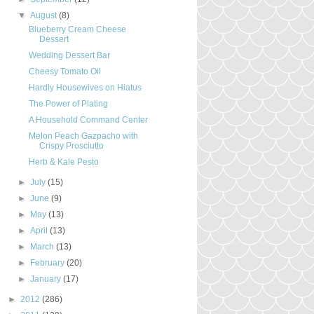
▼
August
(8)
Blueberry Cream Cheese
Dessert
Wedding Dessert Bar
Cheesy Tomato Oil
Hardly Housewives on Hiatus
The Power of Plating
A Household Command Center
Melon Peach Gazpacho with
Crispy Prosciutto
Herb & Kale Pesto
►
July
(15)
►
June
(9)
►
May
(13)
►
April
(13)
►
March
(13)
►
February
(20)
►
January
(17)
►
2012
(286)