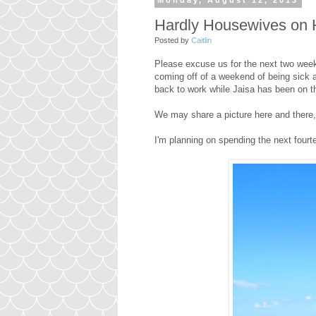
Monday, August 12, 2013
Hardly Housewives on 
Posted by
Caitlin
Please excuse us for the next two week
coming off of a weekend of being sick 
back to work while Jaisa has been on t
We may share a picture here and there, b
I'm planning on spending the next fourte