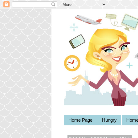
Home Page
Hungry
Home