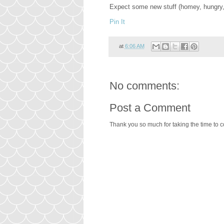
Expect some new stuff (homey, hungry,
Pin It
at
6:06 AM
No comments:
Post a Comment
Thank you so much for taking the time to