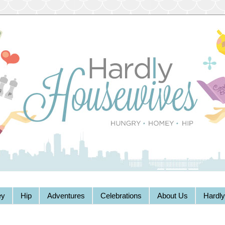
y
Hip
Adventures
Celebrations
About Us
Hardl