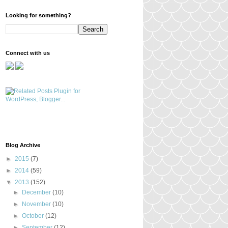
Looking for something?
Connect with us
Blog Archive
►
2015
(7)
►
2014
(59)
▼
2013
(152)
►
December
(10)
►
November
(10)
►
October
(12)
►
September
(12)