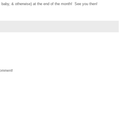
 baby, & otherwise) at the end of the month! See you then!
 comment!