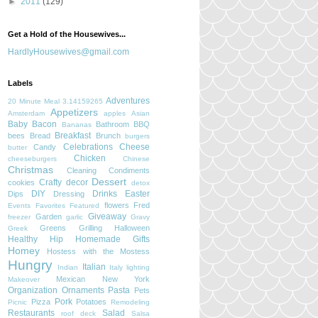
►
2011
(129)
Get a Hold of the Housewives...
HardlyHousewives@gmail.com
Labels
Adventures
20 Minute Meal
3.14159265
Appetizers
Amsterdam
apples
Asian
Baby
Bacon
Bathroom
BBQ
Bananas
Breakfast
bees
Bread
Brunch
burgers
Celebrations
Cheese
Candy
butter
Chicken
cheeseburgers
Chinese
Christmas
Cleaning
Condiments
Dessert
Crafty
decor
cookies
detox
DIY
Drinks
Easter
Dips
Dressing
flowers
Fred
Events
Favorites
Featured
Giveaway
Garden
freezer
garlic
Gravy
Greens
Grilling
Halloween
Greek
Healthy
Hip
Homemade Gifts
Homey
Hostess with the Mostess
Hungry
Italian
Indian
Italy
lighting
Mexican
New York
Makeover
Organization
Ornaments
Pasta
Pets
Pork
Pizza
Potatoes
Picnic
Remodeling
Restaurants
Salad
roof deck
Salsa