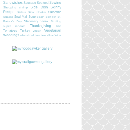
Sandwiches
Sewing
Sausage
Seafood
Side Dish
Skinny
Shopping
shrimp
Recipe
Smoothie
Sliders
Slow Cooker
Snail Mail
Soup
Snacks
Spain
Spinach
St.
Stationery
Steak
Patrick's Day
Stuffing
Thanksgiving
super random
Tillie
Vegetarian
Tomatoes
Turkey
vegan
Weddings
whatshouldfoodiescallme
Wine