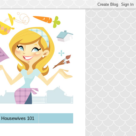
y Housewives 101