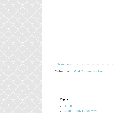
Newer Post
Subscribe to:
Post Comments (Atom)
Pages
Home
About Hardly Housewives