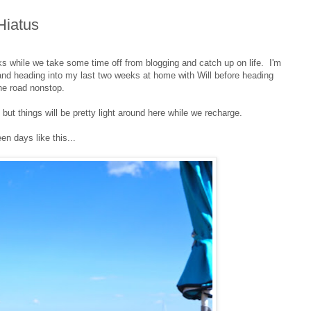
Hiatus
s while we take some time off from blogging and catch up on life. I'm
and heading into my last two weeks at home with Will before heading
he road nonstop.
ut things will be pretty light around here while we recharge.
en days like this...