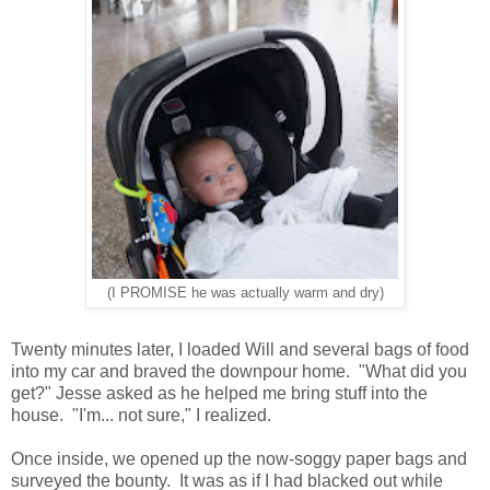
(I PROMISE he was actually warm and dry)
Twenty minutes later, I loaded Will and several bags of food
into my car and braved the downpour home. "What did you
get?" Jesse asked as he helped me bring stuff into the
house. "I'm... not sure," I realized.
Once inside, we opened up the now-soggy paper bags and
surveyed the bounty. It was as if I had blacked out while