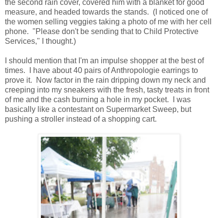
the second rain cover, covered him with a blanket for good
measure, and headed towards the stands. (I noticed one of
the women selling veggies taking a photo of me with her cell
phone. "Please don't be sending that to Child Protective
Services," I thought.)
I should mention that I'm an impulse shopper at the best of
times. I have about 40 pairs of Anthropologie earrings to
prove it. Now factor in the rain dripping down my neck and
creeping into my sneakers with the fresh, tasty treats in front
of me and the cash burning a hole in my pocket. I was
basically like a contestant on Supermarket Sweep, but
pushing a stroller instead of a shopping cart.