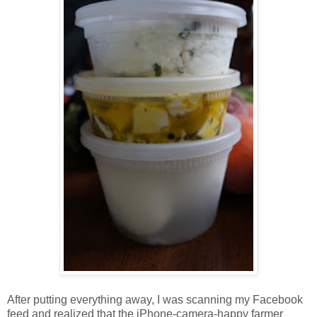
After putting everything away, I was scanning my Facebook
feed and realized that the iPhone-camera-happy farmer