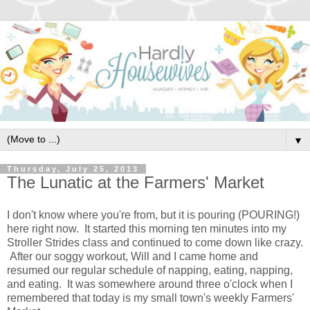
▼
Thursday, July 25, 2013
The Lunatic at the Farmers' Market
I don't know where you're from, but it is pouring (POURING!)
here right now. It started this morning ten minutes into my
Stroller Strides class and continued to come down like crazy.
After our soggy workout, Will and I came home and
resumed our regular schedule of napping, eating, napping,
and eating. It was somewhere around three o'clock when I
remembered that today is my small town's weekly Farmers'