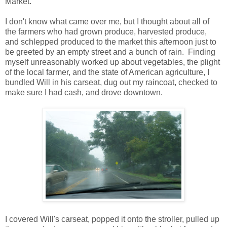
Market.
I don't know what came over me, but I thought about all of
the farmers who had grown produce, harvested produce,
and schlepped produced to the market this afternoon just to
be greeted by an empty street and a bunch of rain. Finding
myself unreasonably worked up about vegetables, the plight
of the local farmer, and the state of American agriculture, I
bundled Will in his carseat, dug out my raincoat, checked to
make sure I had cash, and drove downtown.
I covered Will's carseat, popped it onto the stroller, pulled up