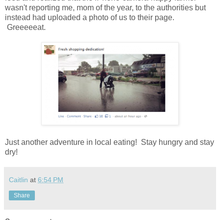
wasn't reporting me, mom of the year, to the authorities but
instead had uploaded a photo of us to their page.
Greeeeeat.
Just another adventure in local eating! Stay hungry and stay
dry!
Caitlin
at
6:54 PM
Share