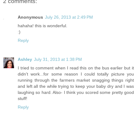
2 comments:
Anonymous
July 26, 2013 at 2:49 PM
hahaha! this is wonderful.
:)
Reply
Ashley
July 31, 2013 at 1:38 PM
I tried to comment when I read this on the bus earlier but it
didn't work...for some reason I could totally picture you
running through the farmers market snagging things right
and left all the while trying to keep your baby dry and I was
laughing so hard. Also- I think you scored some pretty good
stuff!
Reply