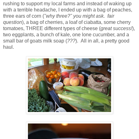
rushing to support my local farms and instead of waking up
with a terrible headache, I ended up with a bag of peaches,
three ears of corn (
"why three?" you might ask. fair
question
), a bag of cherries, a loaf of ciabatta, some cherry
tomatoes, THREE different types of cheese (
great success!
),
two eggplants, a bunch of kale, one lone cucumber, and a
small bar of goats milk soap (
???
). All in all, a pretty good
haul.