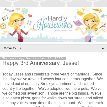
▼
Wednesday, September 25, 2013
Happy 3rd Anniversary, Jesse!
Today Jesse and I celebrate three years of marriage! Since
that day, we've traveled across four continents together. We
moved out of our cozy Brooklyn apartment and tackled
country life together. We've adopted two more pets. We've
welcomed our sweet son. Those are the big things. We've
also eaten pizza, gone for walks down our street, and talked
in funny voices more times than I can count. We crack each