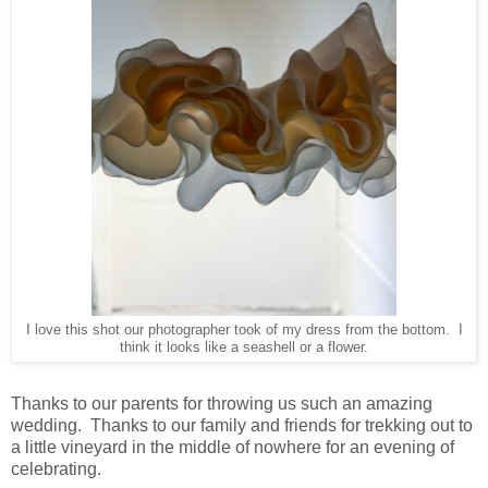
I love this shot our photographer took of my dress from the bottom. I
think it looks like a seashell or a flower.
Thanks to our parents for throwing us such an amazing
wedding. Thanks to our family and friends for trekking out to
a little vineyard in the middle of nowhere for an evening of
celebrating.