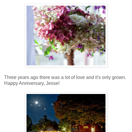
Three years ago there was a lot of love and it's only grown.
Happy Anniversary, Jesse!