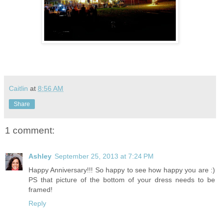
Caitlin
at
8:56 AM
Share
1 comment:
Ashley
September 25, 2013 at 7:24 PM
Happy Anniversary!!! So happy to see how happy you are :)
PS that picture of the bottom of your dress needs to be
framed!
Reply