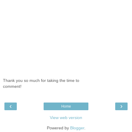
Thank you so much for taking the time to
comment!
‹
›
Home
View web version
Powered by
Blogger
.