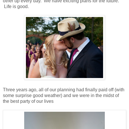
other up every day. We have exciting plans for the future.
Life is good.
Three years ago, all of our planning had finally paid off (with
some surprise good weather) and we were in the midst of
the best party of our lives