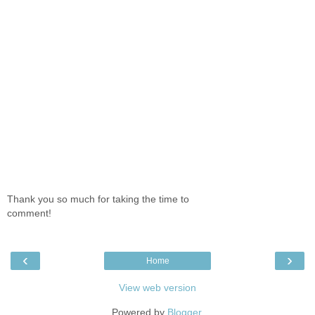
Thank you so much for taking the time to
comment!
‹
›
Home
View web version
Powered by
Blogger
.