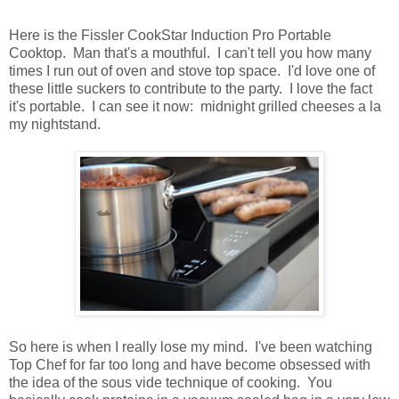
Here is the Fissler CookStar Induction Pro Portable
Cooktop. Man that's a mouthful. I can't tell you how many
times I run out of oven and stove top space. I'd love one of
these little suckers to contribute to the party. I love the fact
it's portable. I can see it now: midnight grilled cheeses a la
my nightstand.
So here is when I really lose my mind. I've been watching
Top Chef for far too long and have become obsessed with
the idea of the sous vide technique of cooking. You