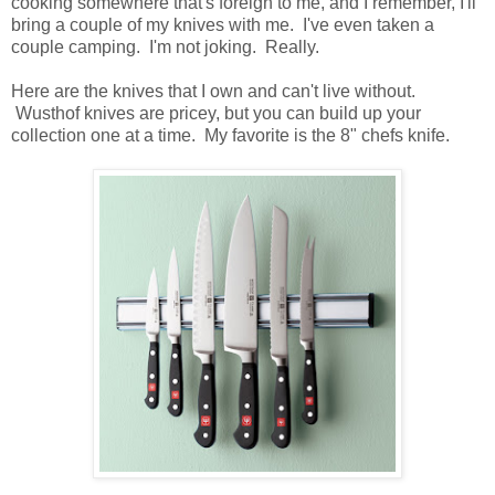
cooking somewhere that's foreign to me, and I remember, I'll
bring a couple of my knives with me. I've even taken a
couple camping. I'm not joking. Really.
Here are the knives that I own and can't live without.
Wusthof knives are pricey, but you can build up your
collection one at a time. My favorite is the 8" chefs knife.