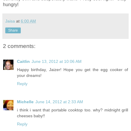
hungry!
Jaisa
at
6:00 AM
Share
2 comments:
Caitlin
June 13, 2012 at 10:06 AM
Happy birthday, Jaizer! Hope you get the egg cooker of
your dreams!
Reply
Michelle
June 14, 2012 at 2:33 AM
i think i want that portable cooktop too. why? midnight grill
cheeses baby!!
Reply