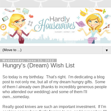
▼
Wednesday, June 13, 2012
Hungry's (Dream) Wish List
So today is my birthday. That's right. I'm dedicating a blog
post to not only me, but all of my dream hungry gifts. Some
of them I already own (thanks to incredibly generous people
who attended our wedding) and some of them I'll
own...someday.
Really good knives are such an important investment. If I'm