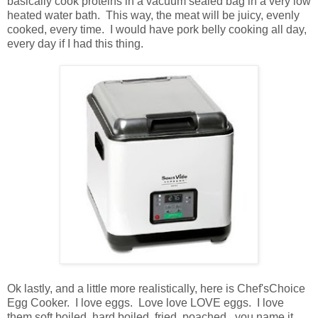
basically cook proteins in a vacuum sealed bag in a very low
heated water bath. This way, the meat will be juicy, evenly
cooked, every time. I would have pork belly cooking all day,
every day if I had this thing.
Ok lastly, and a little more realistically, here is Chef'sChoice
Egg Cooker. I love eggs. Love love LOVE eggs. I love
them soft boiled, hard boiled, fried, poached...you name it.