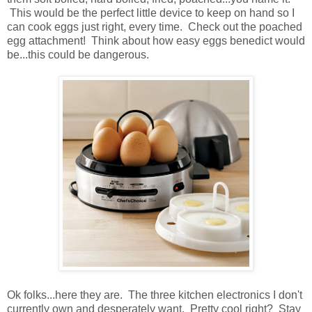
This would be the perfect little device to keep on hand so I
can cook eggs just right, every time. Check out the poached
egg attachment! Think about how easy eggs benedict would
be...this could be dangerous.
Ok folks...here they are. The three kitchen electronics I don't
currently own and desperately want. Pretty cool right? Stay