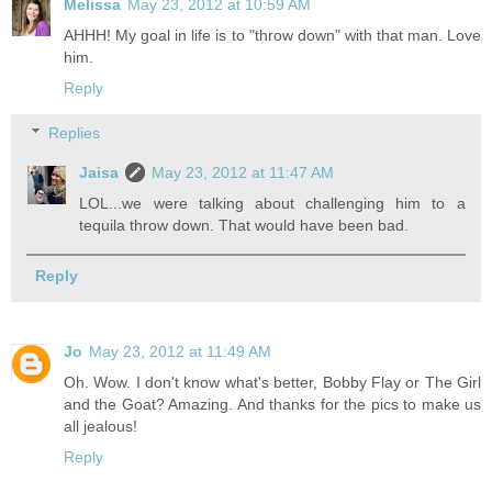
Melissa
May 23, 2012 at 10:59 AM
AHHH! My goal in life is to "throw down" with that man. Love
him.
Reply
Replies
Jaisa
May 23, 2012 at 11:47 AM
LOL...we were talking about challenging him to a
tequila throw down. That would have been bad.
Reply
Jo
May 23, 2012 at 11:49 AM
Oh. Wow. I don't know what's better, Bobby Flay or The Girl
and the Goat? Amazing. And thanks for the pics to make us
all jealous!
Reply