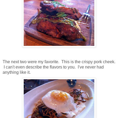
The next two were my favorite. This is the crispy pork cheek.
I can't even describe the flavors to you. I've never had
anything like it.