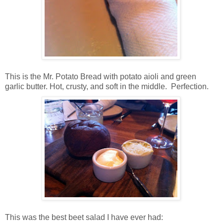
This is the Mr. Potato Bread with potato aioli and green
garlic butter. Hot, crusty, and soft in the middle. Perfection.
This was the best beet salad I have ever had: