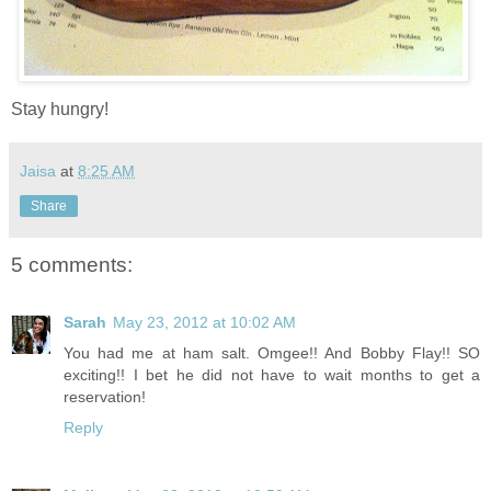
Stay hungry!
Jaisa
at
8:25 AM
Share
5 comments:
Sarah
May 23, 2012 at 10:02 AM
You had me at ham salt. Omgee!! And Bobby Flay!! SO
exciting!! I bet he did not have to wait months to get a
reservation!
Reply