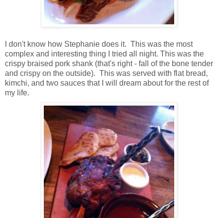
I don't know how Stephanie does it. This was the most
complex and interesting thing I tried all night. This was the
crispy braised pork shank (that's right - fall of the bone tender
and crispy on the outside). This was served with flat bread,
kimchi, and two sauces that I will dream about for the rest of
my life.