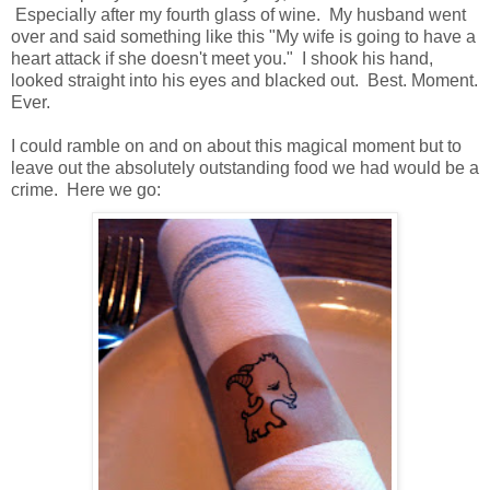
Especially after my fourth glass of wine. My husband went
over and said something like this "My wife is going to have a
heart attack if she doesn't meet you." I shook his hand,
looked straight into his eyes and blacked out. Best. Moment.
Ever.
I could ramble on and on about this magical moment but to
leave out the absolutely outstanding food we had would be a
crime. Here we go: