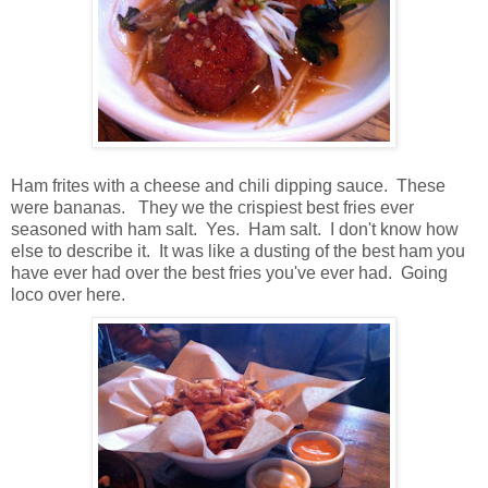
Ham frites with a cheese and chili dipping sauce. These
were bananas. They we the crispiest best fries ever
seasoned with ham salt. Yes. Ham salt. I don't know how
else to describe it. It was like a dusting of the best ham you
have ever had over the best fries you've ever had. Going
loco over here.