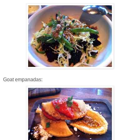
Goat empanadas: