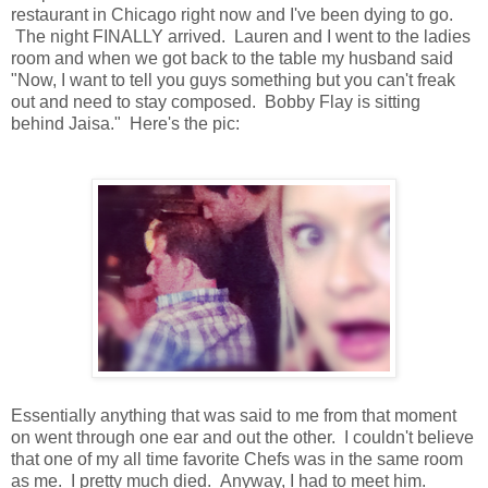
restaurant in Chicago right now and I've been dying to go.
The night FINALLY arrived. Lauren and I went to the ladies
room and when we got back to the table my husband said
"Now, I want to tell you guys something but you can't freak
out and need to stay composed. Bobby Flay is sitting
behind Jaisa." Here's the pic:
Essentially anything that was said to me from that moment
on went through one ear and out the other. I couldn't believe
that one of my all time favorite Chefs was in the same room
as me. I pretty much died. Anyway, I had to meet him.