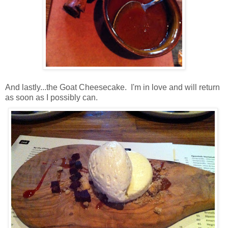
And lastly...the Goat Cheesecake. I'm in love and will return
as soon as I possibly can.