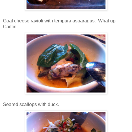
Goat cheese ravioli with tempura asparagus. What up
Caitlin.
Seared scallops with duck.