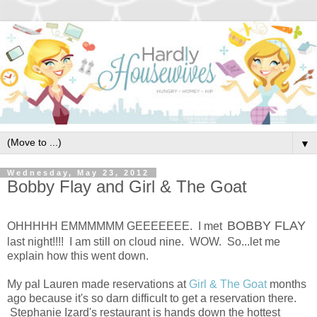
▼
Wednesday, May 23, 2012
Bobby Flay and Girl & The Goat
BOBBY FLAY
OHHHHH EMMMMMM GEEEEEEE. I met
last night!!!! I am still on cloud nine. WOW. So...let me
explain how this went down.
My pal Lauren made reservations at
Girl & The Goat
months
ago because it's so darn difficult to get a reservation there.
Stephanie Izard's restaurant is hands down the hottest