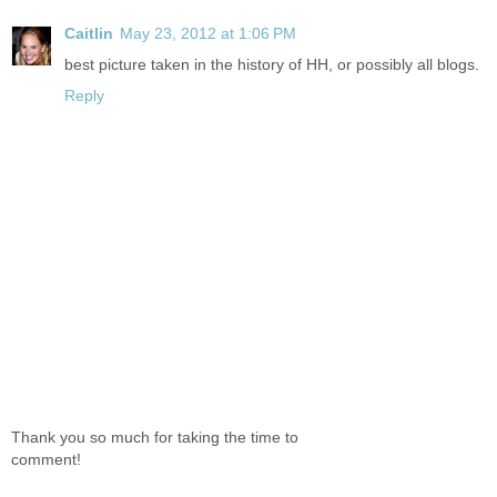
Caitlin
May 23, 2012 at 1:06 PM
best picture taken in the history of HH, or possibly all blogs.
Reply
Thank you so much for taking the time to
comment!