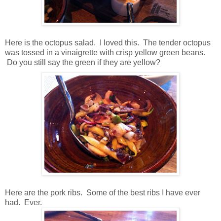
Here is the octopus salad. I loved this. The tender octopus
was tossed in a vinaigrette with crisp yellow green beans.
Do you still say the green if they are yellow?
Here are the pork ribs. Some of the best ribs I have ever
had. Ever.