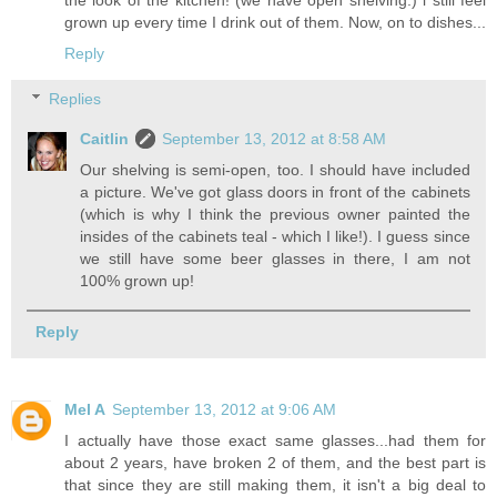
grown up every time I drink out of them. Now, on to dishes...
Reply
Replies
Caitlin
September 13, 2012 at 8:58 AM
Our shelving is semi-open, too. I should have included
a picture. We've got glass doors in front of the cabinets
(which is why I think the previous owner painted the
insides of the cabinets teal - which I like!). I guess since
we still have some beer glasses in there, I am not
100% grown up!
Reply
Mel A
September 13, 2012 at 9:06 AM
I actually have those exact same glasses...had them for
about 2 years, have broken 2 of them, and the best part is
that since they are still making them, it isn't a big deal to