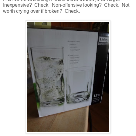
Inexpensive? Check. Non-offensive looking? Check. Not
worth crying over if broken? Check.