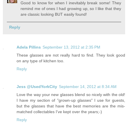
Good to know for when I inevitably break some! They
remind me of ones I had growing up, so I like that they
are classic looking BUT easily found!
Reply
Adela Pillins
September 13, 2012 at 2:35 PM
These glasses are not really hard to find. They look good
on any type of kitchen too.
Reply
Jess @UsedYorkCity
September 14, 2012 at 8:34 AM
Love the way your new glasses blend so nicely with the old!
I have my section of "grown-up glasses" I use for guests,
but the glasses that have the best memories are the mis-
matched collectables I've kept over the years;-)
Reply