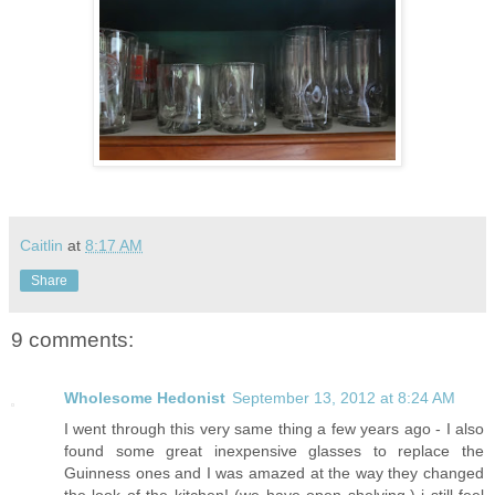
Caitlin
at
8:17 AM
Share
9 comments:
Wholesome Hedonist
September 13, 2012 at 8:24 AM
I went through this very same thing a few years ago - I also
found some great inexpensive glasses to replace the
Guinness ones and I was amazed at the way they changed
the look of the kitchen! (we have open shelving.) i still feel