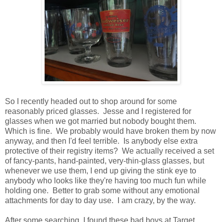
So I recently headed out to shop around for some
reasonably priced glasses. Jesse and I registered for
glasses when we got married but nobody bought them.
Which is fine. We probably would have broken them by now
anyway, and then I'd feel terrible. Is anybody else extra
protective of their registry items? We actually received a set
of fancy-pants, hand-painted, very-thin-glass glasses, but
whenever we use them, I end up giving the stink eye to
anybody who looks like they're having too much fun while
holding one. Better to grab some without any emotional
attachments for day to day use. I am crazy, by the way.
After some searching, I found these bad boys at Target.