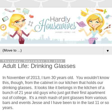
▼
Thursday, September 13, 2012
Adult Life: Drinking Glasses
In November of 2013, I turn 30 years old. You wouldn't know
this, though, from the cabinet in our kitchen that holds our
drinking glasses. It looks like it belongs in the kitchen of a
bunch of 21 year old guys who just got their first apartment
out of college. It's a mish mash of pint glasses from various
bars and events Jesse and I have been to in the last 11 or so
years.