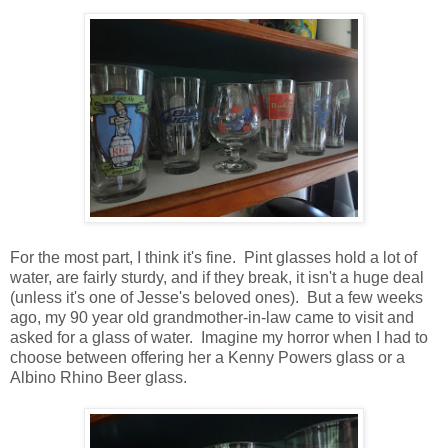
For the most part, I think it's fine. Pint glasses hold a lot of
water, are fairly sturdy, and if they break, it isn't a huge deal
(unless it's one of Jesse's beloved ones). But a few weeks
ago, my 90 year old grandmother-in-law came to visit and
asked for a glass of water. Imagine my horror when I had to
choose between offering her a Kenny Powers glass or a
Albino Rhino Beer glass.