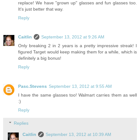
replace! We have "grown up" glasses and fun glasses too.
It's just better that way.
Reply
Caitlin
September 13, 2012 at 9:26 AM
Only breaking 2 in 2 years is a pretty impressive streak! I
figured Target would keep making them for a while, which is
definitely a big bonus!
Reply
Pasc.Stevens
September 13, 2012 at 9:55 AM
I have the same glasses too! Walmart carries them as well
:)
Reply
Replies
Caitlin
September 13, 2012 at 10:39 AM