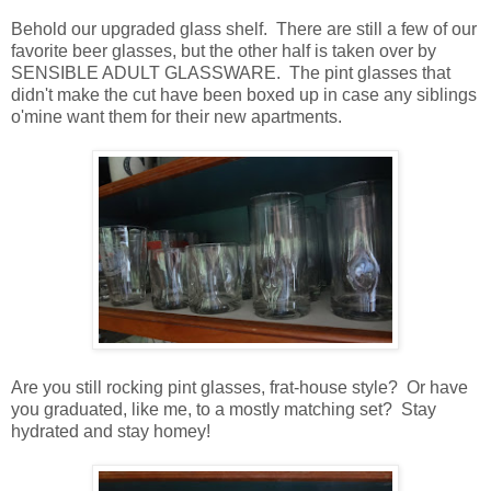
Behold our upgraded glass shelf. There are still a few of our
favorite beer glasses, but the other half is taken over by
SENSIBLE ADULT GLASSWARE. The pint glasses that
didn't make the cut have been boxed up in case any siblings
o'mine want them for their new apartments.
Are you still rocking pint glasses, frat-house style? Or have
you graduated, like me, to a mostly matching set? Stay
hydrated and stay homey!