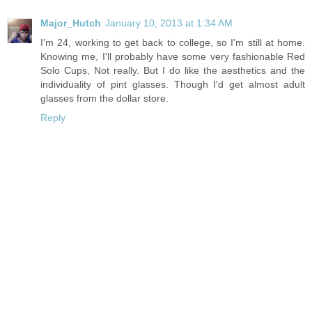
Major_Hutch
January 10, 2013 at 1:34 AM
I'm 24, working to get back to college, so I'm still at home.
Knowing me, I'll probably have some very fashionable Red
Solo Cups, Not really. But I do like the aesthetics and the
individuality of pint glasses. Though I'd get almost adult
glasses from the dollar store.
Reply