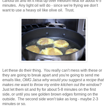
canola oil and let it heat up over medium heat for about 4-5
minutes. Any light oil will do - since we're frying we don't
want to use a heavy oil like olive oil. Trust.
Let these do their thing. You really can't mess with these or
they are going to break apart and you're going to send me
emails like,
OMG Jaisa why would you suggest a recipe that
makes me want to throw my entire kitchen out the window?
Just let them sit and fry for about 5-8 minutes on the first
side, or until you see golden brown edges forming on the
outside. The second side won't take as long - maybe 2-3
minutes or so.