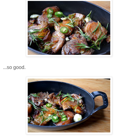
...so good.