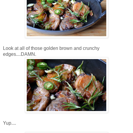
Look at all of those golden brown and crunchy
edges....DAMN.
Yup....