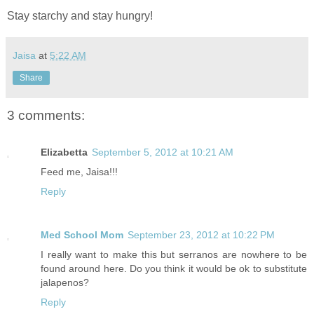
Stay starchy and stay hungry!
Jaisa
at
5:22 AM
Share
3 comments:
Elizabetta
September 5, 2012 at 10:21 AM
Feed me, Jaisa!!!
Reply
Med School Mom
September 23, 2012 at 10:22 PM
I really want to make this but serranos are nowhere to be
found around here. Do you think it would be ok to substitute
jalapenos?
Reply