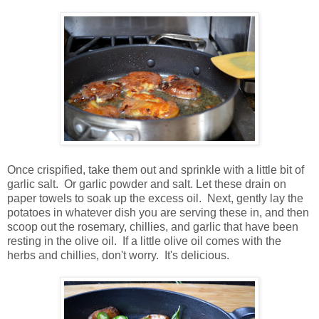
Once crispified, take them out and sprinkle with a little bit of
garlic salt. Or garlic powder and salt. Let these drain on
paper towels to soak up the excess oil. Next, gently lay the
potatoes in whatever dish you are serving these in, and then
scoop out the rosemary, chillies, and garlic that have been
resting in the olive oil. If a little olive oil comes with the
herbs and chillies, don't worry. It's delicious.