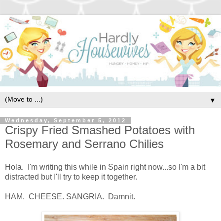
▼
Wednesday, September 5, 2012
Crispy Fried Smashed Potatoes with
Rosemary and Serrano Chilies
Hola. I'm writing this while in Spain right now...so I'm a bit
distracted but I'll try to keep it together.
HAM. CHEESE. SANGRIA. Damnit.