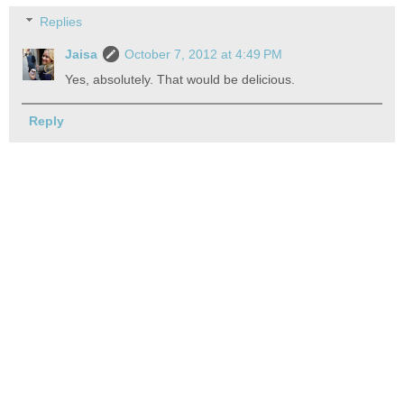
Replies
Jaisa
October 7, 2012 at 4:49 PM
Yes, absolutely. That would be delicious.
Reply