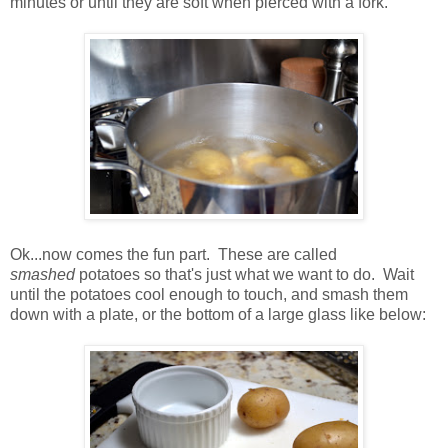
minutes or until they are soft when pierced with a fork.
Ok...now comes the fun part. These are called
smashed
potatoes so that's just what we want to do. Wait
until the potatoes cool enough to touch, and smash them
down with a plate, or the bottom of a large glass like below: