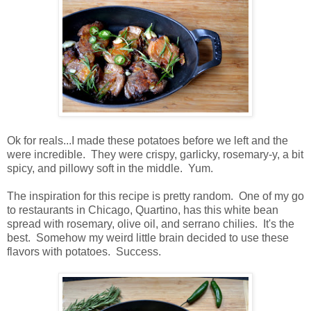
Ok for reals...I made these potatoes before we left and the
were incredible. They were crispy, garlicky, rosemary-y, a bit
spicy, and pillowy soft in the middle. Yum.
The inspiration for this recipe is pretty random. One of my go
to restaurants in Chicago, Quartino, has this white bean
spread with rosemary, olive oil, and serrano chilies. It's the
best. Somehow my weird little brain decided to use these
flavors with potatoes. Success.