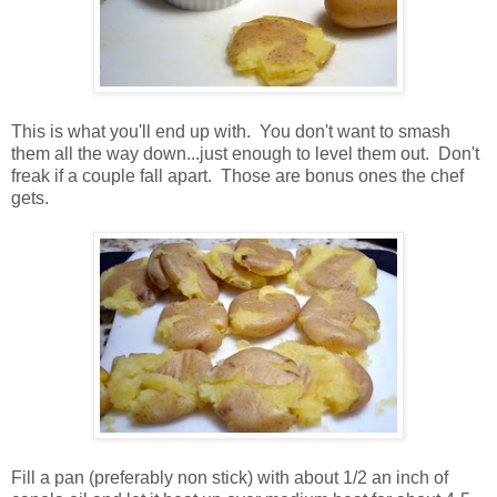
This is what you'll end up with. You don't want to smash
them all the way down...just enough to level them out. Don't
freak if a couple fall apart. Those are bonus ones the chef
gets.
Fill a pan (preferably non stick) with about 1/2 an inch of