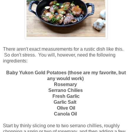
There aren't exact measurements for a rustic dish like this.
So don't stress. You will, however, need the following
ingredients:
Baby Yukon Gold Potatoes (those are my favorite, but
any would work)
Rosemary
Serrano Chilies
Fresh Garlic
Garlic Salt
Olive Oil
Canola Oil
Start by thinly slicing one to two serrano chillies, roughly
chopping a sprig or two of rosemary, and then adding a few