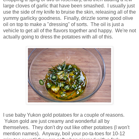
large cloves of garlic that have been smashed. I usually just
use the side of my knife to bruise the skin, releasing all of the
yummy garlicky goodness. Finally, drizzle some good olive
oil on top to make a "dressing" of sorts. The oil is just a
vehicle to get all of the flavors together and happy. We're not
actually going to dress the potatoes with all of this.
I use baby Yukon gold potatoes for a couple of reasons.
Yukon gold are just creamy and wonderful all by
themselves. They don't dry out like other potatoes (I won't
mention names). Anyway, boil your po-ta-toes for 10-12