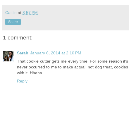
Caitlin
at
8:57 PM
Share
1 comment:
Sarah
January 6, 2014 at 2:10 PM
That cookie cutter gets me every time! For some reason it's
never occurred to me to make actual, not dog treat, cookies
with it. Hhaha
Reply