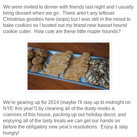
We were invited to dinner with friends last night and I usually
bring dessert when we go. There aren't any leftover
Christmas goodies here (oops) but I was still in the mood to
bake cookies so I busted out my brand new basset hound
cookie cutter. How cute are these little maple hounds?
We're gearing up for 2014 (maybe I'll stay up til midnight on
NYE this year?) by cleaning all of the dusty nooks &
crannies of this house, packing up our holiday decor, and
enjoying all of the tasty treats we can get our hands on
before the obligatory new year's resolutions. Enjoy & stay
hungry!