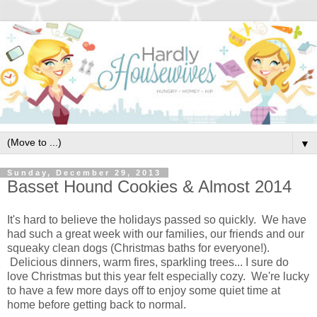
▼
Sunday, December 29, 2013
Basset Hound Cookies & Almost 2014
It's hard to believe the holidays passed so quickly. We have
had such a great week with our families, our friends and our
squeaky clean dogs (Christmas baths for everyone!).
Delicious dinners, warm fires, sparkling trees... I sure do
love Christmas but this year felt especially cozy. We're lucky
to have a few more days off to enjoy some quiet time at
home before getting back to normal.