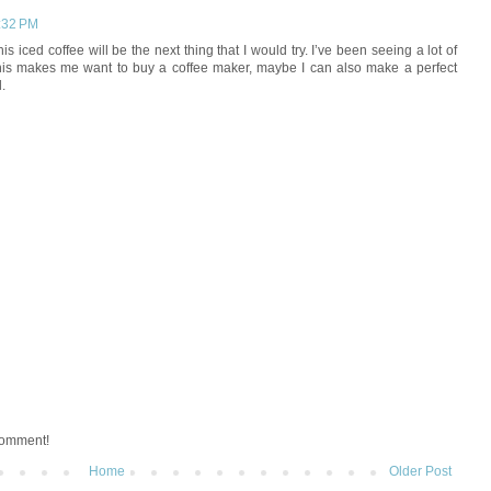
2:32 PM
his iced coffee will be the next thing that I would try. I’ve been seeing a lot of
his makes me want to buy a coffee maker, maybe I can also make a perfect
.
 comment!
Home
Older Post