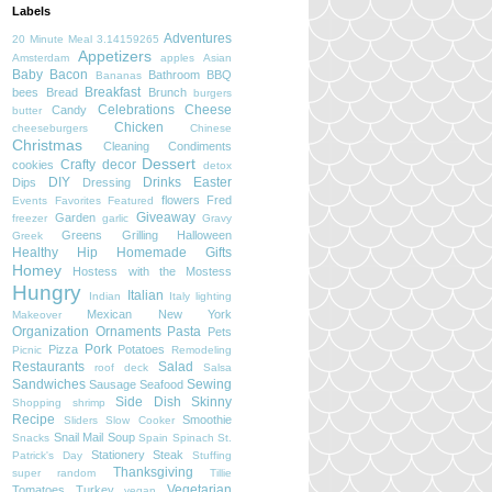
Labels
Adventures
20 Minute Meal
3.14159265
Appetizers
Amsterdam
apples
Asian
Baby
Bacon
Bathroom
BBQ
Bananas
Breakfast
bees
Bread
Brunch
burgers
Celebrations
Cheese
Candy
butter
Chicken
cheeseburgers
Chinese
Christmas
Cleaning
Condiments
Dessert
Crafty
decor
cookies
detox
DIY
Drinks
Easter
Dips
Dressing
flowers
Fred
Events
Favorites
Featured
Giveaway
Garden
freezer
garlic
Gravy
Greens
Grilling
Halloween
Greek
Healthy
Hip
Homemade Gifts
Homey
Hostess with the Mostess
Hungry
Italian
Indian
Italy
lighting
Mexican
New York
Makeover
Organization
Ornaments
Pasta
Pets
Pork
Pizza
Potatoes
Picnic
Remodeling
Restaurants
Salad
roof deck
Salsa
Sandwiches
Sewing
Sausage
Seafood
Side Dish
Skinny
Shopping
shrimp
Recipe
Smoothie
Sliders
Slow Cooker
Snail Mail
Soup
Snacks
Spain
Spinach
St.
Stationery
Steak
Patrick's Day
Stuffing
Thanksgiving
super random
Tillie
Vegetarian
Tomatoes
Turkey
vegan