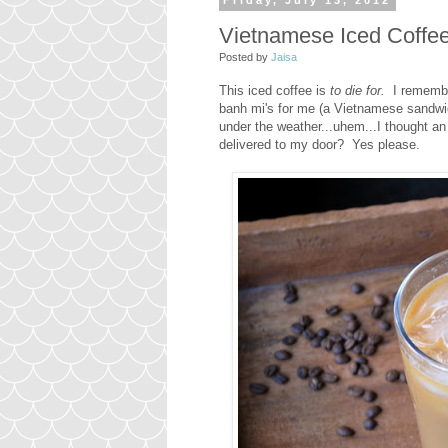
Friday, July 13, 2012
Vietnamese Iced Coffe
Posted by
Jaisa
This iced coffee is
to die for.
I remembe
banh mi's for me (a Vietnamese sandwich 
under the weather...uhem...I thought a
delivered to my door? Yes please.