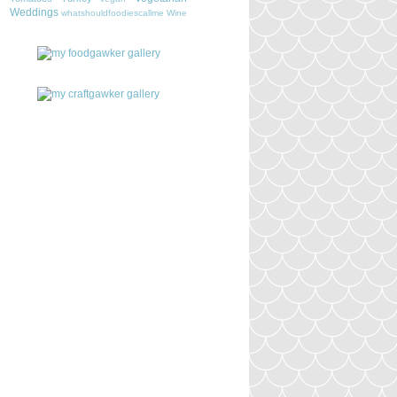
Weddings
whatshouldfoodiescallme
Wine