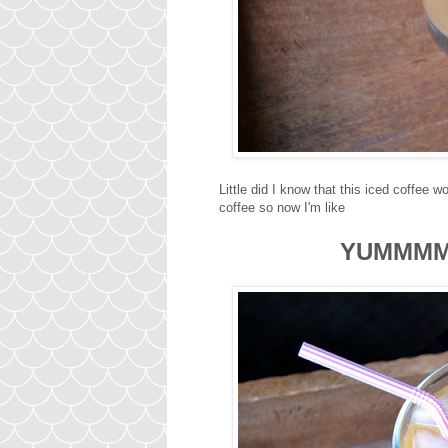
Little did I know that this iced coffee
coffee so now I'm like
YUMMM