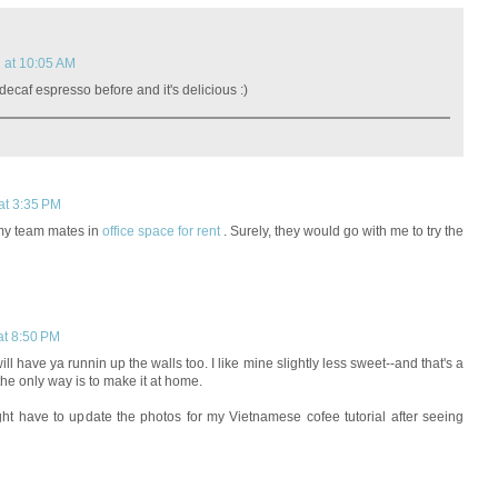
2 at 10:05 AM
 decaf espresso before and it's delicious :)
at 3:35 PM
o my team mates in
office space for rent
. Surely, they would go with me to try the
at 8:50 PM
t will have ya runnin up the walls too. I like mine slightly less sweet--and that's a
 the only way is to make it at home.
ight have to update the photos for my Vietnamese cofee tutorial after seeing