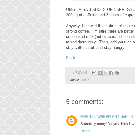
OMG JAISA 3 SHOTS OF ESPRESSO?! We
200mg of caffeine and 3 shots of es
Anyway, I brewed three shots of espre
strong coffee. I'm sure there are bette
condensed milk (not evaporated...conden
mixed thoroughly. Then, add your ice and
stay caffeinated, and stay hungry!
Pin It
at
7:00 AM
Labels:
Drinks
5 comments:
MERRILL WEBER ART
July 13,
Sounds yummy! Do you think it wo
Reply