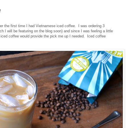
e
r the first time I had Vietnamese iced coffee. I was ordering 3
I will be featuring on the blog soon) and since I was feeling a little
n iced coffee would provide the pick me up I needed. Iced coffee