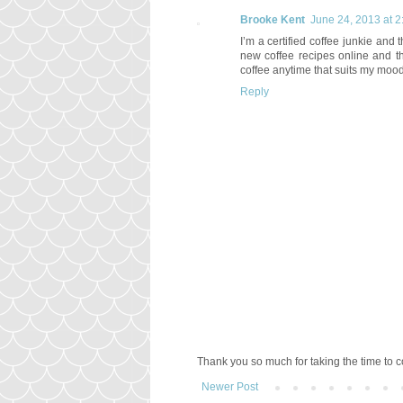
Brooke Kent
June 24, 2013 at 
I’m a certified coffee junkie and t
new coffee recipes online and t
coffee anytime that suits my mood
Reply
Thank you so much for taking the time to
Newer Post