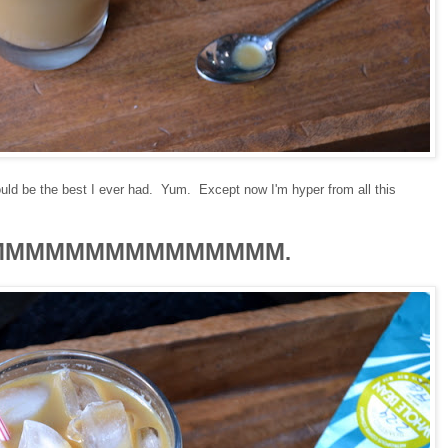
 would be the best I ever had. Yum. Except now I'm hyper from all this
MMMMMMMMMMMMMMM
.