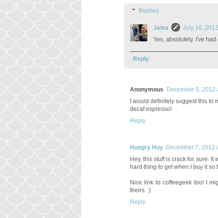
Replies
Jaisa
July 16, 201
Yes, absolutely. I've had
Reply
Anonymous
December 5, 2012 
I would definitely suggest this t
decaf espresso!
Reply
Hungry Huy
December 7, 2012 
Hey, this stuff is crack for sure. I
hard thing to get when I buy it so
Nice link to coffeegeek too! I m
theirs. :)
Reply