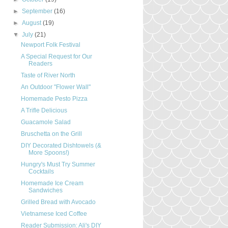
►
September
(16)
►
August
(19)
▼
July
(21)
Newport Folk Festival
A Special Request for Our
Readers
Taste of River North
An Outdoor "Flower Wall"
Homemade Pesto Pizza
A Trifle Delicious
Guacamole Salad
Bruschetta on the Grill
DIY Decorated Dishtowels (&
More Spoons!)
Hungry's Must Try Summer
Cocktails
Homemade Ice Cream
Sandwiches
Grilled Bread with Avocado
Vietnamese Iced Coffee
Reader Submission: Ali's DIY