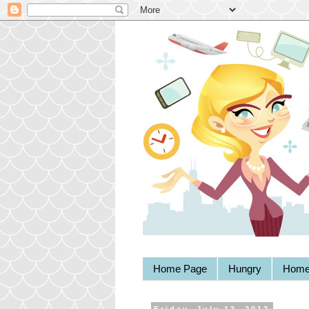
Home Page
Hungry
Home