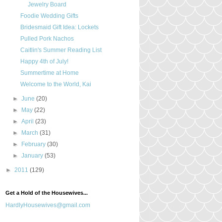
Jewelry Board
Foodie Wedding Gifts
Bridesmaid Gift Idea: Lockets
Pulled Pork Nachos
Caitlin's Summer Reading List
Happy 4th of July!
Summertime at Home
Welcome to the World, Kai
►
June
(20)
►
May
(22)
►
April
(23)
►
March
(31)
►
February
(30)
►
January
(53)
►
2011
(129)
Get a Hold of the Housewives...
HardlyHousewives@gmail.com