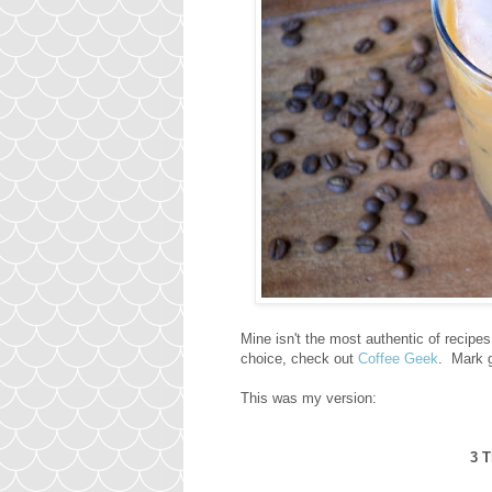
Mine isn't the most authentic of recipe
choice, check out
Coffee Geek
. Mark g
This was my version:
3 