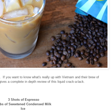
s. If you want to know what's really up with Vietnam and their brew of
ives a complete in depth review of this liquid crack-a-lack.
3 Shots of Espresso
Tbs of Sweetened Condensed Milk
Ice