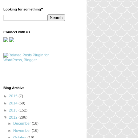
Looking for something?
Connect with us
Blog Archive
►
2015
(7)
►
2014
(59)
►
2013
(152)
▼
2012
(286)
►
December
(16)
►
November
(16)
►
October
(19)