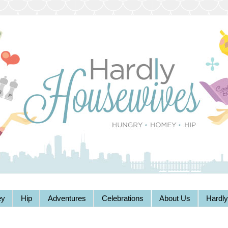
y
Hip
Adventures
Celebrations
About Us
Hardl