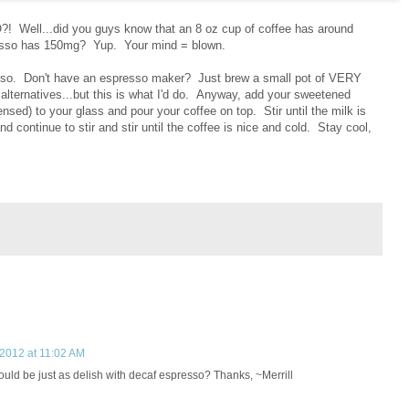
ll...did you guys know that an 8 oz cup of coffee has around
presso has 150mg? Yup. Your mind = blown.
sso. Don't have an espresso maker? Just brew a small pot of VERY
r alternatives...but this is what I'd do. Anyway, add your sweetened
sed) to your glass and pour your coffee on top. Stir until the milk is
 continue to stir and stir until the coffee is nice and cold. Stay cool,
 2012 at 11:02 AM
uld be just as delish with decaf espresso? Thanks, ~Merrill