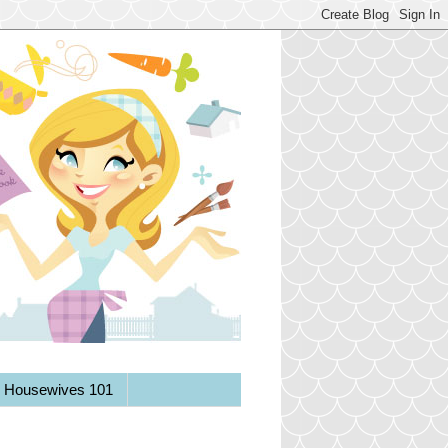
y Housewives 101