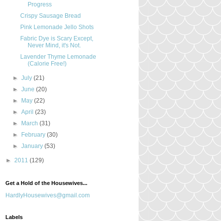
Progress
Crispy Sausage Bread
Pink Lemonade Jello Shots
Fabric Dye is Scary Except,
Never Mind, it's Not.
Lavender Thyme Lemonade
(Calorie Free!)
►
July
(21)
►
June
(20)
►
May
(22)
►
April
(23)
►
March
(31)
►
February
(30)
►
January
(53)
►
2011
(129)
Get a Hold of the Housewives...
HardlyHousewives@gmail.com
Labels