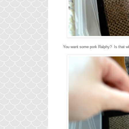
You want some pork Ralphy? Is that why