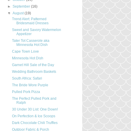
►
September
(16)
▼
August
(19)
Trend Alert: Patterned
Bridesmaid Dresses
Sweet and Savory Watermelon
Appetizer
Tater Tot Casserole aka
Minnesota Hot Dish
Cape Town Love
Minnesota Hot Dish
Garnet Hill Sale of the Day
Wedding Bathroom Baskets
South Africa: Safari
The Bride Wore Purple
Pulled Pork Pizza
The Perfect Pulled Pork and
Ralph
30 Under 30 List: One Down!
On Perfection & Ice Scoops
Dark Chocolate Chili Truffles
Outdoor Fabric & Porch