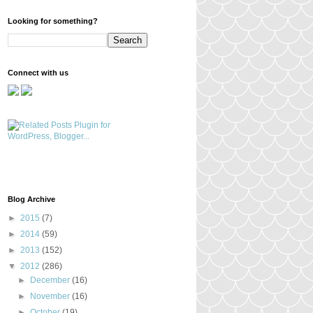
Looking for something?
Connect with us
Blog Archive
►
2015
(7)
►
2014
(59)
►
2013
(152)
▼
2012
(286)
►
December
(16)
►
November
(16)
►
October
(19)