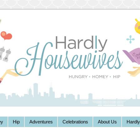
y
Hip
Adventures
Celebrations
About Us
Hardl