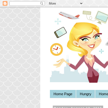
Home Page
Hungry
Home