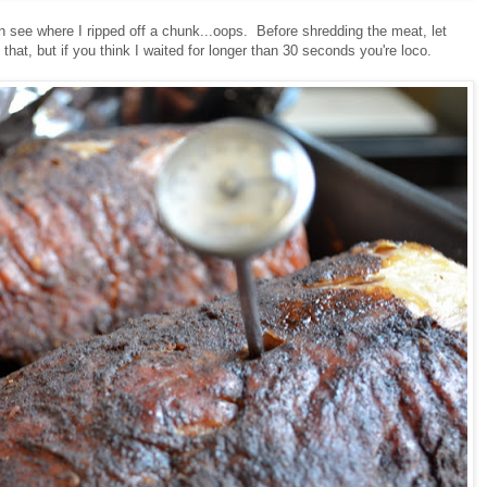
an see where I ripped off a chunk...oops. Before shredding the meat, let
u that, but if you think I waited for longer than 30 seconds you're loco.