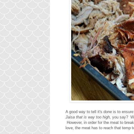
A good way to tell it's done is to ens
Jaisa that is way too high,
you say? Wou
However, in order for the meat to break
love, the meat has to reach that temp 