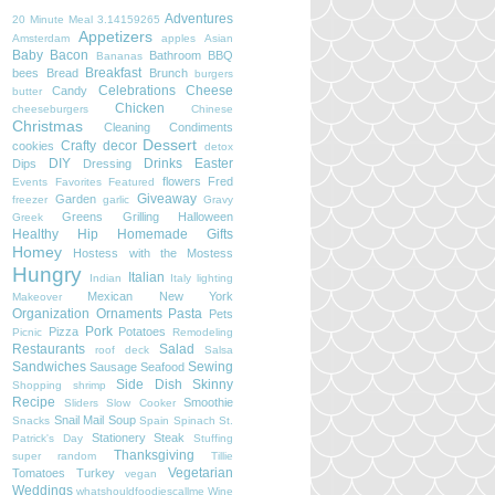
Adventures
20 Minute Meal
3.14159265
Appetizers
Amsterdam
apples
Asian
Baby
Bacon
Bathroom
BBQ
Bananas
Breakfast
bees
Bread
Brunch
burgers
Celebrations
Cheese
Candy
butter
Chicken
cheeseburgers
Chinese
Christmas
Cleaning
Condiments
Dessert
Crafty
decor
cookies
detox
DIY
Drinks
Easter
Dips
Dressing
flowers
Fred
Events
Favorites
Featured
Giveaway
Garden
freezer
garlic
Gravy
Greens
Grilling
Halloween
Greek
Healthy
Hip
Homemade Gifts
Homey
Hostess with the Mostess
Hungry
Italian
Indian
Italy
lighting
Mexican
New York
Makeover
Organization
Ornaments
Pasta
Pets
Pork
Pizza
Potatoes
Picnic
Remodeling
Restaurants
Salad
roof deck
Salsa
Sandwiches
Sewing
Sausage
Seafood
Side Dish
Skinny
Shopping
shrimp
Recipe
Smoothie
Sliders
Slow Cooker
Snail Mail
Soup
Snacks
Spain
Spinach
St.
Stationery
Steak
Patrick's Day
Stuffing
Thanksgiving
super random
Tillie
Vegetarian
Tomatoes
Turkey
vegan
Weddings
whatshouldfoodiescallme
Wine