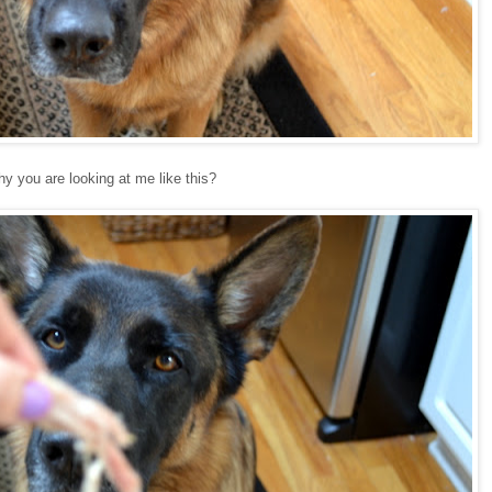
 you are looking at me like this?