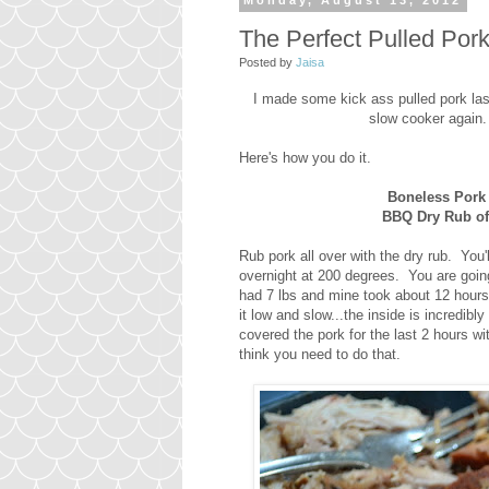
Monday, August 13, 2012
The Perfect Pulled Por
Posted by
Jaisa
I made some kick ass pulled pork las
slow cooker again.
Here's how you do it.
Boneless Pork
BBQ Dry Rub of
Rub pork all over with the dry rub. Yo
overnight at 200 degrees. You are goin
had 7 lbs and mine took about 12 hour
it low and slow...the inside is incredi
covered the pork for the last 2 hours wit
think you need to do that.