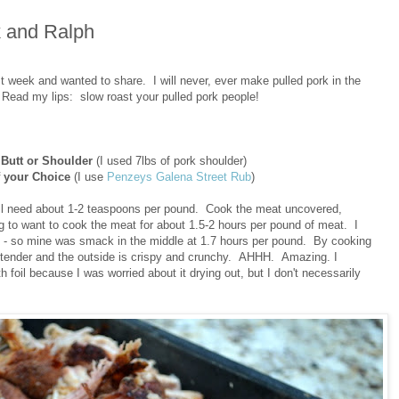
k and Ralph
t week and wanted to share. I will never, ever make pulled pork in the
 Read my lips: slow roast your pulled pork people!
 Butt or Shoulder
(I used 7lbs of pork shoulder)
 your Choice
(I use
Penzeys Galena Street Rub
)
u'll need about 1-2 teaspoons per pound. Cook the meat uncovered,
g to want to cook the meat for about 1.5-2 hours per pound of meat. I
s - so mine was smack in the middle at 1.7 hours per pound. By cooking
bly tender and the outside is crispy and crunchy. AHHH. Amazing. I
h foil because I was worried about it drying out, but I don't necessarily