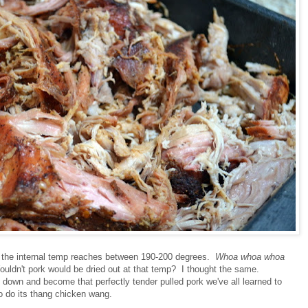
ure the internal temp reaches between 190-200 degrees.
Whoa whoa whoa
ldn't pork would be dried out at that temp? I thought the same.
 down and become that perfectly tender pulled pork we've all learned to
to do its thang chicken wang.