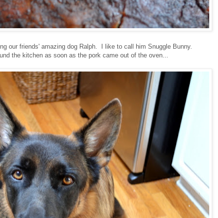
ing our friends' amazing dog Ralph. I like to call him Snuggle Bunny.
nd the kitchen as soon as the pork came out of the oven...