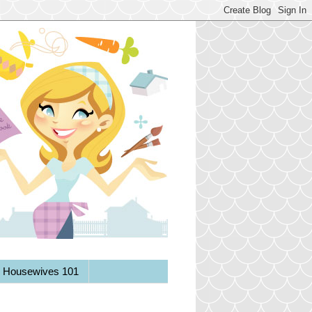
y Housewives 101