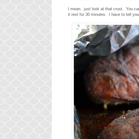
I mean...just look at that crust. You c
it rest for 30 minutes. I have to tell yo