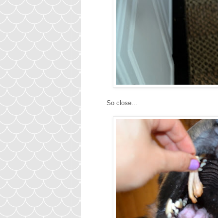
So close...