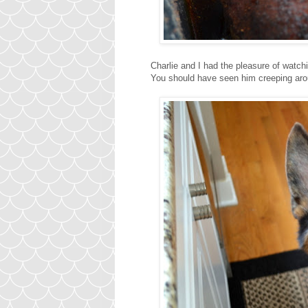
Charlie and I had the pleasure of watch
You should have seen him creeping arou