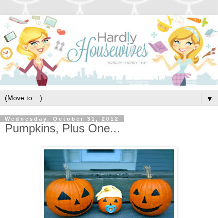
▼
Wednesday, October 31, 2012
Pumpkins, Plus One...