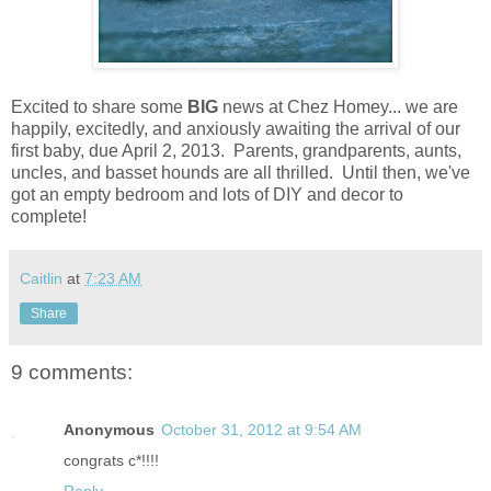
Excited to share some
BIG
news at Chez Homey... we are
happily, excitedly, and anxiously awaiting the arrival of our
first baby, due April 2, 2013. Parents, grandparents, aunts,
uncles, and basset hounds are all thrilled. Until then, we've
got an empty bedroom and lots of DIY and decor to
complete!
Caitlin
at
7:23 AM
Share
9 comments:
Anonymous
October 31, 2012 at 9:54 AM
congrats c*!!!!
Reply