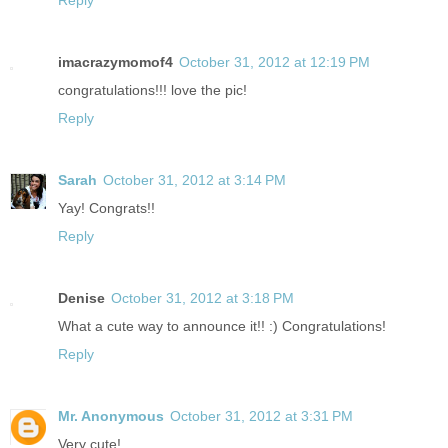
imacrazymomof4
October 31, 2012 at 12:19 PM
congratulations!!! love the pic!
Reply
Sarah
October 31, 2012 at 3:14 PM
Yay! Congrats!!
Reply
Denise
October 31, 2012 at 3:18 PM
What a cute way to announce it!! :) Congratulations!
Reply
Mr. Anonymous
October 31, 2012 at 3:31 PM
Very cute!