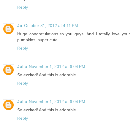
Reply
Jo
October 31, 2012 at 4:11 PM
Huge congratulations to you guys! And I totally love your
pumpkins, super cute.
Reply
Julia
November 1, 2012 at 6:04 PM
So excited! And this is adorable.
Reply
Julia
November 1, 2012 at 6:04 PM
So excited! And this is adorable.
Reply