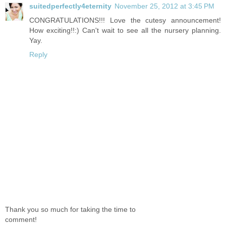
suitedperfectly4eternity
November 25, 2012 at 3:45 PM
CONGRATULATIONS!!! Love the cutesy announcement!
How exciting!!:) Can't wait to see all the nursery planning.
Yay.
Reply
Thank you so much for taking the time to
comment!