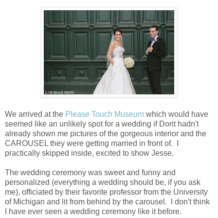
We arrived at the
Please Touch Museum
which would have
seemed like an unlikely spot for a wedding if Dorit hadn't
already shown me pictures of the gorgeous interior and the
CAROUSEL they were getting married in front of. I
practically skipped inside, excited to show Jesse.
The wedding ceremony was sweet and funny and
personalized (everything a wedding should be, if you ask
me), officiated by their favorite professor from the University
of Michigan and lit from behind by the carousel. I don't think
I have ever seen a wedding ceremony like it before.