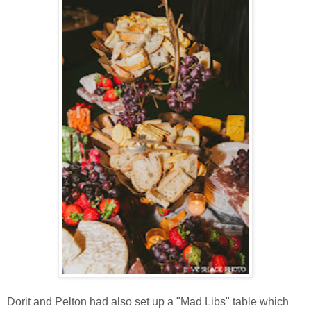
Dorit and Pelton had also set up a "Mad Libs" table which