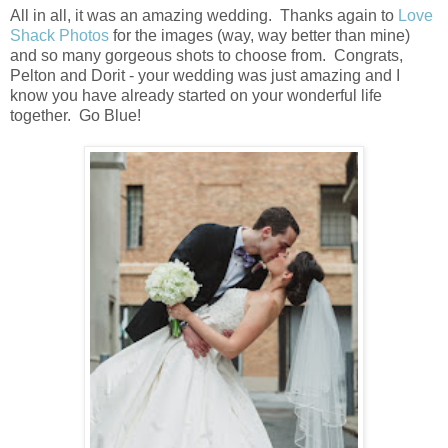
All in all, it was an amazing wedding. Thanks again to
Love
Shack Photos
for the images (way, way better than mine)
and so many gorgeous shots to choose from. Congrats,
Pelton and Dorit - your wedding was just amazing and I
know you have already started on your wonderful life
together. Go Blue!