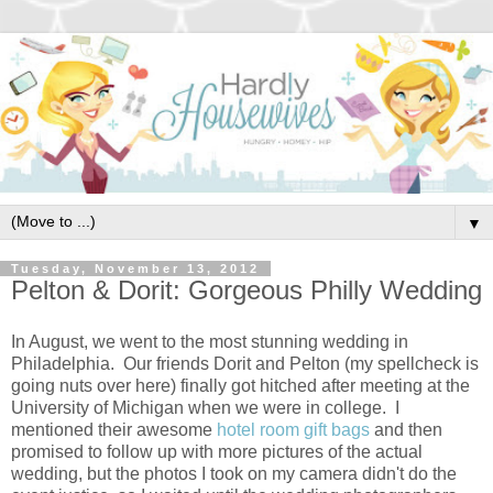
▼
Tuesday, November 13, 2012
Pelton & Dorit: Gorgeous Philly Wedding
In August, we went to the most stunning wedding in
Philadelphia. Our friends Dorit and Pelton (my spellcheck is
going nuts over here) finally got hitched after meeting at the
University of Michigan when we were in college. I
mentioned their awesome
hotel room gift bags
and then
promised to follow up with more pictures of the actual
wedding, but the photos I took on my camera didn't do the