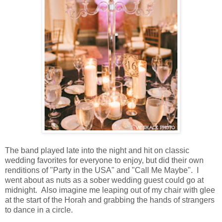
The band played late into the night and hit on classic
wedding favorites for everyone to enjoy, but did their own
renditions of "Party in the USA" and "Call Me Maybe". I
went about as nuts as a sober wedding guest could go at
midnight. Also imagine me leaping out of my chair with glee
at the start of the Horah and grabbing the hands of strangers
to dance in a circle.