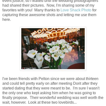
event justice, so I waited until the wedding photographers
had shared their pictures. Now, I'm sharing some of my
favorites with you! Many thanks to
Love Shack Photo
for
capturing these awesome shots and letting me use them
here.
I've been friends with Pelton since we were about thirteen
and could tell pretty early on after meeting Dorit after they
started dating that they were meant to be. I'm sure I wasn't
the only one who kept asking him when he was going to
finally propose. Their wonderful wedding was well worth the
wait, however. Look at these two lovebirds...