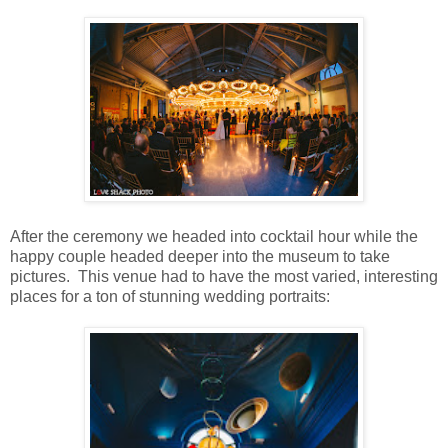
After the ceremony we headed into cocktail hour while the
happy couple headed deeper into the museum to take
pictures. This venue had to have the most varied, interesting
places for a ton of stunning wedding portraits: