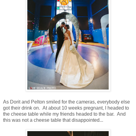
As Dorit and Pelton smiled for the cameras, everybody else
got their drink on. At about 10 weeks pregnant, I headed to
the cheese table while my friends headed to the bar. And
this was not a cheese table that disappointed...