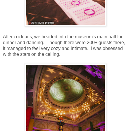
After cocktails, we headed into the museum's main hall for
dinner and dancing. Though there were 200+ guests there,
it managed to feel very cozy and intimate. I was obsessed
with the stars on the ceiling.