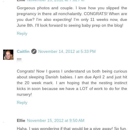
Gorgeous photos and couple. I love how you slipped the
pregnancy in there all nonchalantly. CONGRATS! When are
you due? I'm also expecting! I'm only 11 weeks now, due
June 8th. I'll look forward to seeing baby prep on the blog!
Reply
Caitlin
November 14, 2012 at 5:33 PM
!!!!
Congrats! Now I guess I understand us both being curious
about sleeping Danish babies. I am due April 2 and just hit
the 20 week mark. I am hoping that the nesting instinct
kicks in soon because we have a LOT of work to do for the
nursery!
Reply
Ellie
November 15, 2012 at 9:50 AM
Haha, I was wondering if that would be a give away! So fun.