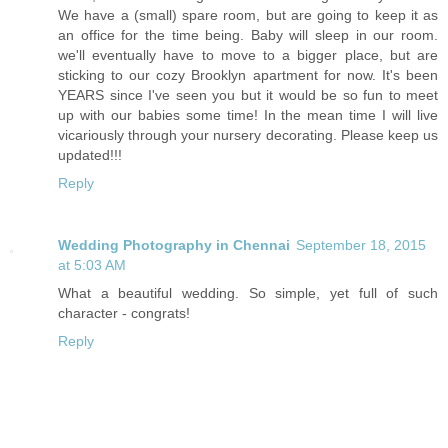
We have a (small) spare room, but are going to keep it as
an office for the time being. Baby will sleep in our room.
we'll eventually have to move to a bigger place, but are
sticking to our cozy Brooklyn apartment for now. It's been
YEARS since I've seen you but it would be so fun to meet
up with our babies some time! In the mean time I will live
vicariously through your nursery decorating. Please keep us
updated!!!
Reply
Wedding Photography in Chennai
September 18, 2015
at 5:03 AM
What a beautiful wedding. So simple, yet full of such
character - congrats!
Reply