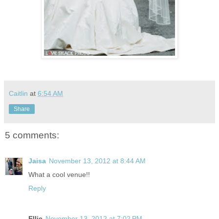
Caitlin
at
6:54 AM
Share
5 comments:
Jaisa
November 13, 2012 at 8:44 AM
What a cool venue!!
Reply
Ellie
November 13, 2012 at 7:02 PM