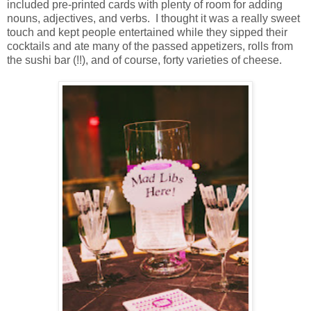
included pre-printed cards with plenty of room for adding
nouns, adjectives, and verbs. I thought it was a really sweet
touch and kept people entertained while they sipped their
cocktails and ate many of the passed appetizers, rolls from
the sushi bar (!!), and of course, forty varieties of cheese.