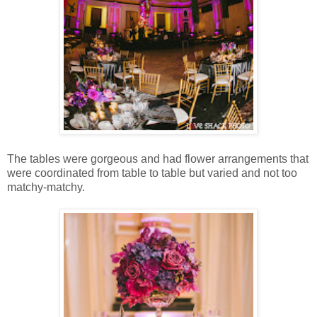
The tables were gorgeous and had flower arrangements that
were coordinated from table to table but varied and not too
matchy-matchy.