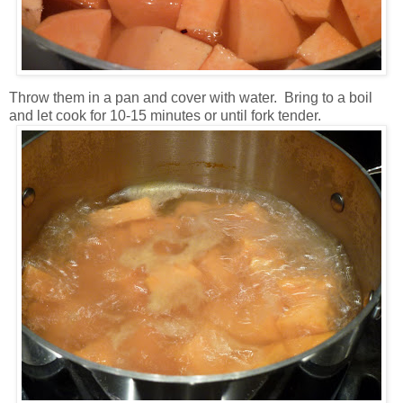
Throw them in a pan and cover with water. Bring to a boil
and let cook for 10-15 minutes or until fork tender.