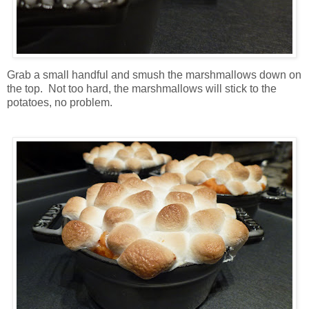
Grab a small handful and smush the marshmallows down on
the top. Not too hard, the marshmallows will stick to the
potatoes, no problem.