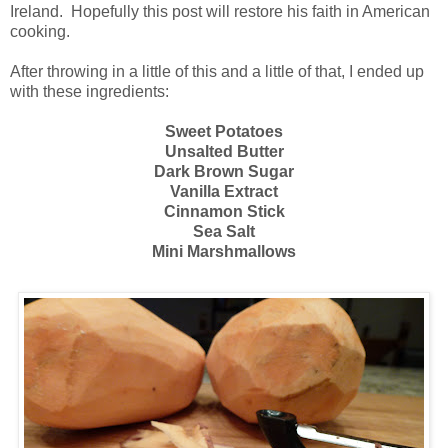
Ireland. Hopefully this post will restore his faith in American
cooking.
After throwing in a little of this and a little of that, I ended up
with these ingredients:
Sweet Potatoes
Unsalted Butter
Dark Brown Sugar
Vanilla Extract
Cinnamon Stick
Sea Salt
Mini Marshmallows