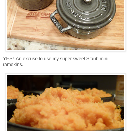
YES! An excuse to use my super sweet Staub mini
ramekins.