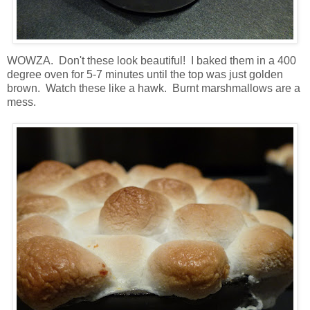
WOWZA. Don't these look beautiful! I baked them in a 400
degree oven for 5-7 minutes until the top was just golden
brown. Watch these like a hawk. Burnt marshmallows are a
mess.