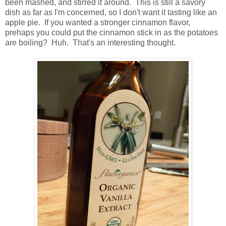
been mashed, and stirred it around. This is still a savory
dish as far as I'm concerned, so I don't want it tasting like an
apple pie. If you wanted a stronger cinnamon flavor,
prehaps you could put the cinnamon stick in as the potatoes
are boiling? Huh. That's an interesting thought.