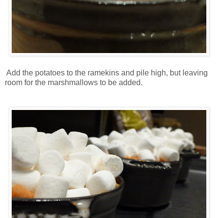
Add the potatoes to the ramekins and pile high, but leaving
room for the marshmallows to be added.