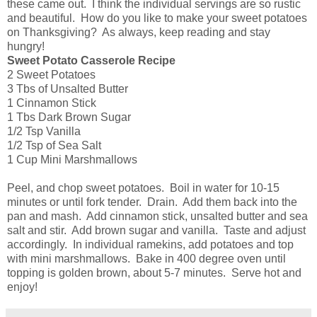
these came out. I think the individual servings are so rustic
and beautiful. How do you like to make your sweet potatoes
on Thanksgiving? As always, keep reading and stay
hungry!
Sweet Potato Casserole Recipe
2 Sweet Potatoes
3 Tbs of Unsalted Butter
1 Cinnamon Stick
1 Tbs Dark Brown Sugar
1/2 Tsp Vanilla
1/2 Tsp of Sea Salt
1 Cup Mini Marshmallows
Peel, and chop sweet potatoes. Boil in water for 10-15
minutes or until fork tender. Drain. Add them back into the
pan and mash. Add cinnamon stick, unsalted butter and sea
salt and stir. Add brown sugar and vanilla. Taste and adjust
accordingly. In individual ramekins, add potatoes and top
with mini marshmallows. Bake in 400 degree oven until
topping is golden brown, about 5-7 minutes. Serve hot and
enjoy!