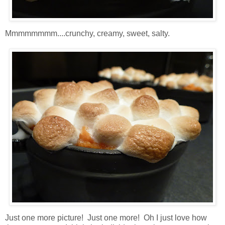
Mmmmmmmm....crunchy, creamy, sweet, salty.
Just one more picture! Just one more! Oh I just love how