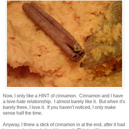
Now, I only like a HINT of cinnamon. Cinnamon and I have
a love-hate relationship. I almost barely like it. But when it's
barely there, I love it. If you haven't noticed, I only make
sense half the time.
Anyway, I threw a stick of cinnamon in at the end, after it had