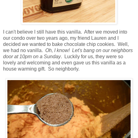
I can't believe I still have this vanilla. After we moved into
our condo over two years ago, my friend Lauren and I
decided we wanted to bake chocolate chip cookies. Well,
we had no vanilla.
Oh, I know!
Let's bang on our neighbors
door at 10pm on a Sunday
. Luckily for us, they were so
lovely and welcoming and even gave us this vanilla as a
house warming gift. So neighborly.