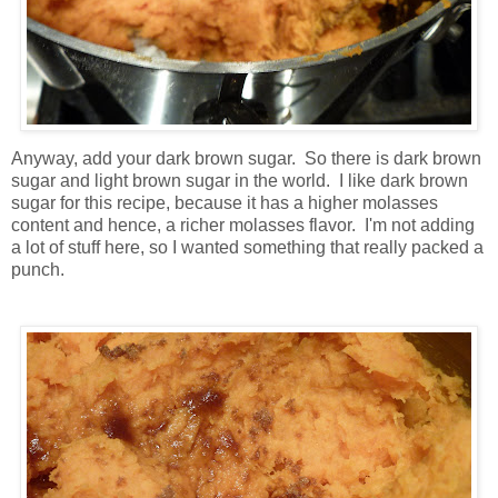
Anyway, add your dark brown sugar. So there is dark brown
sugar and light brown sugar in the world. I like dark brown
sugar for this recipe, because it has a higher molasses
content and hence, a richer molasses flavor. I'm not adding
a lot of stuff here, so I wanted something that really packed a
punch.