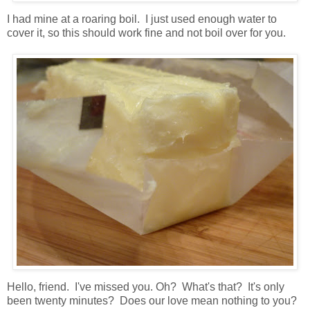
I had mine at a roaring boil. I just used enough water to
cover it, so this should work fine and not boil over for you.
Hello, friend. I've missed you. Oh? What's that? It's only
been twenty minutes? Does our love mean nothing to you?