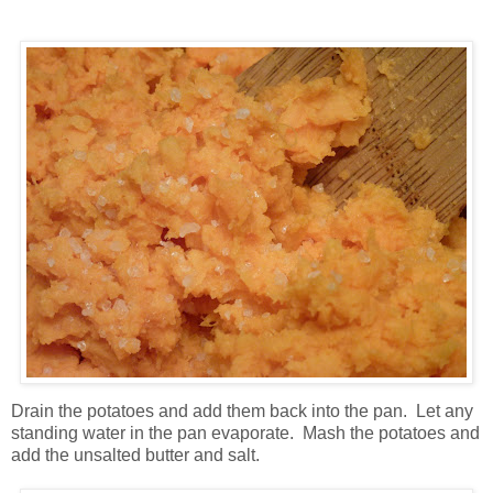
Drain the potatoes and add them back into the pan. Let any
standing water in the pan evaporate. Mash the potatoes and
add the unsalted butter and salt.