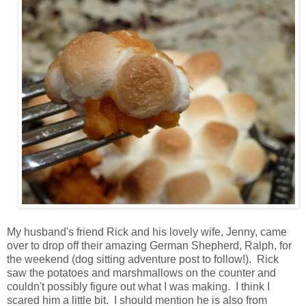
My husband's friend Rick and his lovely wife, Jenny, came
over to drop off their amazing German Shepherd, Ralph, for
the weekend (dog sitting adventure post to follow!). Rick
saw the potatoes and marshmallows on the counter and
couldn't possibly figure out what I was making. I think I
scared him a little bit. I should mention he is also from