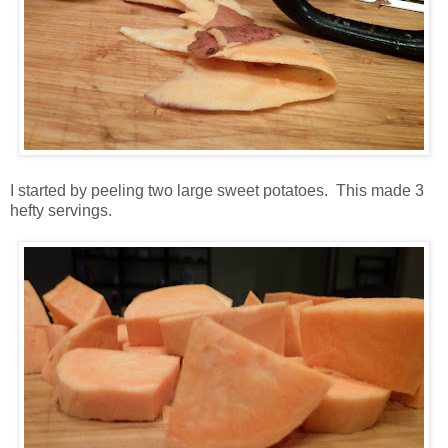
I started by peeling two large sweet potatoes. This made 3
hefty servings.