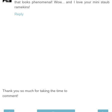
that looks phenomenal! Wow... and I love your mini staub
ramekins!
Reply
Thank you so much for taking the time to
comment!