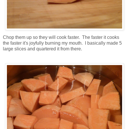
Chop them up so they will cook faster. The faster it cooks
the faster it's joyfully burning my mouth. I basically made 5
large slices and quartered it from there.