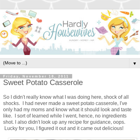
▼
Friday, November 18, 2011
Sweet Potato Casserole
So I didn't really know what I was doing here, shock of all
shocks. I had never made a sweet potato casserole, I've
only had my moms and know what it should look and taste
like. I sort of learned while I went, hence, no ingredients
shot. I also didn't look up any recipe for guidance, oops.
Lucky for you, I figured it out and it came out delicious!