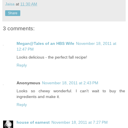
Jaisa
at
11:30 AM
Share
3 comments:
Megan@Tales of an HBS Wife
November 18, 2011 at
12:47 PM
Looks delicious - the perfect fall recipe!
Reply
Anonymous
November 18, 2011 at 2:43 PM
Looks so chewy wonderful. I can't wait to buy the
ingredients and make it.
Reply
house of earnest
November 18, 2011 at 7:27 PM