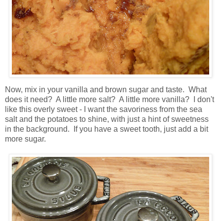
Now, mix in your vanilla and brown sugar and taste. What
does it need? A little more salt? A little more vanilla? I don't
like this overly sweet - I want the savoriness from the sea
salt and the potatoes to shine, with just a hint of sweetness
in the background. If you have a sweet tooth, just add a bit
more sugar.