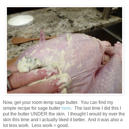
Now, get your room temp sage butter. You can find my
simple recipe for sage butter
here
. The last time I did this I
put the butter UNDER the skin. I thought I would try over the
skin this time and I actually liked it better. And it was also a
lot less work. Less work = good.