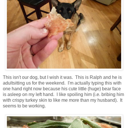
This isn't our dog, but I wish it was. This is Ralph and he is
adultsitting us for the weekend. I'm actually typing this with
one hand right now because his cute little (huge) bear face
is asleep on my left hand. I like spoiling him (i.e. bribing him
with crispy turkey skin to like me more than my husband). It
seems to be working.