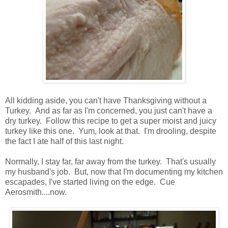
All kidding aside, you can't have Thanksgiving without a
Turkey. And as far as I'm concerned, you just can't have a
dry turkey. Follow this recipe to get a super moist and juicy
turkey like this one. Yum, look at that. I'm drooling, despite
the fact I ate half of this last night.
Normally, I stay far, far away from the turkey. That's usually
my husband's job. But, now that I'm documenting my kitchen
escapades, I've started living on the edge. Cue
Aerosmith....now.