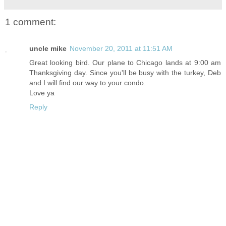
1 comment:
uncle mike
November 20, 2011 at 11:51 AM
Great looking bird. Our plane to Chicago lands at 9:00 am
Thanksgiving day. Since you'll be busy with the turkey, Deb
and I will find our way to your condo.
Love ya
Reply