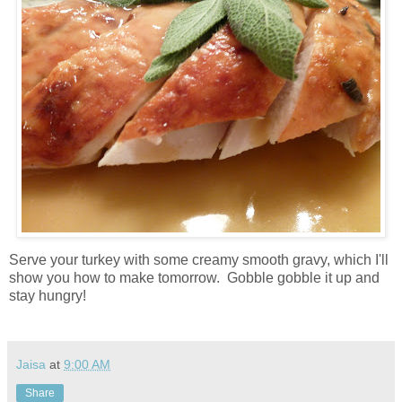
Serve your turkey with some creamy smooth gravy, which I'll
show you how to make tomorrow. Gobble gobble it up and
stay hungry!
Jaisa
at
9:00 AM
Share