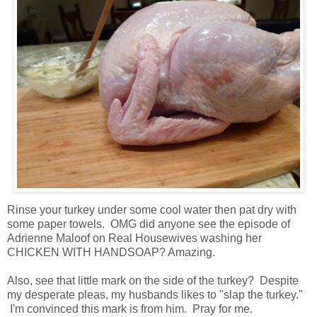
Rinse your turkey under some cool water then pat dry with
some paper towels. OMG did anyone see the episode of
Adrienne Maloof on Real Housewives washing her
CHICKEN WITH HANDSOAP? Amazing.
Also, see that little mark on the side of the turkey? Despite
my desperate pleas, my husbands likes to "slap the turkey."
I'm convinced this mark is from him. Pray for me.