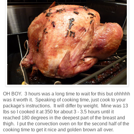
OH BOY. 3 hours was a long time to wait for this but ohhhhh
was it worth it. Speaking of cooking time, just cook to your
package's instructions. It will differ by weight. Mine was 13
lbs so I cooked it at 350 for about 3 - 3.5 hours until it
reached 180 degrees in the deepest part of the breast and
thigh. I put the convection oven on for the second half of the
cooking time to get it nice and golden brown all over.