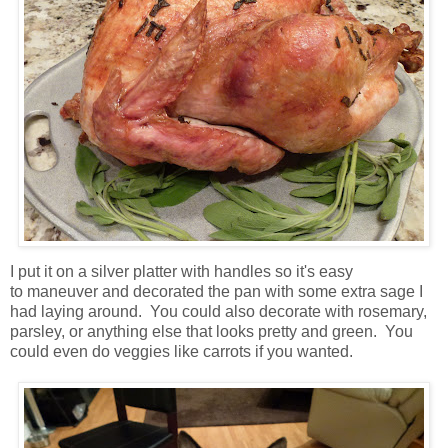
I put it on a silver platter with handles so it's easy
to maneuver and decorated the pan with some extra sage I
had laying around. You could also decorate with rosemary,
parsley, or anything else that looks pretty and green. You
could even do veggies like carrots if you wanted.