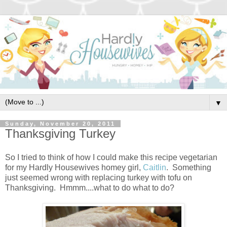
▼
Sunday, November 20, 2011
Thanksgiving Turkey
So I tried to think of how I could make this recipe vegetarian
for my Hardly Housewives homey girl,
Caitlin
. Something
just seemed wrong with replacing turkey with tofu on
Thanksgiving. Hmmm....what to do what to do?