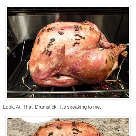
Look. At. That. Drumstick. It's speaking to me.