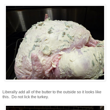
Liberally add all of the butter to the outside so it looks like
this. Do not lick the turkey.