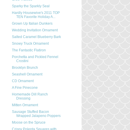
Sparky the Sparkly Seal
Hardly Housewive's 2011 TOP
TEN Favorite Holiday A...
Grown Up Italian Dunkers
Wedding Invitation Ornament
Salted Caramel Blueberry Bark
Snowy Truck Ornament
The Fantastic Flatiron
Porchetta and Pickled Fennel
Crostini
Brooklyn Brunch
Seashell Ornament
CD Ornament
A Fine Pinecone
Homemade Dill Ranch
Dressing
Mitten Ornament
Sausage Stuffed Bacon
Wrapped Jalapeno Poppers
Moose on the Spruce
Crispy Polenta Squares with