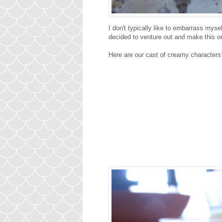
I don't typically like to embarrass myse
decided to venture out and make thi
Here are our cast of creamy characters