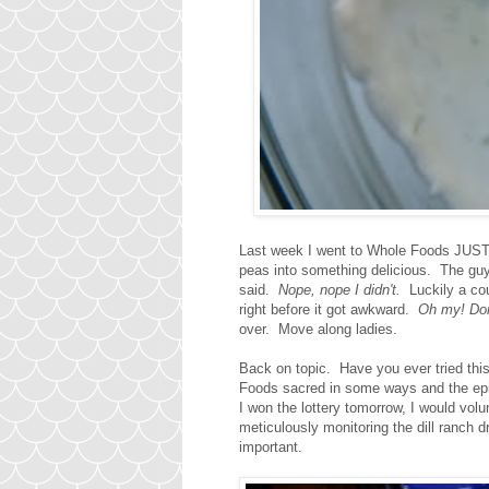
Last week I went to Whole Foods JUST t
peas into something delicious. The gu
said.
Nope, nope I didn't.
Luckily a co
right before it got awkward.
Oh my! Don'
over. Move along ladies.
Back on topic. Have you ever tried thi
Foods sacred in some ways and the epic
I won the lottery tomorrow, I would vol
meticulously monitoring the dill ranch 
important.