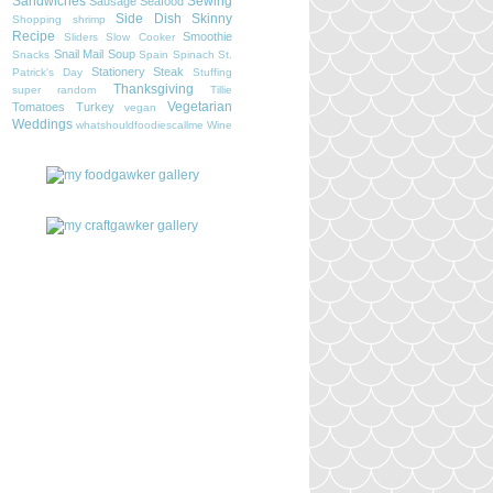
Sandwiches
Sewing
Sausage
Seafood
Side Dish
Skinny
Shopping
shrimp
Recipe
Smoothie
Sliders
Slow Cooker
Snail Mail
Soup
Snacks
Spain
Spinach
St.
Stationery
Steak
Patrick's Day
Stuffing
Thanksgiving
super random
Tillie
Vegetarian
Tomatoes
Turkey
vegan
Weddings
whatshouldfoodiescallme
Wine