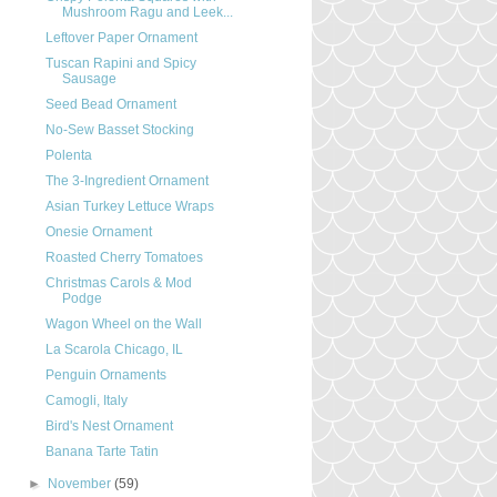
Mushroom Ragu and Leek...
Leftover Paper Ornament
Tuscan Rapini and Spicy
Sausage
Seed Bead Ornament
No-Sew Basset Stocking
Polenta
The 3-Ingredient Ornament
Asian Turkey Lettuce Wraps
Onesie Ornament
Roasted Cherry Tomatoes
Christmas Carols & Mod
Podge
Wagon Wheel on the Wall
La Scarola Chicago, IL
Penguin Ornaments
Camogli, Italy
Bird's Nest Ornament
Banana Tarte Tatin
►
November
(59)