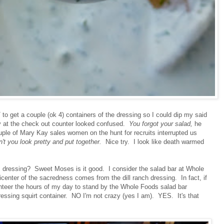
o get a couple (ok 4) containers of the dressing so I could dip my said
y at the check out counter looked confused.
You forgot your salad,
he
uple of Mary Kay sales women on the hunt for recruits interrupted us
t you look pretty and put together.
Nice try. I look like death warmed
s dressing? Sweet Moses is it good. I consider the salad bar at Whole
enter of the sacredness comes from the dill ranch dressing. In fact, if
unteer the hours of my day to stand by the Whole Foods salad bar
dressing squirt container. NO I'm not crazy (yes I am). YES. It's that