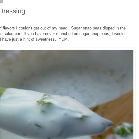
1
Dressing
 flavors I couldn't get out of my head. Sugar snap peas dipped in the
ds salad bar. If you have never munched on sugar snap peas, I would
nd have just a hint of sweetness. YUM.