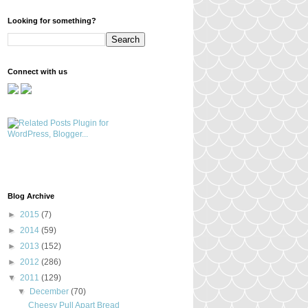
Looking for something?
Connect with us
Blog Archive
►
2015
(7)
►
2014
(59)
►
2013
(152)
►
2012
(286)
▼
2011
(129)
▼
December
(70)
Cheesy Pull Apart Bread