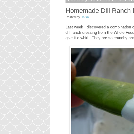
Saturday, December 10, 201
Homemade Dill Ranch 
Posted by
Jaisa
Last week I discovered a combination of
dill ranch dressing from the Whole Foo
give it a whirl. They are so crunchy a