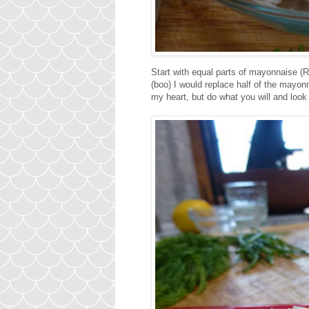
Start with equal parts of mayonnaise 
(boo) I would replace half of the mayo
my heart, but do what you will and look 