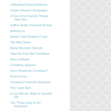
A Wedding Pennant Banner
Ginger Infused Champagne
A Few of my Favorite Things,
Take One...
Saffron Butter Poached Shrimp
Bulking Up
Baked Crab Rangoon Cups
The Map Quest
Bacon Brussels Sprouts
Twas the Day After Christmas
Merry & Bright
Christmas Skewers
Hoo's Ready for Christmas?
Punch Pizza
Christmas Presents Ornament
Five Layer Bars
A Last Minute, Make-It-Yourself
Gift
The "Three Days to Go"
Ornament