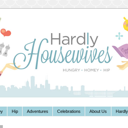
y
Hip
Adventures
Celebrations
About Us
Hardl