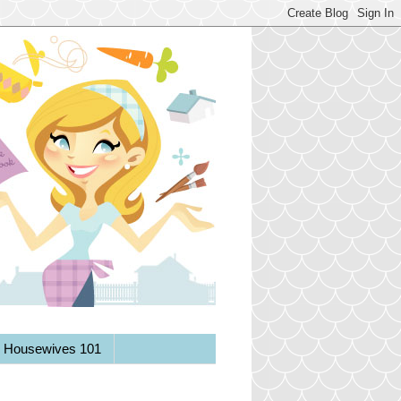
y Housewives 101