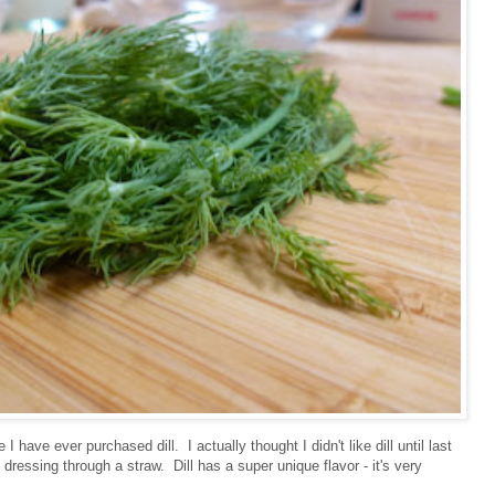
I have ever purchased dill. I actually thought I didn't like dill until last
 dressing through a straw. Dill has a super unique flavor - it's very