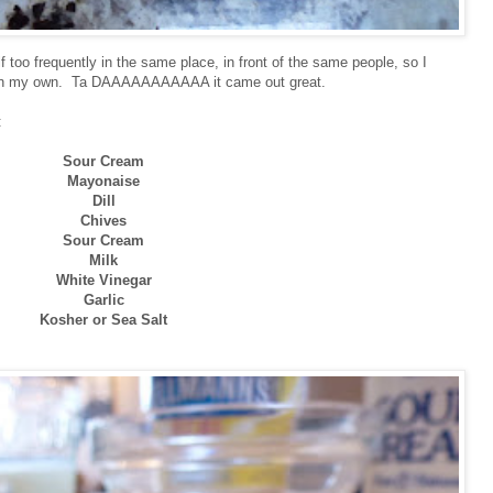
lf too frequently in the same place, in front of the same people, so I
s on my own. Ta DAAAAAAAAAAA it came out great.
:
Sour Cream
Mayonaise
Dill
Chives
Sour Cream
Milk
White Vinegar
Garlic
Kosher or Sea Salt