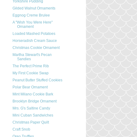
Yorkshire Pudding
Gilded Walnut Ornaments
Eggnog Creme Brulee
A "Wish You Were Here"
Ornament
Loaded Mashed Potatoes
Horseradish Cream Sauce
Christmas Cookie Ornament
Martha Stewart's Pecan
Sandies
The Perfect Prime Rib
My First Cookie Swap
Peanut Butter Stuffed Cookies
Polar Bear Ornament
Mint Milano Cookie Bark
Brooklyn Bridge Ornament
Mrs. G's Saltine Candy
Mini Cuban Sandwiches
Christmas Paper Quilt
Craft Snob
Oreo Truffles