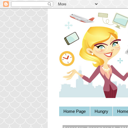
Home Page
Hungry
Home