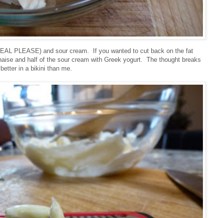
(REAL PLEASE) and sour cream. If you wanted to cut back on the fat
nnaise and half of the sour cream with Greek yogurt. The thought breaks
better in a bikini than me.