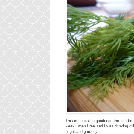
This is honest to goodness the first time 
week, when I realized I was drinking dill
bright and gardeny.