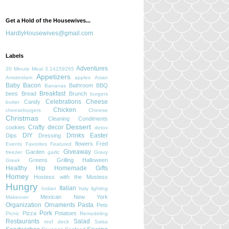
Get a Hold of the Housewives...
HardlyHousewives@gmail.com
Labels
Adventures
20 Minute Meal
3.14159265
Appetizers
Amsterdam
apples
Asian
Baby
Bacon
Bathroom
BBQ
Bananas
Breakfast
bees
Bread
Brunch
burgers
Celebrations
Cheese
Candy
butter
Chicken
cheeseburgers
Chinese
Christmas
Cleaning
Condiments
Dessert
Crafty
decor
cookies
detox
DIY
Drinks
Easter
Dips
Dressing
flowers
Fred
Events
Favorites
Featured
Giveaway
Garden
freezer
garlic
Gravy
Greens
Grilling
Halloween
Greek
Healthy
Hip
Homemade Gifts
Homey
Hostess with the Mostess
Hungry
Italian
Indian
Italy
lighting
Mexican
New York
Makeover
Organization
Ornaments
Pasta
Pets
Pork
Pizza
Potatoes
Picnic
Remodeling
Restaurants
Salad
roof deck
Salsa