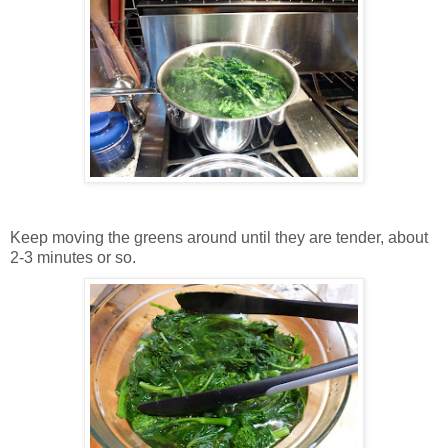
Keep moving the greens around until they are tender, about
2-3 minutes or so.