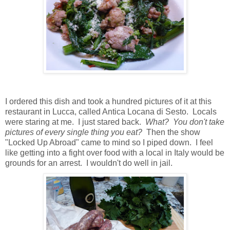
I ordered this dish and took a hundred pictures of it at this
restaurant in Lucca, called Antica Locana di Sesto. Locals
were staring at me. I just stared back.
What? You don't take
pictures of every single thing you eat?
Then the show
"Locked Up Abroad" came to mind so I piped down. I feel
like getting into a fight over food with a local in Italy would be
grounds for an arrest. I wouldn't do well in jail.