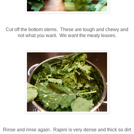
Cut off the bottom stems. These are tough and chewy and
not what you want. We want the meaty leaves.
Rinse and rinse again. Rapini is very dense and thick so dirt