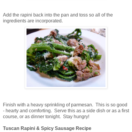
Add the rapini back into the pan and toss so all of the
ingredients are incorporated.
Finish with a heavy sprinkling of parmesan. This is so good
- hearty and comforting. Serve this as a side dish or as a first
course, or as dinner tonight. Stay hungry!
Tuscan Rapini & Spicy Sausage Recipe