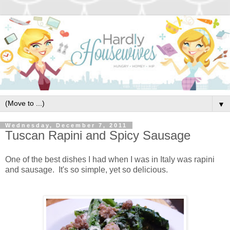
▼
Wednesday, December 7, 2011
Tuscan Rapini and Spicy Sausage
One of the best dishes I had when I was in Italy was rapini
and sausage. It's so simple, yet so delicious.