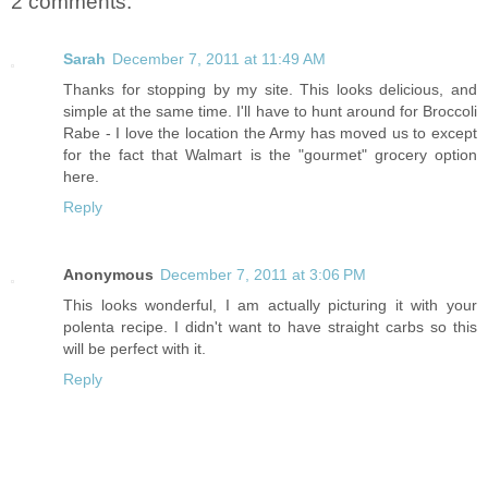
2 comments:
Sarah
December 7, 2011 at 11:49 AM
Thanks for stopping by my site. This looks delicious, and
simple at the same time. I'll have to hunt around for Broccoli
Rabe - I love the location the Army has moved us to except
for the fact that Walmart is the "gourmet" grocery option
here.
Reply
Anonymous
December 7, 2011 at 3:06 PM
This looks wonderful, I am actually picturing it with your
polenta recipe. I didn't want to have straight carbs so this
will be perfect with it.
Reply