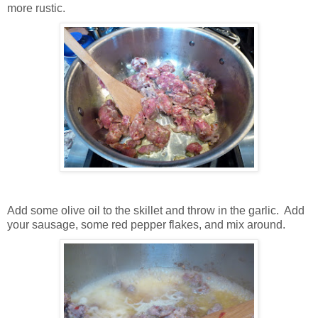
more rustic.
Add some olive oil to the skillet and throw in the garlic. Add
your sausage, some red pepper flakes, and mix around.