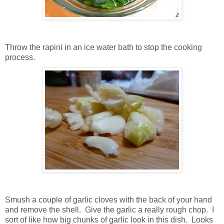
Throw the rapini in an ice water bath to stop the cooking
process.
Smush a couple of garlic cloves with the back of your hand
and remove the shell. Give the garlic a really rough chop. I
sort of like how big chunks of garlic look in this dish. Looks