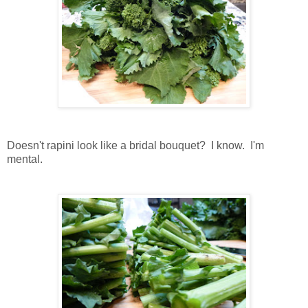
Doesn't rapini look like a bridal bouquet? I know. I'm
mental.