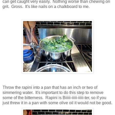
can get caught very easily. Nothing worse than chewing on
grit. Gross. It's like nails on a chalkboard to me.
Throw the rapini into a pan that has an inch or two of
simmering water. It's important to do this step to remove
some of the bitterness. Rapini is Biiiii-iiiii-iiiii-ter, so if you
just threw it in a pan with some olive oil it would not be good.