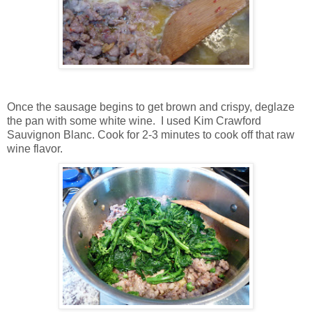
Once the sausage begins to get brown and crispy, deglaze
the pan with some white wine. I used Kim Crawford
Sauvignon Blanc. Cook for 2-3 minutes to cook off that raw
wine flavor.