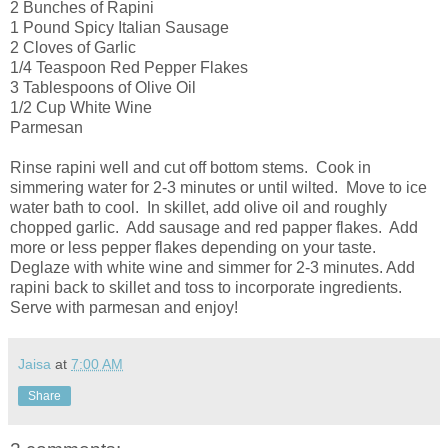
2 Bunches of Rapini
1 Pound Spicy Italian Sausage
2 Cloves of Garlic
1/4 Teaspoon Red Pepper Flakes
3 Tablespoons of Olive Oil
1/2 Cup White Wine
Parmesan
Rinse rapini well and cut off bottom stems. Cook in
simmering water for 2-3 minutes or until wilted. Move to ice
water bath to cool. In skillet, add olive oil and roughly
chopped garlic. Add sausage and red papper flakes. Add
more or less pepper flakes depending on your taste.
Deglaze with white wine and simmer for 2-3 minutes. Add
rapini back to skillet and toss to incorporate ingredients.
Serve with parmesan and enjoy!
Jaisa
at
7:00 AM
Share