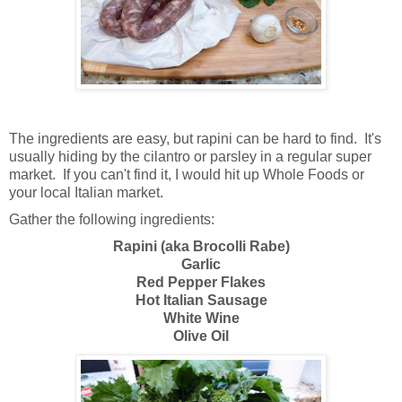
The ingredients are easy, but rapini can be hard to find. It's
usually hiding by the cilantro or parsley in a regular super
market. If you can't find it, I would hit up Whole Foods or
your local Italian market.
Gather the following ingredients:
Rapini (aka Brocolli Rabe)
Garlic
Red Pepper Flakes
Hot Italian Sausage
White Wine
Olive Oil